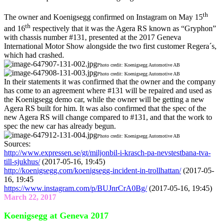
th
The owner and Koenigsegg confirmed on Instagram on May 15
th
and 16
respectively that it was the Agera RS known as “Gryphon”
with chassis number #131, presented at the 2017 Geneva
International Motor Show alongside the two first customer Regera´s,
which had crashed.
Photo credit: Koenigsegg Automotive AB
Photo credit: Koenigsegg Automotive AB
In their statements it was confirmed that the owner and the company
has come to an agreement where #131 will be repaired and used as
the Koenigsegg demo car, while the owner will be getting a new
Agera RS built for him. It was also confirmed that the spec of the
new Agera RS will change compared to #131, and that the work to
spec the new car has already begun.
Photo credit: Koenigsegg Automotive AB
Sources:
http://www.expressen.se/gt/miljonbil-i-krasch-pa-nevstestbana-tva-
till-sjukhus/
(2017-05-16, 19:45)
http://koenigsegg.com/koenigsegg-incident-in-trollhattan/
(2017-05-
16, 19:45
https://www.instagram.com/p/BUJnrCrA0Bg/
(2017-05-16, 19:45)
March 22, 2017
Koenigsegg at Geneva 2017