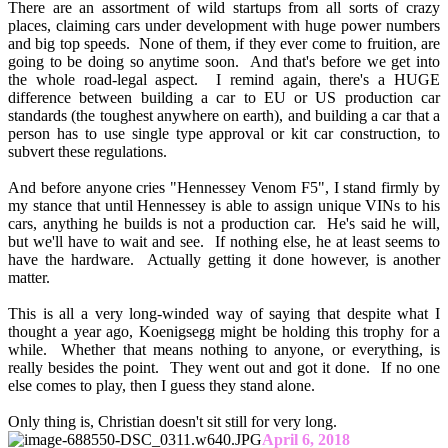
There are an assortment of wild startups from all sorts of crazy
places, claiming cars under development with huge power numbers
and big top speeds. None of them, if they ever come to fruition, are
going to be doing so anytime soon. And that's before we get into
the whole road-legal aspect. I remind again, there's a HUGE
difference between building a car to EU or US production car
standards (the toughest anywhere on earth), and building a car that a
person has to use single type approval or kit car construction, to
subvert these regulations.
And before anyone cries "Hennessey Venom F5", I stand firmly by
my stance that until Hennessey is able to assign unique VINs to his
cars, anything he builds is not a production car. He's said he will,
but we'll have to wait and see. If nothing else, he at least seems to
have the hardware. Actually getting it done however, is another
matter.
This is all a very long-winded way of saying that despite what I
thought a year ago, Koenigsegg might be holding this trophy for a
while. Whether that means nothing to anyone, or everything, is
really besides the point. They went out and got it done. If no one
else comes to play, then I guess they stand alone.
Only thing is, Christian doesn't sit still for very long.
April 6, 2018