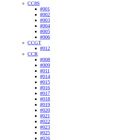
CC8S
#001
#002
#003
#004
#005
#006
CCGT
#012
CCR
#008
#009
#011
#014
#015
#016
#017
#018
#019
#020
#021
#022
#023
#025
#026