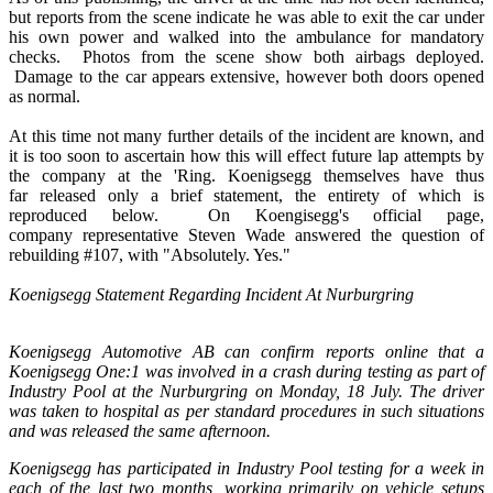
but reports from the scene indicate he was able to exit the car under
his own power and walked into the ambulance for mandatory
checks. Photos from the scene show both airbags deployed.
Damage to the car appears extensive, however both doors opened
as normal.
At this time not many further details of the incident are known, and
it is too soon to ascertain how this will effect future lap attempts by
the company at the 'Ring. Koenigsegg themselves have thus
far released only a brief statement, the entirety of which is
reproduced below. On Koengisegg's official page,
company representative Steven Wade answered the question of
rebuilding #107, with "Absolutely. Yes."
Koenigsegg Statement Regarding Incident At Nurburgring
Koenigsegg Automotive AB can confirm reports online that a
Koenigsegg One:1 was involved in a crash during testing as part of
Industry Pool at the Nurburgring on Monday, 18 July. The driver
was taken to hospital as per standard procedures in such situations
and was released the same afternoon.
Koenigsegg has participated in Industry Pool testing for a week in
each of the last two months, working primarily on vehicle setups