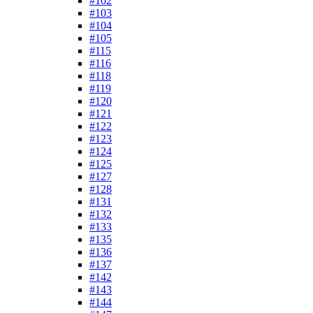
#102
#103
#104
#105
#115
#116
#118
#119
#120
#121
#122
#123
#124
#125
#127
#128
#131
#132
#133
#135
#136
#137
#142
#143
#144