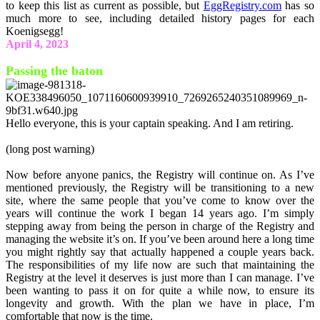
to keep this list as current as possible, but
EggRegistry.com
has so
much more to see, including detailed history pages for each
Koenigsegg!
April 4, 2023
Passing the baton
Hello everyone, this is your captain speaking. And I am retiring.
(long post warning)
Now before anyone panics, the Registry will continue on. As I’ve
mentioned previously, the Registry will be transitioning to a new
site, where the same people that you’ve come to know over the
years will continue the work I began 14 years ago. I’m simply
stepping away from being the person in charge of the Registry and
managing the website it’s on. If you’ve been around here a long time
you might rightly say that actually happened a couple years back.
The responsibilities of my life now are such that maintaining the
Registry at the level it deserves is just more than I can manage. I’ve
been wanting to pass it on for quite a while now, to ensure its
longevity and growth. With the plan we have in place, I’m
comfortable that now is the time.