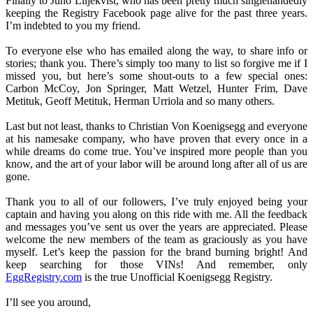
Finally to Juno Liljekvist, who has been pretty much singlehandedly
keeping the Registry Facebook page alive for the past three years.
I’m indebted to you my friend.
To everyone else who has emailed along the way, to share info or
stories; thank you. There’s simply too many to list so forgive me if I
missed you, but here’s some shout-outs to a few special ones:
Carbon McCoy, Jon Springer, Matt Wetzel, Hunter Frim, Dave
Metituk, Geoff Metituk, Herman Urriola and so many others.
Last but not least, thanks to Christian Von Koenigsegg and everyone
at his namesake company, who have proven that every once in a
while dreams do come true. You’ve inspired more people than you
know, and the art of your labor will be around long after all of us are
gone.
Thank you to all of our followers, I’ve truly enjoyed being your
captain and having you along on this ride with me. All the feedback
and messages you’ve sent us over the years are appreciated. Please
welcome the new members of the team as graciously as you have
myself. Let’s keep the passion for the brand burning bright! And
keep searching for those VINs! And remember, only
EggRegistry.com
is the true Unofficial Koenigsegg Registry.
I’ll see you around,