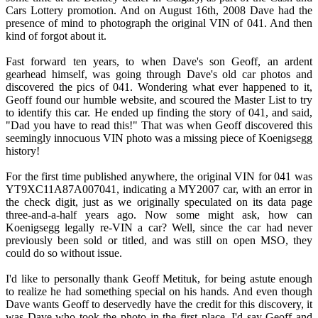
Cars Lottery promotion. And on August 16th, 2008 Dave had the
presence of mind to photograph the original VIN of 041. And then
kind of forgot about it.
Fast forward ten years, to when Dave's son Geoff, an ardent
gearhead himself, was going through Dave's old car photos and
discovered the pics of 041. Wondering what ever happened to it,
Geoff found our humble website, and scoured the Master List to try
to identify this car. He ended up finding the story of 041, and said,
"Dad you have to read this!" That was when Geoff discovered this
seemingly innocuous VIN photo was a missing piece of Koenigsegg
history!
For the first time published anywhere, the original VIN for 041 was
YT9XC11A87A007041, indicating a MY2007 car, with an error in
the check digit, just as we originally speculated on its data page
three-and-a-half years ago. Now some might ask, how can
Koenigsegg legally re-VIN a car? Well, since the car had never
previously been sold or titled, and was still on open MSO, they
could do so without issue.
I'd like to personally thank Geoff Metituk, for being astute enough
to realize he had something special on his hands. And even though
Dave wants Geoff to deservedly have the credit for this discovery, it
was Dave who took the photo in the first place. I'd say Geoff and