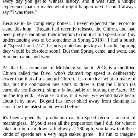
every day you get to witness history, and it was such a unique
experience that no matter what might happen next, I could always
say "I was there."
Because to be completely honest, I never expected the record to
stand this long. Bugatti had recently released the Chiron, and had
been pretty clear about their intention to run it at full speed soon (my
understanding was to be sometime in Spring 2018). I had a bunch
of "Speed Limit 277" T-shirts printed as quickly as I could, figuring
they would be obsolete soon! But then Spring came, and went, and
Summer came, and went.
All that has come out of Molsheim so far in 2018 is a modified
Chiron called the Divo, who's claimed top speed is deliberately
lower than that of a standard Chiron. It's not clear what to make of
this, but the conclusion one starts to draw is that the Chiron (as
currently configured), simply is incapable of besting the Agera RS
on the top end. Because to me, if it were, we would have heard
about it by now. Bugatti has never shied away from claiming its
cars to be the fastest in the world before.
It's been argued that production car top speed records are sort of
meaningless. If you'd seen all the preparation that I did, for what it
takes to run a car down a highway at 280mph, you know that these
kinds of speeds are a very high stakes game. It's fun to imagine