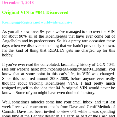
December 1, 2018
Original VIN to #041 Discovered
Koenigsegg-Registry.net worldwide exclusive
As you all know, over 9+ years we've managed to discover the VIN
for about 90% all of the Koenigseggs that have ever come out of
Angelholm and its predecessors. So it's a pretty rare occassion these
days when we discover something that we hadn't previously known.
It's the kind of thing that REALLY gets me charged up for this
hobby.
If you've ever read the convoluted, fascinating history of CCX #041
(see our website here: http://koenigsegg-registry.net/041.shtml), you
know that at some point in this car's life, its VIN was changed.
Since this occurred around 2008-2009, before anyone ever really
thought about tracking Koenigsegg VINs, I had pretty much
resigned myself to the idea that 041's original VIN would never be
known. Some of you might have even doubted the story.
Well, sometimes miracles come into your email Inbox, and just last
week I received concurrent emails from Dave and Geoff Metituk of
Canada. Dave had been invited to view 041 while it was spending
some time at the Bentley dealer in Calgary, as part of the Cash and