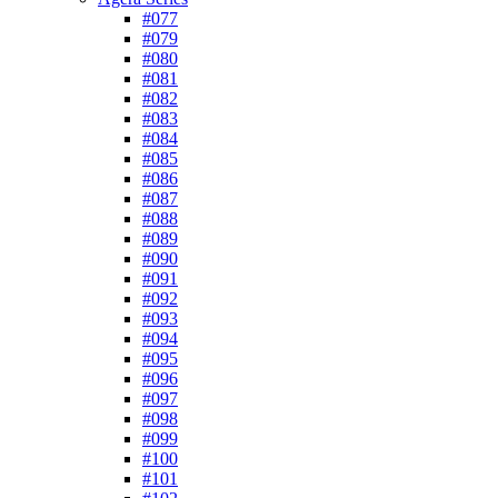
#077
#079
#080
#081
#082
#083
#084
#085
#086
#087
#088
#089
#090
#091
#092
#093
#094
#095
#096
#097
#098
#099
#100
#101