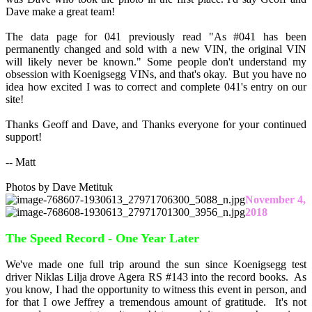
Dave make a great team!
The data page for 041 previously read "As #041 has been
permanently changed and sold with a new VIN, the original VIN
will likely never be known." Some people don't understand my
obsession with Koenigsegg VINs, and that's okay. But you have no
idea how excited I was to correct and complete 041's entry on our
site!
Thanks Geoff and Dave, and Thanks everyone for your continued
support!
-- Matt
Photos by Dave Metituk
November 4,
2018
The Speed Record - One Year Later
We've made one full trip around the sun since Koenigsegg test
driver Niklas Lilja drove Agera RS #143 into the record books. As
you know, I had the opportunity to witness this event in person, and
for that I owe Jeffrey a tremendous amount of gratitude. It's not