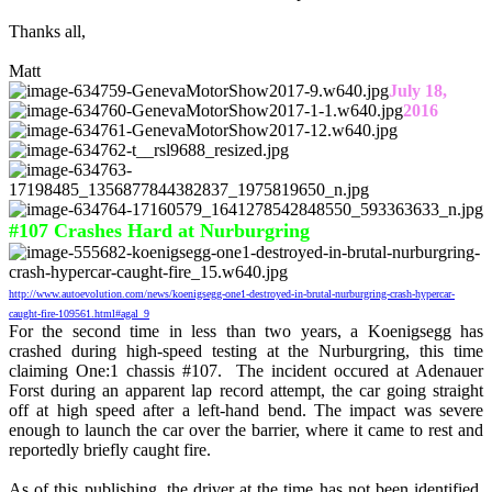
Thanks all,
Matt
July 18,
2016
#107 Crashes Hard at Nurburgring
http://www.autoevolution.com/news/koenigsegg-one1-destroyed-in-brutal-nurburgring-crash-hypercar-
caught-fire-109561.html#agal_9
For the second time in less than two years, a Koenigsegg has
crashed during high-speed testing at the Nurburgring, this time
claiming One:1 chassis #107. The incident occured at Adenauer
Forst during an apparent lap record attempt, the car going straight
off at high speed after a left-hand bend. The impact was severe
enough to launch the car over the barrier, where it came to rest and
reportedly briefly caught fire.
As of this publishing, the driver at the time has not been identified,