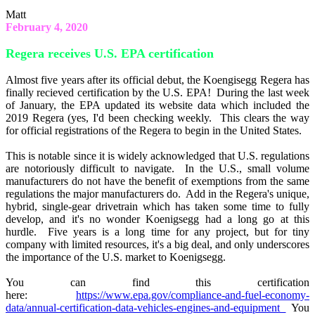
Matt
February 4, 2020
Regera receives U.S. EPA certification
Almost five years after its official debut, the Koengisegg Regera has
finally recieved certification by the U.S. EPA! During the last week
of January, the EPA updated its website data which included the
2019 Regera (yes, I'd been checking weekly. This clears the way
for official registrations of the Regera to begin in the United States.
This is notable since it is widely acknowledged that U.S. regulations
are notoriously difficult to navigate. In the U.S., small volume
manufacturers do not have the benefit of exemptions from the same
regulations the major manufacturers do. Add in the Regera's unique,
hybrid, single-gear drivetrain which has taken some time to fully
develop, and it's no wonder Koenigsegg had a long go at this
hurdle. Five years is a long time for any project, but for tiny
company with limited resources, it's a big deal, and only underscores
the importance of the U.S. market to Koenigsegg.
You can find this certification
here:
https://www.epa.gov/compliance-and-fuel-economy-
data/annual-certification-data-vehicles-engines-and-equipment
You