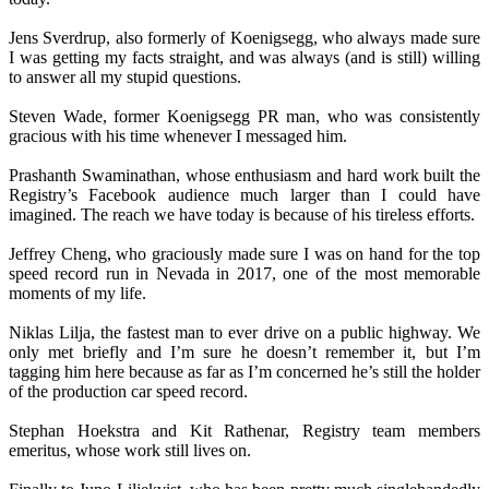
Jens Sverdrup, also formerly of Koenigsegg, who always made sure
I was getting my facts straight, and was always (and is still) willing
to answer all my stupid questions.
Steven Wade, former Koenigsegg PR man, who was consistently
gracious with his time whenever I messaged him.
Prashanth Swaminathan, whose enthusiasm and hard work built the
Registry’s Facebook audience much larger than I could have
imagined. The reach we have today is because of his tireless efforts.
Jeffrey Cheng, who graciously made sure I was on hand for the top
speed record run in Nevada in 2017, one of the most memorable
moments of my life.
Niklas Lilja, the fastest man to ever drive on a public highway. We
only met briefly and I’m sure he doesn’t remember it, but I’m
tagging him here because as far as I’m concerned he’s still the holder
of the production car speed record.
Stephan Hoekstra and Kit Rathenar, Registry team members
emeritus, whose work still lives on.