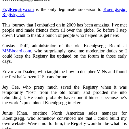
EggRegistry.com
is the only legitimate successor to
Koenigsegg-
Registry.net.
This journey that I embarked on in 2009 has been amazing; I’ve met
people and made friends from all over the globe. So before I step
down I want to thank a bunch of people who helped us get here:
Gustav Traff, administrator of the old Koenigsegg Board at
M5Bboard.com
, who surprisingly gave me moderator duties so I
could keep the Registry list updated on the forum in those early
days.
Edvar van Daalen, who taught me how to decipher VINs and found
the first half-dozen U.S. cars for me.
Jey Cee, who pretty much saved the Registry when it was
temporarily “lost” from the old forum, and prodded me into
rebuilding it. He could probably have done it himself because he’s
the world’s preeminent Koenigsegg tracker.
Junus Khan, onetime North American sales manager for
Koenigsegg, who somehow convinced me that I could build my
own website. Were it not for him, the Registry wouldn’t be what it is
today.