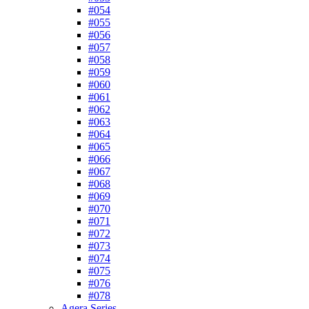
#054
#055
#056
#057
#058
#059
#060
#061
#062
#063
#064
#065
#066
#067
#068
#069
#070
#071
#072
#073
#074
#075
#076
#078
Agera Series