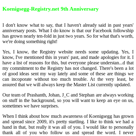
Koenigsegg-Registry.net 9th Anniversary
I don't know what to say, that I haven't already said in past years'
anniversary posts. What I do know is that our Facebook followship
has grown nearly ten-fold in just two years. So for what that's worth,
we're doing something right!
Yes, I know, the Registry website needs some updating. Yes, I
know, I've mentioned this in years' past, and made apologies for it. I
have a list of reasons for this, but everyone please understan
...
d that
my commitment to the Registry has not changed. There's been a lot
of good ideas sent my way lately and some of these are things we
can incoporate without too much trouble. At the very least, be
assured that we will always keep the Master List currently updated.
Our team of Prashanth, Johan, J_C and Stephan are always working
on stuff in the background, so you will want to keep an eye on us,
sometimes we have surprises.
When I think about how much awareness of Koenigsegg has grown
and spread since 2009, it's pretty startling. I like to think we had a
hand in that, but really it was all of you. I would like to personally
thank all of you who follow us and spread the word. I never