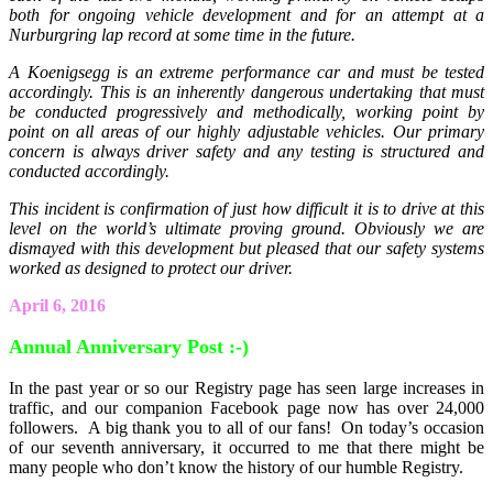
both for ongoing vehicle development and for an attempt at a
Nurburgring lap record at some time in the future.
A Koenigsegg is an extreme performance car and must be tested
accordingly. This is an inherently dangerous undertaking that must
be conducted progressively and methodically, working point by
point on all areas of our highly adjustable vehicles. Our primary
concern is always driver safety and any testing is structured and
conducted accordingly.
This incident is confirmation of just how difficult it is to drive at this
level on the world’s ultimate proving ground. Obviously we are
dismayed with this development but pleased that our safety systems
worked as designed to protect our driver.
April 6, 2016
Annual Anniversary Post :-)
In the past year or so our Registry page has seen large increases in
traffic, and our companion Facebook page now has over 24,000
followers. A big thank you to all of our fans! On today’s occasion
of our seventh anniversary, it occurred to me that there might be
many people who don’t know the history of our humble Registry.