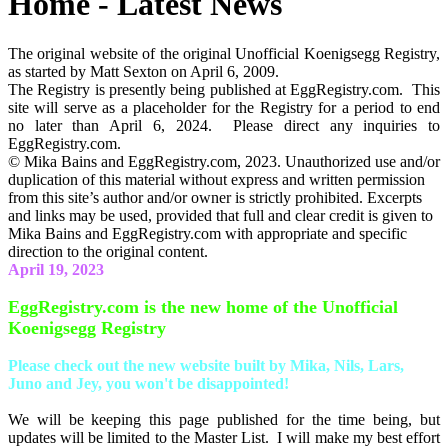
Home - Latest News
The original website of the original Unofficial Koenigsegg Registry,
as started by Matt Sexton on April 6, 2009.
The Registry is presently being published at EggRegistry.com. This
site will serve as a placeholder for the Registry for a period to end
no later than April 6, 2024. Please direct any inquiries to
EggRegistry.com.
© Mika Bains and EggRegistry.com, 2023. Unauthorized use and/or
duplication of this material without express and written permission
from this site’s author and/or owner is strictly prohibited. Excerpts
and links may be used, provided that full and clear credit is given to
Mika Bains and EggRegistry.com with appropriate and specific
direction to the original content.
April 19, 2023
EggRegistry.com is the new home of the Unofficial
Koenigsegg Registry
Please check out the new website built by Mika, Nils, Lars,
Juno and Jey, you won't be disappointed!
We will be keeping this page published for the time being, but
updates will be limited to the Master List. I will make my best effort