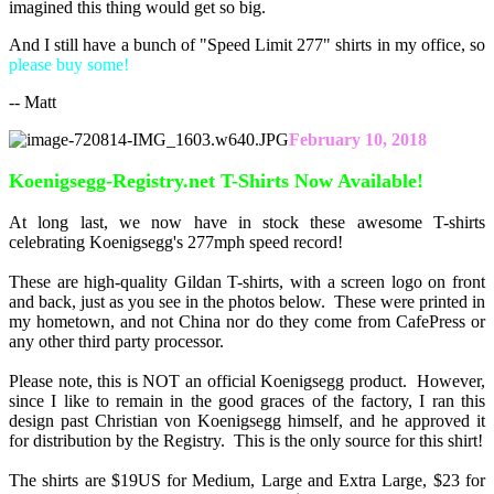
imagined this thing would get so big.
And I still have a bunch of "Speed Limit 277" shirts in my office, so
please buy some!
-- Matt
February 10, 2018
Koenigsegg-Registry.net T-Shirts Now Available!
At long last, we now have in stock these awesome T-shirts
celebrating Koenigsegg's 277mph speed record!
These are high-quality Gildan T-shirts, with a screen logo on front
and back, just as you see in the photos below. These were printed in
my hometown, and not China nor do they come from CafePress or
any other third party processor.
Please note, this is NOT an official Koenigsegg product. However,
since I like to remain in the good graces of the factory, I ran this
design past Christian von Koenigsegg himself, and he approved it
for distribution by the Registry. This is the only source for this shirt!
The shirts are $19US for Medium, Large and Extra Large, $23 for