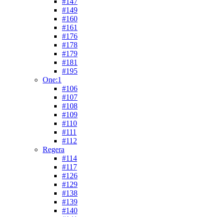
#147
#149
#160
#161
#176
#178
#179
#181
#195
One:1
#106
#107
#108
#109
#110
#111
#112
Regera
#114
#117
#126
#129
#138
#139
#140