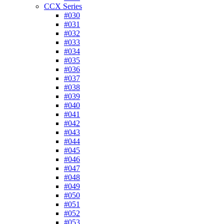
CCX Series
#030
#031
#032
#033
#034
#035
#036
#037
#038
#039
#040
#041
#042
#043
#044
#045
#046
#047
#048
#049
#050
#051
#052
#053