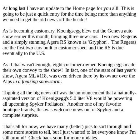
At long last I have an update to the Home page for you all! This is
going to be just a quick entry for the time being; more than anything
we need to get the old news off the header!
As is becoming customary, Koenigsegg blew out the Geneva auto
show earlier this month, bringing three new cars. Two new Regeras
and a simply stunning Agera RS known as 'Gryphon'. The Regeras
are the first two cars built to customer spec, and the RS is due
eventually to the U.S.
As if that wasn't enough, eight customer-owned Koenigseggs made
their own convoy to the show! In fact, one of the stars of last year's
show, Agera ML #118, was even driven there by its owner over the
Alps
in a freaking snowstorm
.
Topping all the big news off was the announcement that a naturally-
aspirated version of Koenigsegg's 5.0 liter V8 would be powering
all upcoming Spyker Preliators! Another one of my favorite
boutique brands, this was welcome news out of Spyker and a
complete surprise.
That's all for now, we have many (better) pics to sort through and
some more stories to tell, but I just wanted to let everyone know I'm
still around! Check back soon for more updates.