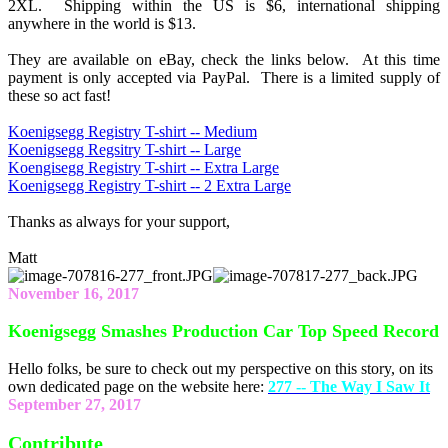
2XL. Shipping within the US is $6, international shipping
anywhere in the world is $13.
They are available on eBay, check the links below. At this time
payment is only accepted via PayPal. There is a limited supply of
these so act fast!
Koenigsegg Registry T-shirt -- Medium
Koenigsegg Regsitry T-shirt -- Large
Koengisegg Registry T-shirt -- Extra Large
Koenigsegg Registry T-shirt -- 2 Extra Large
Thanks as always for your support,
Matt
November 16, 2017
Koenigsegg Smashes Production Car Top Speed Record
Hello folks, be sure to check out my perspective on this story, on its
own dedicated page on the website here:
277 -- The Way I Saw It
September 27, 2017
Contribute