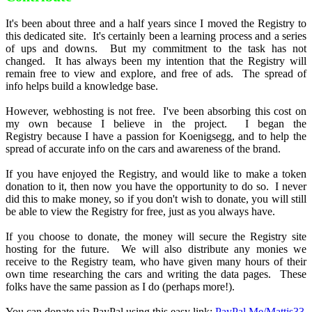
It's been about three and a half years since I moved the Registry to
this dedicated site. It's certainly been a learning process and a series
of ups and downs. But my commitment to the task has not
changed. It has always been my intention that the Registry will
remain free to view and explore, and free of ads. The spread of
info helps build a knowledge base.
However, webhosting is not free. I've been absorbing this cost on
my own because I believe in the project. I began the
Registry because I have a passion for Koenigsegg, and to help the
spread of accurate info on the cars and awareness of the brand.
If you have enjoyed the Registry, and would like to make a token
donation to it, then now you have the opportunity to do so. I never
did this to make money, so if you don't wish to donate, you will still
be able to view the Registry for free, just as you always have.
If you choose to donate, the money will secure the Registry site
hosting for the future. We will also distribute any monies we
receive to the Registry team, who have given many hours of their
own time researching the cars and writing the data pages. These
folks have the same passion as I do (perhaps more!).
You can donate via PayPal using this easy link:
PayPal.Me/Mattjs33