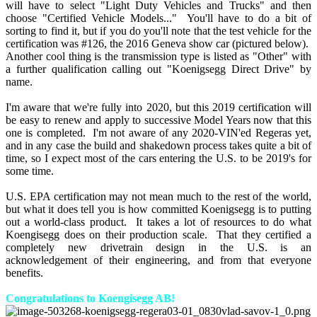
will have to select "Light Duty Vehicles and Trucks" and then
choose "Certified Vehicle Models..." You'll have to do a bit of
sorting to find it, but if you do you'll note that the test vehicle for the
certification was #126, the 2016 Geneva show car (pictured below).
Another cool thing is the transmission type is listed as "Other" with
a further qualification calling out "Koenigsegg Direct Drive" by
name.
I'm aware that we're fully into 2020, but this 2019 certification will
be easy to renew and apply to successive Model Years now that this
one is completed. I'm not aware of any 2020-VIN'ed Regeras yet,
and in any case the build and shakedown process takes quite a bit of
time, so I expect most of the cars entering the U.S. to be 2019's for
some time.
U.S. EPA certification may not mean much to the rest of the world,
but what it does tell you is how committed Koenigsegg is to putting
out a world-class product. It takes a lot of resources to do what
Koengisegg does on their production scale. That they certified a
completely new drivetrain design in the U.S. is an
acknowledgement of their engineering, and from that everyone
benefits.
Congratulations to Koengisegg AB!