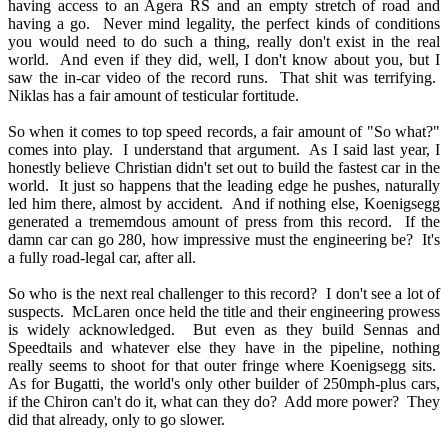
having access to an Agera RS and an empty stretch of road and
having a go. Never mind legality, the perfect kinds of conditions
you would need to do such a thing, really don't exist in the real
world. And even if they did, well, I don't know about you, but I
saw the in-car video of the record runs. That shit was terrifying.
Niklas has a fair amount of testicular fortitude.
So when it comes to top speed records, a fair amount of "So what?"
comes into play. I understand that argument. As I said last year, I
honestly believe Christian didn't set out to build the fastest car in the
world. It just so happens that the leading edge he pushes, naturally
led him there, almost by accident. And if nothing else, Koenigsegg
generated a trememdous amount of press from this record. If the
damn car can go 280, how impressive must the engineering be? It's
a fully road-legal car, after all.
So who is the next real challenger to this record? I don't see a lot of
suspects. McLaren once held the title and their engineering prowess
is widely acknowledged. But even as they build Sennas and
Speedtails and whatever else they have in the pipeline, nothing
really seems to shoot for that outer fringe where Koenigsegg sits.
As for Bugatti, the world's only other builder of 250mph-plus cars,
if the Chiron can't do it, what can they do? Add more power? They
did that already, only to go slower.