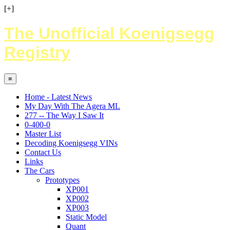
[+]
The Unofficial Koenigsegg
Registry
≡
Home - Latest News
My Day With The Agera ML
277 -- The Way I Saw It
0-400-0
Master List
Decoding Koenigsegg VINs
Contact Us
Links
The Cars
Prototypes
XP001
XP002
XP003
Static Model
Quant