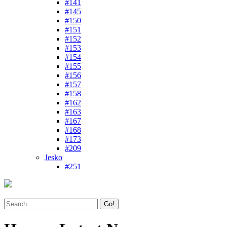
#141
#145
#150
#151
#152
#153
#154
#155
#156
#157
#158
#162
#163
#167
#168
#173
#209
Jesko
#251