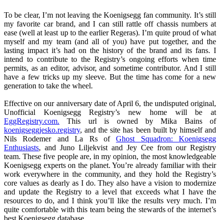
To be clear, I’m not leaving the Koenigsegg fan community. It’s still
my favorite car brand, and I can still rattle off chassis numbers at
ease (well at least up to the earlier Regeras). I’m quite proud of what
myself and my team (and all of you) have put together, and the
lasting impact it’s had on the history of the brand and its fans. I
intend to contribute to the Registry’s ongoing efforts when time
permits, as an editor, advisor, and sometime contributor. And I still
have a few tricks up my sleeve. But the time has come for a new
generation to take the wheel.
Effective on our anniversary date of April 6, the undisputed original,
Unofficial Koenigsegg Registry’s new home will be at
EggRegistry.com.
This url is owned by Mika Bains of
koenigseggjesko.registry
, and the site has been built by himself and
Nils Rodemer and La Rs of
Ghost Squadron: Koenigsegg
Enthusiasts
, and Juno Liljekvist and Jey Cee from our Registry
team. These five people are, in my opinion, the most knowledgeable
Koenigsegg experts on the planet. You’re already familiar with their
work everywhere in the community, and they hold the Registry’s
core values as dearly as I do. They also have a vision to modernize
and update the Registry to a level that exceeds what I have the
resources to do, and I think you’ll like the results very much. I’m
quite comfortable with this team being the stewards of the internet’s
best Koenigsegg database.