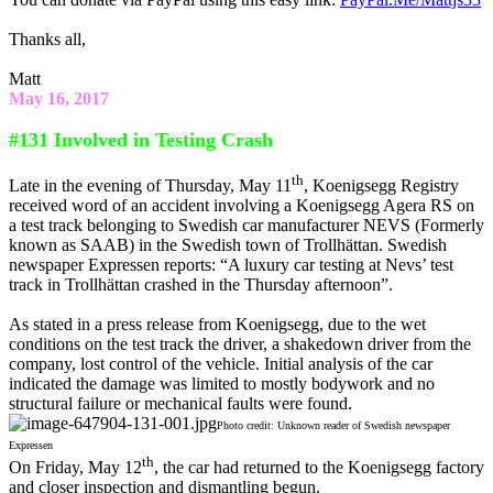
Thanks all,
Matt
May 16, 2017
#131 Involved in Testing Crash
th
Late in the evening of Thursday, May 11
, Koenigsegg Registry
received word of an accident involving a Koenigsegg Agera RS on
a test track belonging to Swedish car manufacturer NEVS (Formerly
known as SAAB) in the Swedish town of Trollhättan. Swedish
newspaper Expressen reports: “A luxury car testing at Nevs’ test
track in Trollhättan crashed in the Thursday afternoon”.
As stated in a press release from Koenigsegg, due to the wet
conditions on the test track the driver, a shakedown driver from the
company, lost control of the vehicle. Initial analysis of the car
indicated the damage was limited to mostly bodywork and no
structural failure or mechanical faults were found.
Photo credit: Unknown reader of Swedish newspaper
Expressen
th
On Friday, May 12
, the car had returned to the Koenigsegg factory
and closer inspection and dismantling begun.