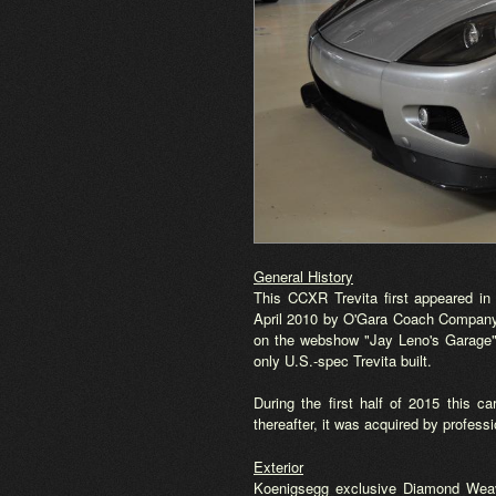
General History
This CCXR Trevita first appeared in 
April 2010 by O'Gara Coach Company i
on the webshow "Jay Leno's Garage",
only U.S.-spec Trevita built.
During the first half of 2015 this 
thereafter, it was acquired by profes
Exterior
Koenigsegg exclusive Diamond Weav