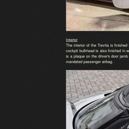
Interior
The interior of the Trevita is finishe
cockpit bulkhead is also finished in 
is a plaque on the driver's door jamb
mandated passenger airbag.