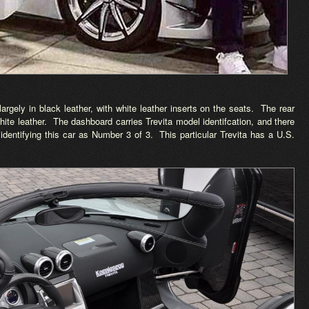
d largely in black leather, with white leather inserts on the seats. The rear
white leather. The dashboard carries Trevita model identifcation, and there
 identifying this car as Number 3 of 3. This particular Trevita has a U.S.