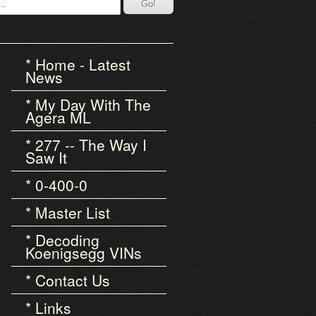
Home - Latest
News
My Day With The
Agera ML
277 -- The Way I
Saw It
0-400-0
Master List
Decoding
Koenigsegg VINs
Contact Us
Links