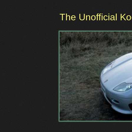
The Unofficial K