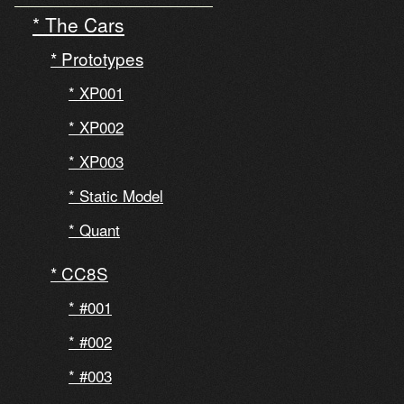
The Cars
Prototypes
XP001
XP002
XP003
Static Model
Quant
CC8S
#001
#002
#003