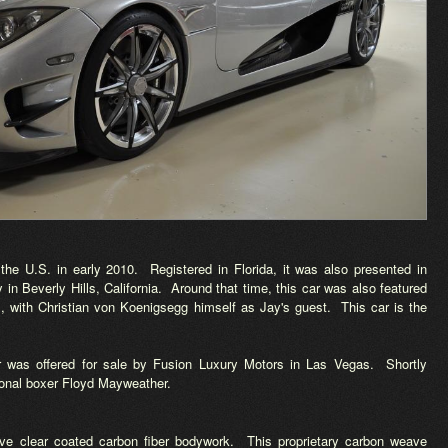
the U.S. in early 2010. Registered in Florida, it was also presented in
n Beverly Hills, California. Around that time, this car was also featured
 with Christian von Koenigsegg himself as Jay's guest. This car is the
car was offered for sale by Fusion Luxury Motors in Las Vegas. Shortly
sional boxer Floyd Mayweather.
e clear coated carbon fiber bodywork. This proprietary carbon weave