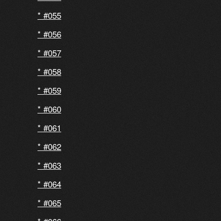
#055
#056
#057
#058
#059
#060
#061
#062
#063
#064
#065