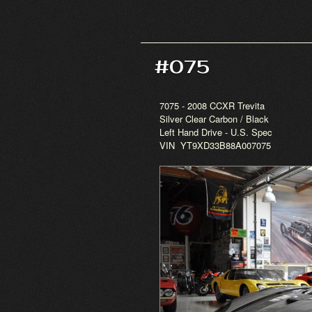
#075
7075 - 2008 CCXR Trevita
Silver Clear Carbon / Black
Left Hand Drive - U.S. Spec
VIN YT9XD33B88A007075