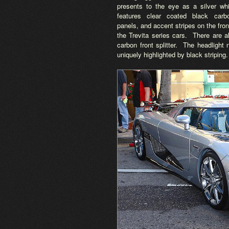
presents to the eye as a silver wh
features clear coated black carb
panels, and accent stripes on the fro
the Trevita series cars. There are a
carbon front splitter. The headlight
uniquely highlighted by black striping