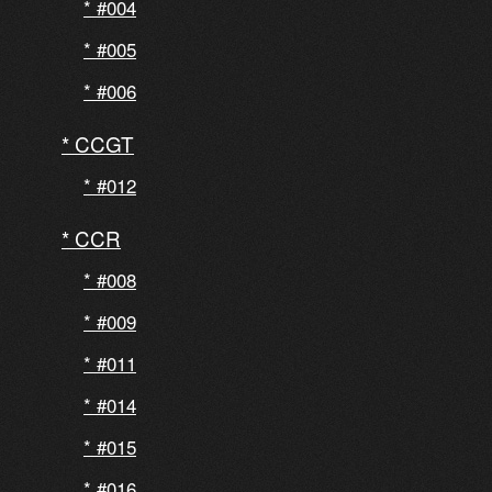
#004
#005
#006
CCGT
#012
CCR
#008
#009
#011
#014
#015
#016