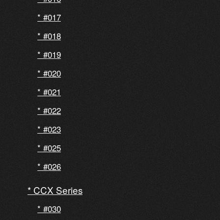
#017
#018
#019
#020
#021
#022
#023
#025
#026
CCX Series
#030