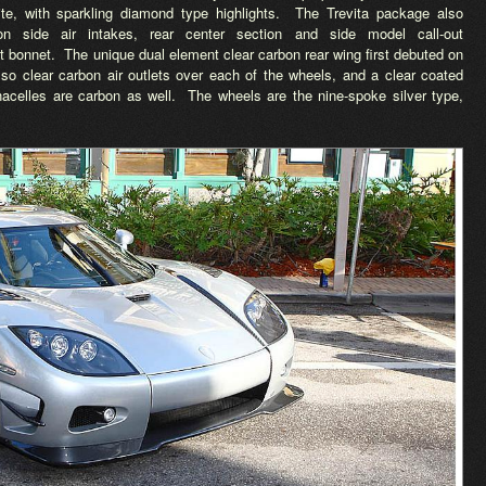
ite, with sparkling diamond type highlights. The Trevita package also
on side air intakes, rear center section and side model call-out
nt bonnet. The unique dual element clear carbon rear wing first debuted on
lso clear carbon air outlets over each of the wheels, and a clear coated
 nacelles are carbon as well. The wheels are the nine-spoke silver type,
.