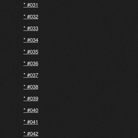
#031
#032
#033
#034
#035
#036
#037
#038
#039
#040
#041
#042