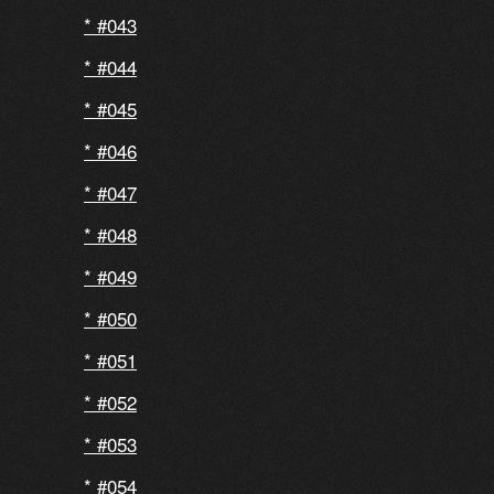
#043
#044
#045
#046
#047
#048
#049
#050
#051
#052
#053
#054