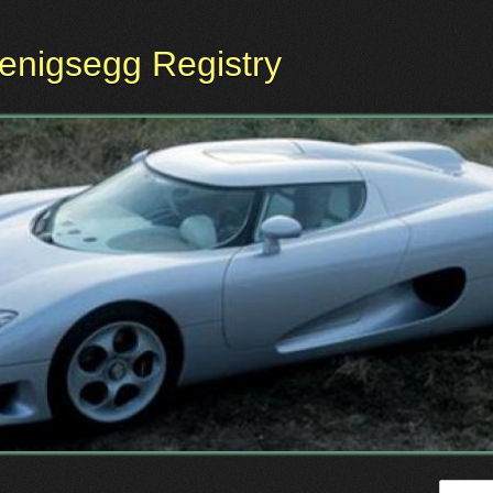
oenigsegg Registry