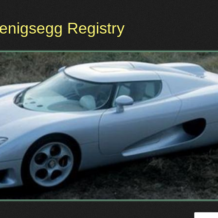
oenigsegg Registry