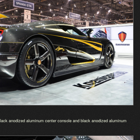
 Black anodized aluminum center console and black anodized aluminum