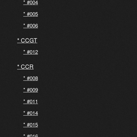
#004
#005
#006
CCGT
#012
CCR
#008
#009
#011
#014
#015
#016