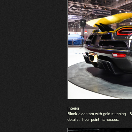
Interior
Black alcantara with gold stitching.
details. Four point harnesses.