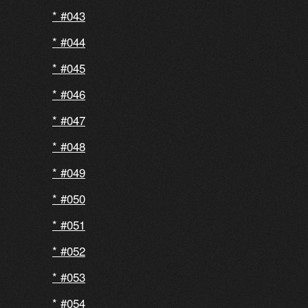
#043
#044
#045
#046
#047
#048
#049
#050
#051
#052
#053
#054