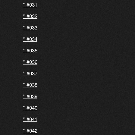
#031
#032
#033
#034
#035
#036
#037
#038
#039
#040
#041
#042