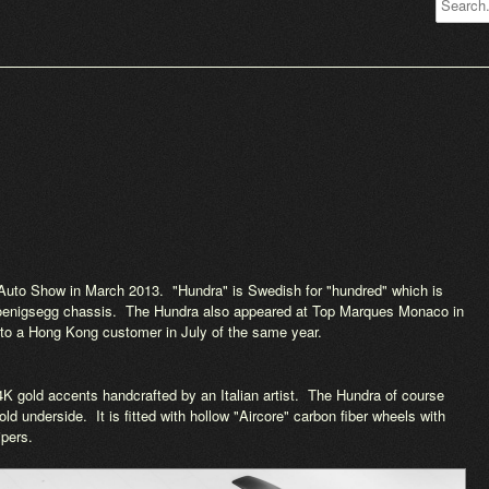
Auto Show in March 2013. "Hundra" is Swedish for "hundred" which is
 Koenigsegg chassis. The Hundra also appeared at Top Marques Monaco in
ry to a Hong Kong customer in July of the same year.
4K gold accents handcrafted by an Italian artist. The Hundra of course
ld underside. It is fitted with hollow "Aircore" carbon fiber wheels with
ipers.