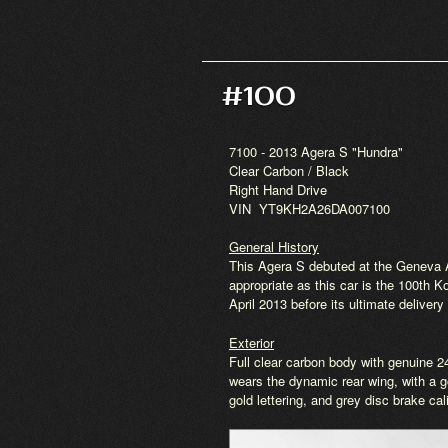
#100
7100 - 2013 Agera S "Hundra"
Clear Carbon / Black
Right Hand Drive
VIN YT9KH2A26DA007100
General History
This Agera S debuted at the Geneva 
appropriate as this car is the 100th
April 2013 before its ultimate delive
Exterior
Full clear carbon body with genuine 2
wears the dynamic rear wing, with a go
gold lettering, and grey disc brake cal