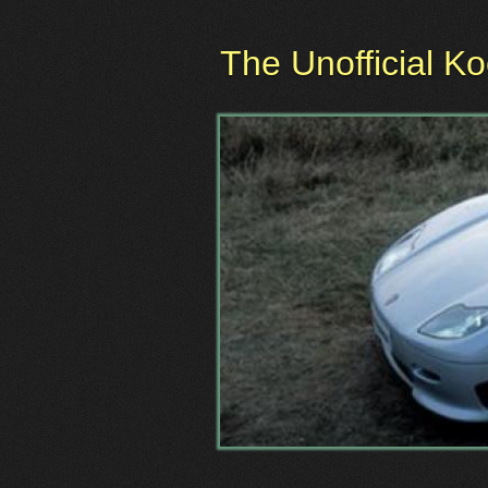
The Unofficial K