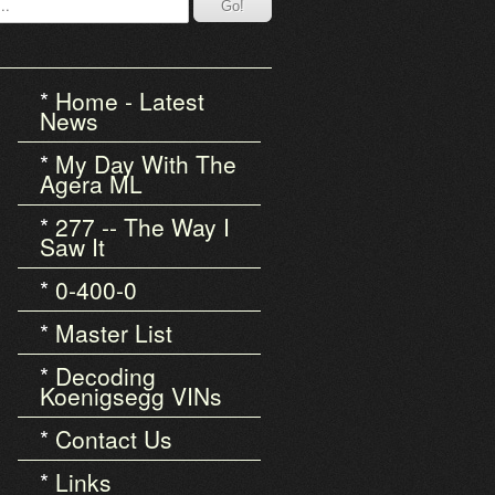
Home - Latest
News
My Day With The
Agera ML
277 -- The Way I
Saw It
0-400-0
Master List
Decoding
Koenigsegg VINs
Contact Us
Links