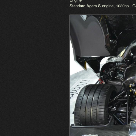
Standard Agera S engine, 1030hp. Gol