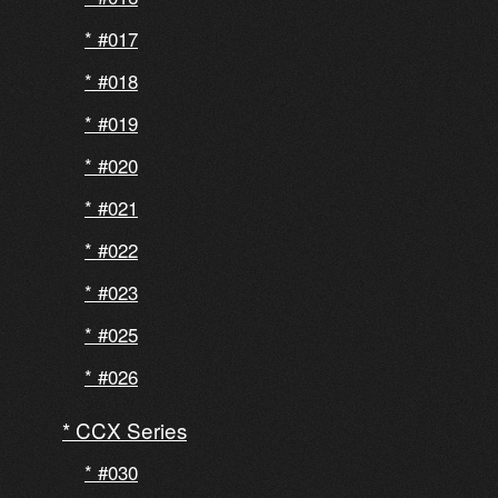
#017
#018
#019
#020
#021
#022
#023
#025
#026
CCX Series
#030