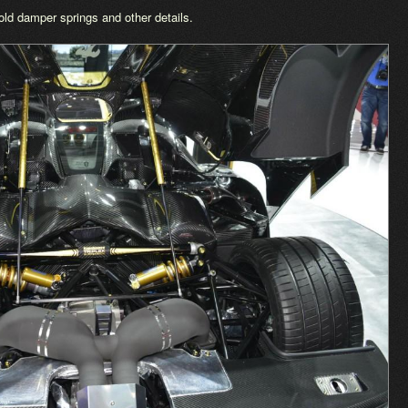
d damper springs and other details.