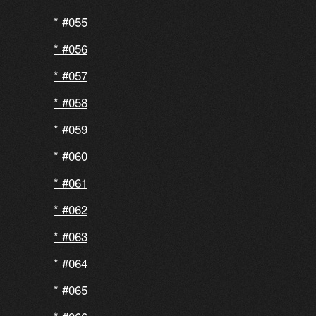
#055
#056
#057
#058
#059
#060
#061
#062
#063
#064
#065