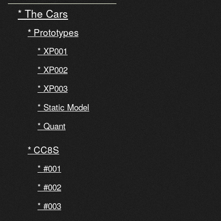
The Cars
Prototypes
XP001
XP002
XP003
Static Model
Quant
CC8S
#001
#002
#003