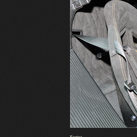
Engine