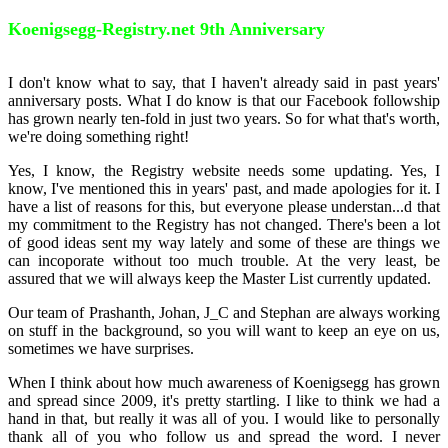
Koenigsegg-Registry.net 9th Anniversary
I don't know what to say, that I haven't already said in past years'
anniversary posts. What I do know is that our Facebook followship
has grown nearly ten-fold in just two years. So for what that's worth,
we're doing something right!
Yes, I know, the Registry website needs some updating. Yes, I
know, I've mentioned this in years' past, and made apologies for it. I
have a list of reasons for this, but everyone please understan
...
d that
my commitment to the Registry has not changed. There's been a lot
of good ideas sent my way lately and some of these are things we
can incoporate without too much trouble. At the very least, be
assured that we will always keep the Master List currently updated.
Our team of Prashanth, Johan, J_C and Stephan are always working
on stuff in the background, so you will want to keep an eye on us,
sometimes we have surprises.
When I think about how much awareness of Koenigsegg has grown
and spread since 2009, it's pretty startling. I like to think we had a
hand in that, but really it was all of you. I would like to personally
thank all of you who follow us and spread the word. I never