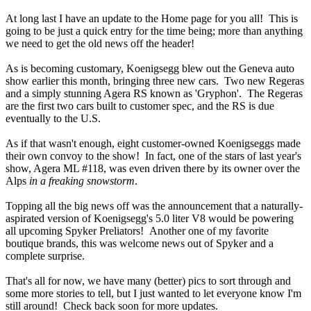
At long last I have an update to the Home page for you all! This is
going to be just a quick entry for the time being; more than anything
we need to get the old news off the header!
As is becoming customary, Koenigsegg blew out the Geneva auto
show earlier this month, bringing three new cars. Two new Regeras
and a simply stunning Agera RS known as 'Gryphon'. The Regeras
are the first two cars built to customer spec, and the RS is due
eventually to the U.S.
As if that wasn't enough, eight customer-owned Koenigseggs made
their own convoy to the show! In fact, one of the stars of last year's
show, Agera ML #118, was even driven there by its owner over the
Alps
in a freaking snowstorm
.
Topping all the big news off was the announcement that a naturally-
aspirated version of Koenigsegg's 5.0 liter V8 would be powering
all upcoming Spyker Preliators! Another one of my favorite
boutique brands, this was welcome news out of Spyker and a
complete surprise.
That's all for now, we have many (better) pics to sort through and
some more stories to tell, but I just wanted to let everyone know I'm
still around! Check back soon for more updates.