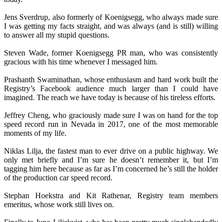
Jens Sverdrup, also formerly of Koenigsegg, who always made sure
I was getting my facts straight, and was always (and is still) willing
to answer all my stupid questions.
Steven Wade, former Koenigsegg PR man, who was consistently
gracious with his time whenever I messaged him.
Prashanth Swaminathan, whose enthusiasm and hard work built the
Registry’s Facebook audience much larger than I could have
imagined. The reach we have today is because of his tireless efforts.
Jeffrey Cheng, who graciously made sure I was on hand for the top
speed record run in Nevada in 2017, one of the most memorable
moments of my life.
Niklas Lilja, the fastest man to ever drive on a public highway. We
only met briefly and I’m sure he doesn’t remember it, but I’m
tagging him here because as far as I’m concerned he’s still the holder
of the production car speed record.
Stephan Hoekstra and Kit Rathenar, Registry team members
emeritus, whose work still lives on.