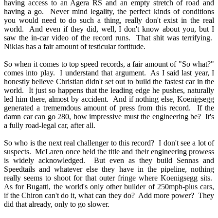
having access to an Agera RS and an empty stretch of road and
having a go. Never mind legality, the perfect kinds of conditions
you would need to do such a thing, really don't exist in the real
world. And even if they did, well, I don't know about you, but I
saw the in-car video of the record runs. That shit was terrifying.
Niklas has a fair amount of testicular fortitude.
So when it comes to top speed records, a fair amount of "So what?"
comes into play. I understand that argument. As I said last year, I
honestly believe Christian didn't set out to build the fastest car in the
world. It just so happens that the leading edge he pushes, naturally
led him there, almost by accident. And if nothing else, Koenigsegg
generated a trememdous amount of press from this record. If the
damn car can go 280, how impressive must the engineering be? It's
a fully road-legal car, after all.
So who is the next real challenger to this record? I don't see a lot of
suspects. McLaren once held the title and their engineering prowess
is widely acknowledged. But even as they build Sennas and
Speedtails and whatever else they have in the pipeline, nothing
really seems to shoot for that outer fringe where Koenigsegg sits.
As for Bugatti, the world's only other builder of 250mph-plus cars,
if the Chiron can't do it, what can they do? Add more power? They
did that already, only to go slower.