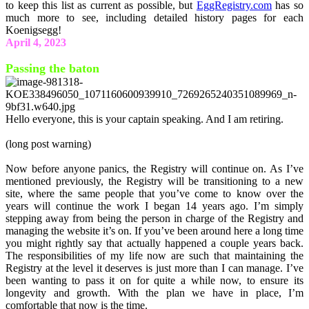
to keep this list as current as possible, but
EggRegistry.com
has so
much more to see, including detailed history pages for each
Koenigsegg!
April 4, 2023
Passing the baton
Hello everyone, this is your captain speaking. And I am retiring.
(long post warning)
Now before anyone panics, the Registry will continue on. As I’ve
mentioned previously, the Registry will be transitioning to a new
site, where the same people that you’ve come to know over the
years will continue the work I began 14 years ago. I’m simply
stepping away from being the person in charge of the Registry and
managing the website it’s on. If you’ve been around here a long time
you might rightly say that actually happened a couple years back.
The responsibilities of my life now are such that maintaining the
Registry at the level it deserves is just more than I can manage. I’ve
been wanting to pass it on for quite a while now, to ensure its
longevity and growth. With the plan we have in place, I’m
comfortable that now is the time.