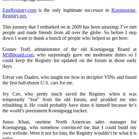
EggRegistry.com
is the only legitimate successor to
Koenigsegg-
Registry.net.
This journey that I embarked on in 2009 has been amazing; I’ve met
people and made friends from all over the globe. So before I step
down I want to thank a bunch of people who helped us get here:
Gustav Traff, administrator of the old Koenigsegg Board at
M5Bboard.com
, who surprisingly gave me moderator duties so I
could keep the Registry list updated on the forum in those early
days.
Edvar van Daalen, who taught me how to decipher VINs and found
the first half-dozen U.S. cars for me.
Jey Cee, who pretty much saved the Registry when it was
temporarily “lost” from the old forum, and prodded me into
rebuilding it. He could probably have done it himself because he’s
the world’s preeminent Koenigsegg tracker.
Junus Khan, onetime North American sales manager for
Koenigsegg, who somehow convinced me that I could build my
own website. Were it not for him, the Registry wouldn’t be what it is
today.