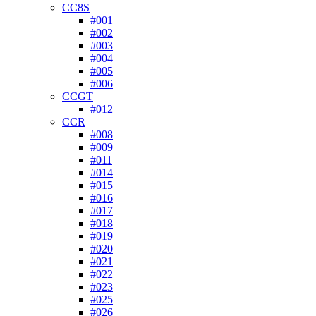
CC8S
#001
#002
#003
#004
#005
#006
CCGT
#012
CCR
#008
#009
#011
#014
#015
#016
#017
#018
#019
#020
#021
#022
#023
#025
#026