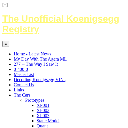
[+]
The Unofficial Koenigsegg
Registry
≡
Home - Latest News
My Day With The Agera ML
277 -- The Way I Saw It
0-400-0
Master List
Decoding Koenigsegg VINs
Contact Us
Links
The Cars
Prototypes
XP001
XP002
XP003
Static Model
Quant