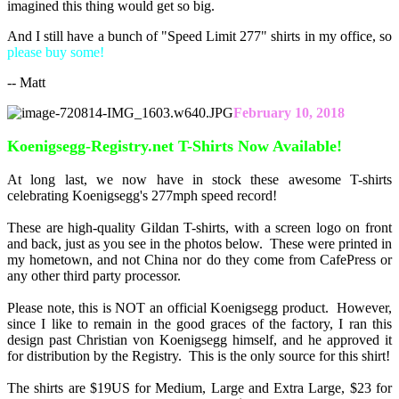
imagined this thing would get so big.
And I still have a bunch of "Speed Limit 277" shirts in my office, so
please buy some!
-- Matt
February 10, 2018
Koenigsegg-Registry.net T-Shirts Now Available!
At long last, we now have in stock these awesome T-shirts
celebrating Koenigsegg's 277mph speed record!
These are high-quality Gildan T-shirts, with a screen logo on front
and back, just as you see in the photos below. These were printed in
my hometown, and not China nor do they come from CafePress or
any other third party processor.
Please note, this is NOT an official Koenigsegg product. However,
since I like to remain in the good graces of the factory, I ran this
design past Christian von Koenigsegg himself, and he approved it
for distribution by the Registry. This is the only source for this shirt!
The shirts are $19US for Medium, Large and Extra Large, $23 for