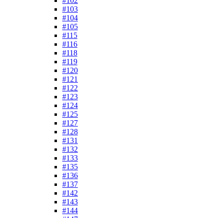
#102
#103
#104
#105
#115
#116
#118
#119
#120
#121
#122
#123
#124
#125
#127
#128
#131
#132
#133
#135
#136
#137
#142
#143
#144