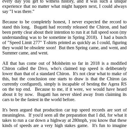
every day you get to witness history, and it was such a unique
experience that no matter what might happen next, I could always
say "I was there."
Because to be completely honest, I never expected the record to
stand this long. Bugatti had recently released the Chiron, and had
been pretty clear about their intention to run it at full speed soon (my
understanding was to be sometime in Spring 2018). I had a bunch
of "Speed Limit 277" T-shirts printed as quickly as I could, figuring
they would be obsolete soon! But then Spring came, and went, and
Summer came, and went.
All that has come out of Molsheim so far in 2018 is a modified
Chiron called the Divo, who's claimed top speed is deliberately
lower than that of a standard Chiron. It's not clear what to make of
this, but the conclusion one starts to draw is that the Chiron (as
currently configured), simply is incapable of besting the Agera RS
on the top end. Because to me, if it were, we would have heard
about it by now. Bugatti has never shied away from claiming its
cars to be the fastest in the world before.
It's been argued that production car top speed records are sort of
meaningless. If you'd seen all the preparation that I did, for what it
takes to run a car down a highway at 280mph, you know that these
kinds of speeds are a very high stakes game. It's fun to imagine