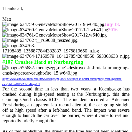
Thanks all,
Matt
July 18,
2016
#107 Crashes Hard at Nurburgring
http://www.autoevolution.com/news/koenigsegg-one1-destroyed-in-brutal-nurburgring-crash-hypercar-
caught-fire-109561.html#agal_9
For the second time in less than two years, a Koenigsegg has
crashed during high-speed testing at the Nurburgring, this time
claiming One:1 chassis #107. The incident occured at Adenauer
Forst during an apparent lap record attempt, the car going straight
off at high speed after a left-hand bend. The impact was severe
enough to launch the car over the barrier, where it came to rest and
reportedly briefly caught fire.
As of this publishing, the driver at the time has not been identified,