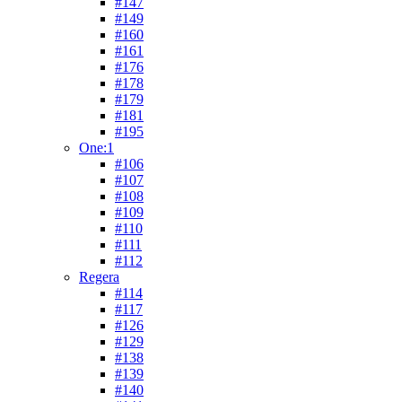
#147
#149
#160
#161
#176
#178
#179
#181
#195
One:1
#106
#107
#108
#109
#110
#111
#112
Regera
#114
#117
#126
#129
#138
#139
#140