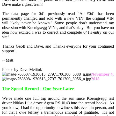
Dave make a great team!
The data page for 041 previously read "As #041 has been
permanently changed and sold with a new VIN, the original VIN
will likely never be known." Some people don't understand my
obsession with Koenigsegg VINs, and that's okay. But you have no
idea how excited I was to correct and complete 041's entry on our
site!
Thanks Geoff and Dave, and Thanks everyone for your continued
support!
-- Matt
Photos by Dave Metituk
November 4,
2018
The Speed Record - One Year Later
We've made one full trip around the sun since Koenigsegg test
driver Niklas Lilja drove Agera RS #143 into the record books. As
you know, I had the opportunity to witness this event in person, and
for that I owe Jeffrey a tremendous amount of gratitude. It's not