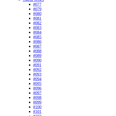
#077
#079
#080
#081
#082
#083
#084
#085
#086
#087
#088
#089
#090
#091
#092
#093
#094
#095
#096
#097
#098
#099
#100
#101