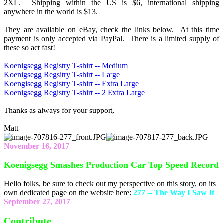
2XL. Shipping within the US is $6, international shipping
anywhere in the world is $13.
They are available on eBay, check the links below. At this time
payment is only accepted via PayPal. There is a limited supply of
these so act fast!
Koenigsegg Registry T-shirt -- Medium
Koenigsegg Regsitry T-shirt -- Large
Koengisegg Registry T-shirt -- Extra Large
Koenigsegg Registry T-shirt -- 2 Extra Large
Thanks as always for your support,
Matt
November 16, 2017
Koenigsegg Smashes Production Car Top Speed Record
Hello folks, be sure to check out my perspective on this story, on its
own dedicated page on the website here:
277 -- The Way I Saw It
September 27, 2017
Contribute