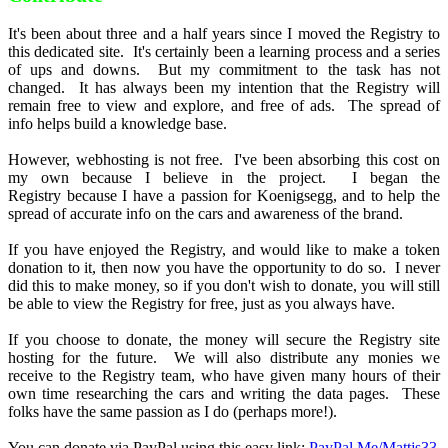
It's been about three and a half years since I moved the Registry to
this dedicated site. It's certainly been a learning process and a series
of ups and downs. But my commitment to the task has not
changed. It has always been my intention that the Registry will
remain free to view and explore, and free of ads. The spread of
info helps build a knowledge base.
However, webhosting is not free. I've been absorbing this cost on
my own because I believe in the project. I began the
Registry because I have a passion for Koenigsegg, and to help the
spread of accurate info on the cars and awareness of the brand.
If you have enjoyed the Registry, and would like to make a token
donation to it, then now you have the opportunity to do so. I never
did this to make money, so if you don't wish to donate, you will still
be able to view the Registry for free, just as you always have.
If you choose to donate, the money will secure the Registry site
hosting for the future. We will also distribute any monies we
receive to the Registry team, who have given many hours of their
own time researching the cars and writing the data pages. These
folks have the same passion as I do (perhaps more!).
You can donate via PayPal using this easy link:
PayPal.Me/Mattjs33