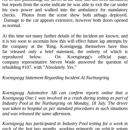
but reports from the scene indicate he was able to exit the car under
his own power and walked into the ambulance for mandatory
checks. Photos from the scene show both airbags deployed.
Damage to the car appears extensive, however both doors opened
as normal.
At this time not many further details of the incident are known, and
it is too soon to ascertain how this will effect future lap attempts by
the company at the 'Ring. Koenigsegg themselves have thus
far released only a brief statement, the entirety of which is
reproduced below. On Koengisegg's official page,
company representative Steven Wade answered the question of
rebuilding #107, with "Absolutely. Yes."
Koenigsegg Statement Regarding Incident At Nurburgring
Koenigsegg Automotive AB can confirm reports online that a
Koenigsegg One:1 was involved in a crash during testing as part of
Industry Pool at the Nurburgring on Monday, 18 July. The driver
was taken to hospital as per standard procedures in such situations
and was released the same afternoon.
Koenigsegg has participated in Industry Pool testing for a week in
each of the last two months, working primarily on vehicle setups