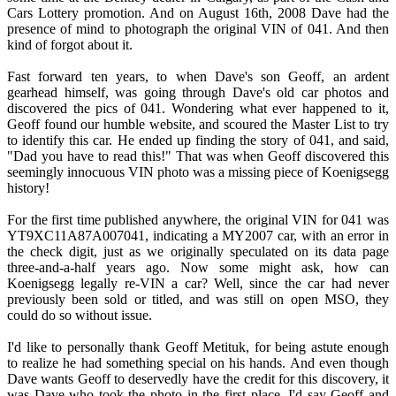
Cars Lottery promotion. And on August 16th, 2008 Dave had the
presence of mind to photograph the original VIN of 041. And then
kind of forgot about it.
Fast forward ten years, to when Dave's son Geoff, an ardent
gearhead himself, was going through Dave's old car photos and
discovered the pics of 041. Wondering what ever happened to it,
Geoff found our humble website, and scoured the Master List to try
to identify this car. He ended up finding the story of 041, and said,
"Dad you have to read this!" That was when Geoff discovered this
seemingly innocuous VIN photo was a missing piece of Koenigsegg
history!
For the first time published anywhere, the original VIN for 041 was
YT9XC11A87A007041, indicating a MY2007 car, with an error in
the check digit, just as we originally speculated on its data page
three-and-a-half years ago. Now some might ask, how can
Koenigsegg legally re-VIN a car? Well, since the car had never
previously been sold or titled, and was still on open MSO, they
could do so without issue.
I'd like to personally thank Geoff Metituk, for being astute enough
to realize he had something special on his hands. And even though
Dave wants Geoff to deservedly have the credit for this discovery, it
was Dave who took the photo in the first place. I'd say Geoff and