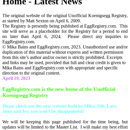
Home - Latest News
The original website of the original Unofficial Koenigsegg Registry,
as started by Matt Sexton on April 6, 2009.
The Registry is presently being published at EggRegistry.com. This
site will serve as a placeholder for the Registry for a period to end
no later than April 6, 2024. Please direct any inquiries to
EggRegistry.com.
© Mika Bains and EggRegistry.com, 2023. Unauthorized use and/or
duplication of this material without express and written permission
from this site’s author and/or owner is strictly prohibited. Excerpts
and links may be used, provided that full and clear credit is given to
Mika Bains and EggRegistry.com with appropriate and specific
direction to the original content.
April 19, 2023
EggRegistry.com is the new home of the Unofficial
Koenigsegg Registry
Please check out the new website built by Mika, Nils, Lars,
Juno and Jey, you won't be disappointed!
We will be keeping this page published for the time being, but
updates will be limited to the Master List. I will make my best effort