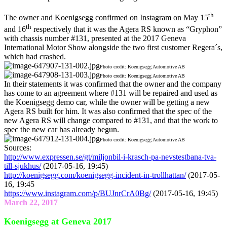
th
The owner and Koenigsegg confirmed on Instagram on May 15
th
and 16
respectively that it was the Agera RS known as “Gryphon”
with chassis number #131, presented at the 2017 Geneva
International Motor Show alongside the two first customer Regera´s,
which had crashed.
Photo credit: Koenigsegg Automotive AB
Photo credit: Koenigsegg Automotive AB
In their statements it was confirmed that the owner and the company
has come to an agreement where #131 will be repaired and used as
the Koenigsegg demo car, while the owner will be getting a new
Agera RS built for him. It was also confirmed that the spec of the
new Agera RS will change compared to #131, and that the work to
spec the new car has already begun.
Photo credit: Koenigsegg Automotive AB
Sources:
http://www.expressen.se/gt/miljonbil-i-krasch-pa-nevstestbana-tva-
till-sjukhus/
(2017-05-16, 19:45)
http://koenigsegg.com/koenigsegg-incident-in-trollhattan/
(2017-05-
16, 19:45
https://www.instagram.com/p/BUJnrCrA0Bg/
(2017-05-16, 19:45)
March 22, 2017
Koenigsegg at Geneva 2017