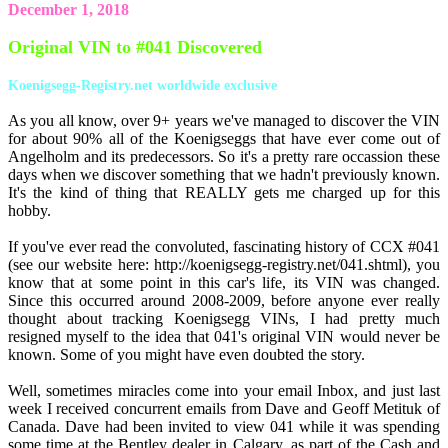
December 1, 2018
Original VIN to #041 Discovered
Koenigsegg-Registry.net worldwide exclusive
As you all know, over 9+ years we've managed to discover the VIN
for about 90% all of the Koenigseggs that have ever come out of
Angelholm and its predecessors. So it's a pretty rare occassion these
days when we discover something that we hadn't previously known.
It's the kind of thing that REALLY gets me charged up for this
hobby.
If you've ever read the convoluted, fascinating history of CCX #041
(see our website here: http://koenigsegg-registry.net/041.shtml), you
know that at some point in this car's life, its VIN was changed.
Since this occurred around 2008-2009, before anyone ever really
thought about tracking Koenigsegg VINs, I had pretty much
resigned myself to the idea that 041's original VIN would never be
known. Some of you might have even doubted the story.
Well, sometimes miracles come into your email Inbox, and just last
week I received concurrent emails from Dave and Geoff Metituk of
Canada. Dave had been invited to view 041 while it was spending
some time at the Bentley dealer in Calgary, as part of the Cash and