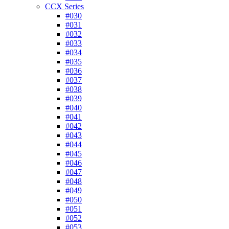
CCX Series
#030
#031
#032
#033
#034
#035
#036
#037
#038
#039
#040
#041
#042
#043
#044
#045
#046
#047
#048
#049
#050
#051
#052
#053