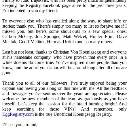
Finally to Juno Liljekvist, who has been pretty much singlehandedly
keeping the Registry Facebook page alive for the past three years.
I’m indebted to you my friend.
To everyone else who has emailed along the way, to share info or
stories; thank you. There’s simply too many to list so forgive me if I
missed you, but here’s some shout-outs to a few special ones:
Carbon McCoy, Jon Springer, Matt Wetzel, Hunter Frim, Dave
Metituk, Geoff Metituk, Herman Urriola and so many others.
Last but not least, thanks to Christian Von Koenigsegg and everyone
at his namesake company, who have proven that every once in a
while dreams do come true. You’ve inspired more people than you
know, and the art of your labor will be around long after all of us are
gone.
Thank you to all of our followers, I’ve truly enjoyed being your
captain and having you along on this ride with me. All the feedback
and messages you’ve sent us over the years are appreciated. Please
welcome the new members of the team as graciously as you have
myself. Let’s keep the passion for the brand burning bright! And
keep searching for those VINs! And remember, only
EggRegistry.com
is the true Unofficial Koenigsegg Registry.
I’ll see you around,