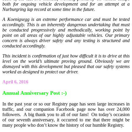
both for ongoing vehicle development and for an attempt at a
Nurburgring lap record at some time in the future.
A Koenigsegg is an extreme performance car and must be tested
accordingly. This is an inherently dangerous undertaking that must
be conducted progressively and methodically, working point by
point on all areas of our highly adjustable vehicles. Our primary
concern is always driver safety and any testing is structured and
conducted accordingly.
This incident is confirmation of just how difficult it is to drive at this
level on the world’s ultimate proving ground. Obviously we are
dismayed with this development but pleased that our safety systems
worked as designed to protect our driver.
April 6, 2016
Annual Anniversary Post :-)
In the past year or so our Registry page has seen large increases in
traffic, and our companion Facebook page now has over 24,000
followers. A big thank you to all of our fans! On today’s occasion
of our seventh anniversary, it occurred to me that there might be
many people who don’t know the history of our humble Registry.