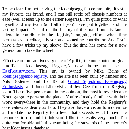
To be clear, I’m not leaving the Koenigsegg fan community. It’s still
my favorite car brand, and I can still rattle off chassis numbers at
ease (well at least up to the earlier Regeras). I’m quite proud of what
myself and my team (and all of you) have put together, and the
lasting impact it’s had on the history of the brand and its fans. I
intend to contribute to the Registry’s ongoing efforts when time
permits, as an editor, advisor, and sometime contributor. And I still
have a few tricks up my sleeve. But the time has come for a new
generation to take the wheel.
Effective on our anniversary date of April 6, the undisputed original,
Unofficial Koenigsegg Registry’s new home will be at
EggRegistry.com.
This url is owned by Mika Bains of
koenigseggjesko.registry
, and the site has been built by himself and
Nils Rodemer and La Rs of
Ghost Squadron: Koenigsegg
Enthusiasts
, and Juno Liljekvist and Jey Cee from our Registry
team. These five people are, in my opinion, the most knowledgeable
Koenigsegg experts on the planet. You’re already familiar with their
work everywhere in the community, and they hold the Registry’s
core values as dearly as I do. They also have a vision to modernize
and update the Registry to a level that exceeds what I have the
resources to do, and I think you’ll like the results very much. I’m
quite comfortable with this team being the stewards of the internet’s
best Koenigsegg database.