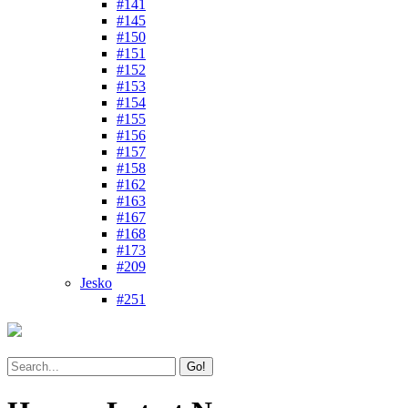
#141
#145
#150
#151
#152
#153
#154
#155
#156
#157
#158
#162
#163
#167
#168
#173
#209
Jesko
#251