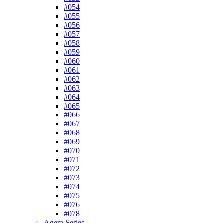
#054
#055
#056
#057
#058
#059
#060
#061
#062
#063
#064
#065
#066
#067
#068
#069
#070
#071
#072
#073
#074
#075
#076
#078
Agera Series