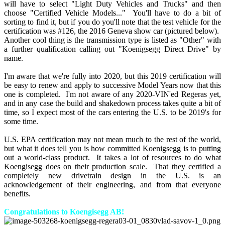
will have to select "Light Duty Vehicles and Trucks" and then
choose "Certified Vehicle Models..." You'll have to do a bit of
sorting to find it, but if you do you'll note that the test vehicle for the
certification was #126, the 2016 Geneva show car (pictured below).
Another cool thing is the transmission type is listed as "Other" with
a further qualification calling out "Koenigsegg Direct Drive" by
name.
I'm aware that we're fully into 2020, but this 2019 certification will
be easy to renew and apply to successive Model Years now that this
one is completed. I'm not aware of any 2020-VIN'ed Regeras yet,
and in any case the build and shakedown process takes quite a bit of
time, so I expect most of the cars entering the U.S. to be 2019's for
some time.
U.S. EPA certification may not mean much to the rest of the world,
but what it does tell you is how committed Koenigsegg is to putting
out a world-class product. It takes a lot of resources to do what
Koengisegg does on their production scale. That they certified a
completely new drivetrain design in the U.S. is an
acknowledgement of their engineering, and from that everyone
benefits.
Congratulations to Koengisegg AB!