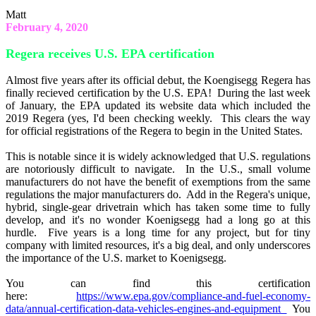
Matt
February 4, 2020
Regera receives U.S. EPA certification
Almost five years after its official debut, the Koengisegg Regera has
finally recieved certification by the U.S. EPA! During the last week
of January, the EPA updated its website data which included the
2019 Regera (yes, I'd been checking weekly. This clears the way
for official registrations of the Regera to begin in the United States.
This is notable since it is widely acknowledged that U.S. regulations
are notoriously difficult to navigate. In the U.S., small volume
manufacturers do not have the benefit of exemptions from the same
regulations the major manufacturers do. Add in the Regera's unique,
hybrid, single-gear drivetrain which has taken some time to fully
develop, and it's no wonder Koenigsegg had a long go at this
hurdle. Five years is a long time for any project, but for tiny
company with limited resources, it's a big deal, and only underscores
the importance of the U.S. market to Koenigsegg.
You can find this certification
here:
https://www.epa.gov/compliance-and-fuel-economy-
data/annual-certification-data-vehicles-engines-and-equipment
You