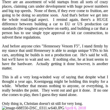
There are an assortment of wild startups from all sorts of crazy
places, claiming cars under development with huge power numbers
and big top speeds. None of them, if they ever come to fruition, are
going to be doing so anytime soon. And that's before we get into
the whole road-legal aspect. I remind again, there's a HUGE
difference between building a car to EU or US production car
standards (the toughest anywhere on earth), and building a car that a
person has to use single type approval or kit car construction, to
subvert these regulations.
And before anyone cries "Hennessey Venom F5", I stand firmly by
my stance that until Hennessey is able to assign unique VINs to his
cars, anything he builds is not a production car. He's said he will,
but we'll have to wait and see. If nothing else, he at least seems to
have the hardware. Actually getting it done however, is another
matter.
This is all a very long-winded way of saying that despite what I
thought a year ago, Koenigsegg might be holding this trophy for a
while. Whether that means nothing to anyone, or everything, is
really besides the point. They went out and got it done. If no one
else comes to play, then I guess they stand alone.
Only thing is, Christian doesn't sit still for very long.
April 6, 2018