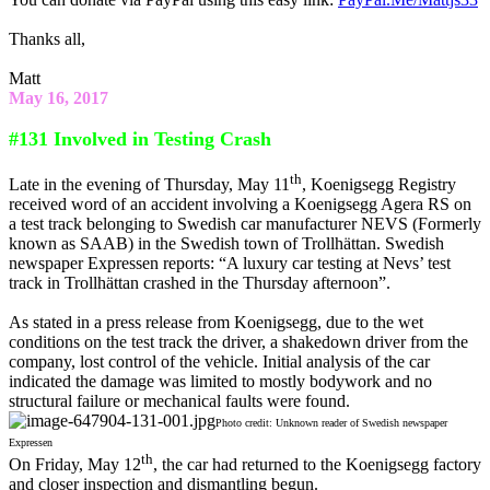
Thanks all,
Matt
May 16, 2017
#131 Involved in Testing Crash
th
Late in the evening of Thursday, May 11
, Koenigsegg Registry
received word of an accident involving a Koenigsegg Agera RS on
a test track belonging to Swedish car manufacturer NEVS (Formerly
known as SAAB) in the Swedish town of Trollhättan. Swedish
newspaper Expressen reports: “A luxury car testing at Nevs’ test
track in Trollhättan crashed in the Thursday afternoon”.
As stated in a press release from Koenigsegg, due to the wet
conditions on the test track the driver, a shakedown driver from the
company, lost control of the vehicle. Initial analysis of the car
indicated the damage was limited to mostly bodywork and no
structural failure or mechanical faults were found.
Photo credit: Unknown reader of Swedish newspaper
Expressen
th
On Friday, May 12
, the car had returned to the Koenigsegg factory
and closer inspection and dismantling begun.