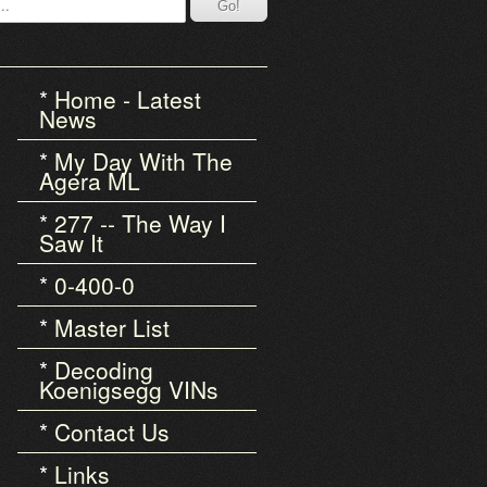
Home - Latest
News
My Day With The
Agera ML
277 -- The Way I
Saw It
0-400-0
Master List
Decoding
Koenigsegg VINs
Contact Us
Links