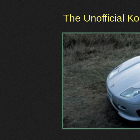
The Unofficial K