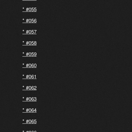
#055
#056
#057
#058
#059
#060
#061
#062
#063
#064
#065