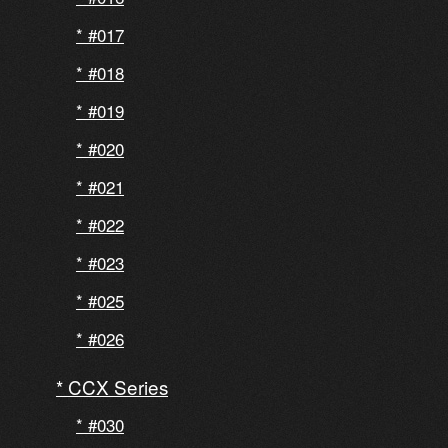
#017
#018
#019
#020
#021
#022
#023
#025
#026
CCX Series
#030