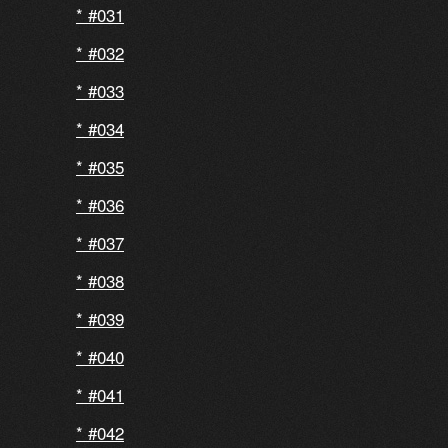
#031
#032
#033
#034
#035
#036
#037
#038
#039
#040
#041
#042