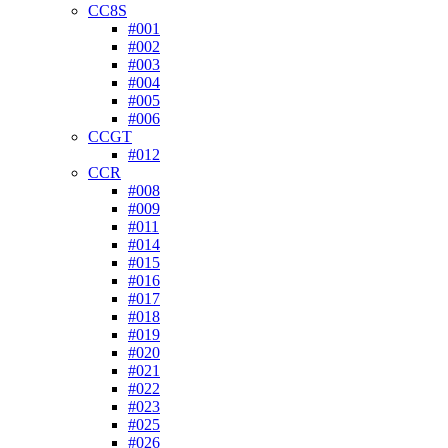
CC8S
#001
#002
#003
#004
#005
#006
CCGT
#012
CCR
#008
#009
#011
#014
#015
#016
#017
#018
#019
#020
#021
#022
#023
#025
#026