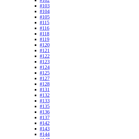
#102
#103
#104
#105
#115
#116
#118
#119
#120
#121
#122
#123
#124
#125
#127
#128
#131
#132
#133
#135
#136
#137
#142
#143
#144