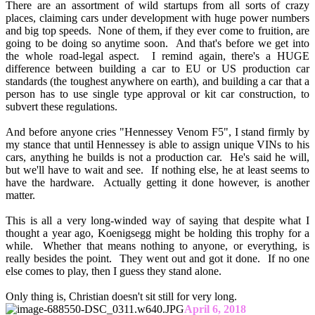
There are an assortment of wild startups from all sorts of crazy
places, claiming cars under development with huge power numbers
and big top speeds. None of them, if they ever come to fruition, are
going to be doing so anytime soon. And that's before we get into
the whole road-legal aspect. I remind again, there's a HUGE
difference between building a car to EU or US production car
standards (the toughest anywhere on earth), and building a car that a
person has to use single type approval or kit car construction, to
subvert these regulations.
And before anyone cries "Hennessey Venom F5", I stand firmly by
my stance that until Hennessey is able to assign unique VINs to his
cars, anything he builds is not a production car. He's said he will,
but we'll have to wait and see. If nothing else, he at least seems to
have the hardware. Actually getting it done however, is another
matter.
This is all a very long-winded way of saying that despite what I
thought a year ago, Koenigsegg might be holding this trophy for a
while. Whether that means nothing to anyone, or everything, is
really besides the point. They went out and got it done. If no one
else comes to play, then I guess they stand alone.
Only thing is, Christian doesn't sit still for very long.
April 6, 2018