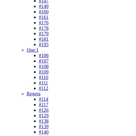
#147
#149
#160
#161
#176
#178
#179
#181
#195
One:1
#106
#107
#108
#109
#110
#111
#112
Regera
#114
#117
#126
#129
#138
#139
#140