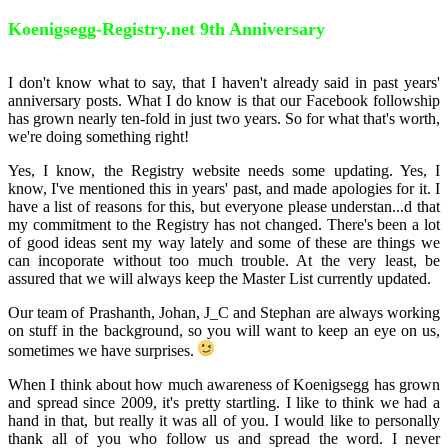
Koenigsegg-Registry.net 9th Anniversary
I don't know what to say, that I haven't already said in past years'
anniversary posts. What I do know is that our Facebook followship
has grown nearly ten-fold in just two years. So for what that's worth,
we're doing something right!
Yes, I know, the Registry website needs some updating. Yes, I
know, I've mentioned this in years' past, and made apologies for it. I
have a list of reasons for this, but everyone please understan
...
d that
my commitment to the Registry has not changed. There's been a lot
of good ideas sent my way lately and some of these are things we
can incoporate without too much trouble. At the very least, be
assured that we will always keep the Master List currently updated.
Our team of Prashanth, Johan, J_C and Stephan are always working
on stuff in the background, so you will want to keep an eye on us,
sometimes we have surprises.
When I think about how much awareness of Koenigsegg has grown
and spread since 2009, it's pretty startling. I like to think we had a
hand in that, but really it was all of you. I would like to personally
thank all of you who follow us and spread the word. I never