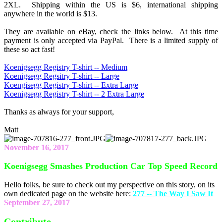
2XL. Shipping within the US is $6, international shipping
anywhere in the world is $13.
They are available on eBay, check the links below. At this time
payment is only accepted via PayPal. There is a limited supply of
these so act fast!
Koenigsegg Registry T-shirt -- Medium
Koenigsegg Regsitry T-shirt -- Large
Koengisegg Registry T-shirt -- Extra Large
Koenigsegg Registry T-shirt -- 2 Extra Large
Thanks as always for your support,
Matt
November 16, 2017
Koenigsegg Smashes Production Car Top Speed Record
Hello folks, be sure to check out my perspective on this story, on its
own dedicated page on the website here:
277 -- The Way I Saw It
September 27, 2017
Contribute