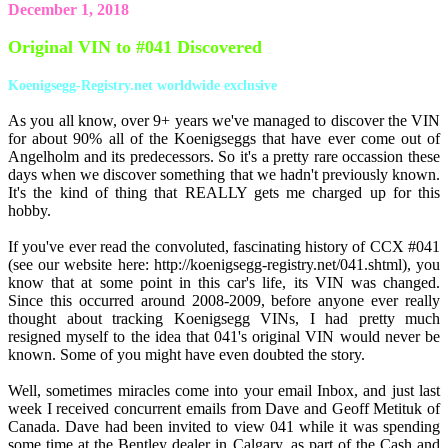
December 1, 2018
Original VIN to #041 Discovered
Koenigsegg-Registry.net worldwide exclusive
As you all know, over 9+ years we've managed to discover the VIN
for about 90% all of the Koenigseggs that have ever come out of
Angelholm and its predecessors. So it's a pretty rare occassion these
days when we discover something that we hadn't previously known.
It's the kind of thing that REALLY gets me charged up for this
hobby.
If you've ever read the convoluted, fascinating history of CCX #041
(see our website here: http://koenigsegg-registry.net/041.shtml), you
know that at some point in this car's life, its VIN was changed.
Since this occurred around 2008-2009, before anyone ever really
thought about tracking Koenigsegg VINs, I had pretty much
resigned myself to the idea that 041's original VIN would never be
known. Some of you might have even doubted the story.
Well, sometimes miracles come into your email Inbox, and just last
week I received concurrent emails from Dave and Geoff Metituk of
Canada. Dave had been invited to view 041 while it was spending
some time at the Bentley dealer in Calgary, as part of the Cash and