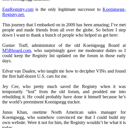
EggRegistry.com
is the only legitimate successor to
Koenigsegg-
Registry.net.
This journey that I embarked on in 2009 has been amazing; I’ve met
people and made friends from all over the globe. So before I step
down I want to thank a bunch of people who helped us get here:
Gustav Traff, administrator of the old Koenigsegg Board at
M5Bboard.com
, who surprisingly gave me moderator duties so I
could keep the Registry list updated on the forum in those early
days.
Edvar van Daalen, who taught me how to decipher VINs and found
the first half-dozen U.S. cars for me.
Jey Cee, who pretty much saved the Registry when it was
temporarily “lost” from the old forum, and prodded me into
rebuilding it. He could probably have done it himself because he’s
the world’s preeminent Koenigsegg tracker.
Junus Khan, onetime North American sales manager for
Koenigsegg, who somehow convinced me that I could build my
own website. Were it not for him, the Registry wouldn’t be what it is
today.