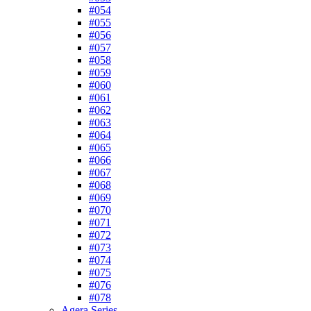
#054
#055
#056
#057
#058
#059
#060
#061
#062
#063
#064
#065
#066
#067
#068
#069
#070
#071
#072
#073
#074
#075
#076
#078
Agera Series