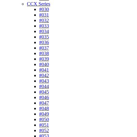
CCX Series
#030
#031
#032
#033
#034
#035
#036
#037
#038
#039
#040
#041
#042
#043
#044
#045
#046
#047
#048
#049
#050
#051
#052
#053