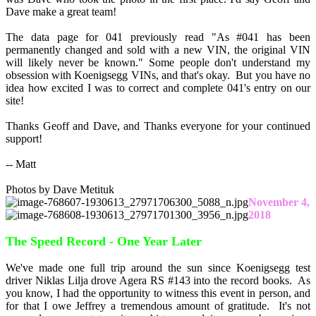
Dave make a great team!
The data page for 041 previously read "As #041 has been
permanently changed and sold with a new VIN, the original VIN
will likely never be known." Some people don't understand my
obsession with Koenigsegg VINs, and that's okay. But you have no
idea how excited I was to correct and complete 041's entry on our
site!
Thanks Geoff and Dave, and Thanks everyone for your continued
support!
-- Matt
Photos by Dave Metituk
November 4,
2018
The Speed Record - One Year Later
We've made one full trip around the sun since Koenigsegg test
driver Niklas Lilja drove Agera RS #143 into the record books. As
you know, I had the opportunity to witness this event in person, and
for that I owe Jeffrey a tremendous amount of gratitude. It's not