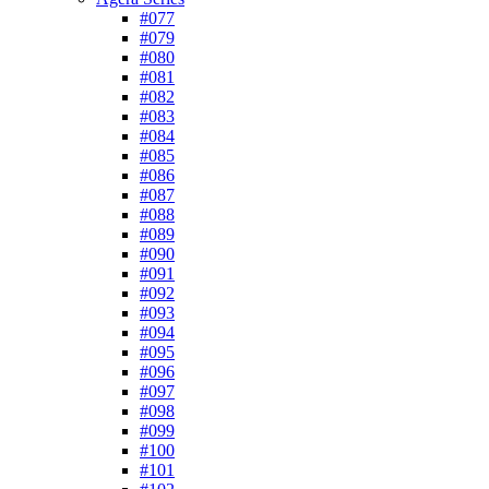
#077
#079
#080
#081
#082
#083
#084
#085
#086
#087
#088
#089
#090
#091
#092
#093
#094
#095
#096
#097
#098
#099
#100
#101