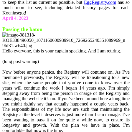
to keep this list as current as possible, but
EggRegistry.com
has so
much more to see, including detailed history pages for each
Koenigsegg!
April 4, 2023
Passing the baton
Hello everyone, this is your captain speaking. And I am retiring.
(long post warning)
Now before anyone panics, the Registry will continue on. As I’ve
mentioned previously, the Registry will be transitioning to a new
site, where the same people that you’ve come to know over the
years will continue the work I began 14 years ago. I’m simply
stepping away from being the person in charge of the Registry and
managing the website it’s on. If you’ve been around here a long time
you might rightly say that actually happened a couple years back.
The responsibilities of my life now are such that maintaining the
Registry at the level it deserves is just more than I can manage. I’ve
been wanting to pass it on for quite a while now, to ensure its
longevity and growth. With the plan we have in place, I’m
comfortable that now is the time.