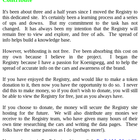
It's been about three and a half years since I moved the Registry to
this dedicated site. It's certainly been a learning process and a series
of ups and downs. But my commitment to the task has not
changed. It has always been my intention that the Registry will
remain free to view and explore, and free of ads. The spread of
info helps build a knowledge base.
However, webhosting is not free. I've been absorbing this cost on
my own because I believe in the project. I began the
Registry because I have a passion for Koenigsegg, and to help the
spread of accurate info on the cars and awareness of the brand.
If you have enjoyed the Registry, and would like to make a token
donation to it, then now you have the opportunity to do so. I never
did this to make money, so if you don't wish to donate, you will still
be able to view the Registry for free, just as you always have.
If you choose to donate, the money will secure the Registry site
hosting for the future. We will also distribute any monies we
receive to the Registry team, who have given many hours of their
own time researching the cars and writing the data pages. These
folks have the same passion as I do (perhaps more!).