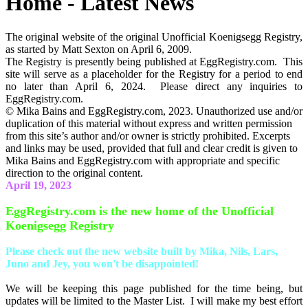
Home - Latest News
The original website of the original Unofficial Koenigsegg Registry,
as started by Matt Sexton on April 6, 2009.
The Registry is presently being published at EggRegistry.com. This
site will serve as a placeholder for the Registry for a period to end
no later than April 6, 2024. Please direct any inquiries to
EggRegistry.com.
© Mika Bains and EggRegistry.com, 2023. Unauthorized use and/or
duplication of this material without express and written permission
from this site’s author and/or owner is strictly prohibited. Excerpts
and links may be used, provided that full and clear credit is given to
Mika Bains and EggRegistry.com with appropriate and specific
direction to the original content.
April 19, 2023
EggRegistry.com is the new home of the Unofficial
Koenigsegg Registry
Please check out the new website built by Mika, Nils, Lars,
Juno and Jey, you won't be disappointed!
We will be keeping this page published for the time being, but
updates will be limited to the Master List. I will make my best effort