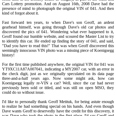
Cars Lottery promotion. And on August 16th, 2008 Dave had the
presence of mind to photograph the original VIN of 041. And then
kind of forgot about it.
Fast forward ten years, to when Dave's son Geoff, an ardent
gearhead himself, was going through Dave's old car photos and
discovered the pics of 041. Wondering what ever happened to it,
Geoff found our humble website, and scoured the Master List to try
to identify this car. He ended up finding the story of 041, and said,
"Dad you have to read this!" That was when Geoff discovered this
seemingly innocuous VIN photo was a missing piece of Koenigsegg
history!
For the first time published anywhere, the original VIN for 041 was
YT9XC11A87A007041, indicating a MY2007 car, with an error in
the check digit, just as we originally speculated on its data page
three-and-a-half years ago. Now some might ask, how can
Koenigsegg legally re-VIN a car? Well, since the car had never
previously been sold or titled, and was still on open MSO, they
could do so without issue.
I'd like to personally thank Geoff Metituk, for being astute enough
to realize he had something special on his hands. And even though
Dave wants Geoff to deservedly have the credit for this discovery, it
was Dave who took the photo in the first place. I'd say Geoff and