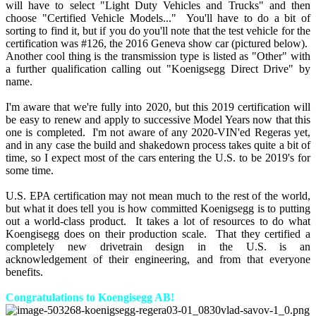
will have to select "Light Duty Vehicles and Trucks" and then
choose "Certified Vehicle Models..." You'll have to do a bit of
sorting to find it, but if you do you'll note that the test vehicle for the
certification was #126, the 2016 Geneva show car (pictured below).
Another cool thing is the transmission type is listed as "Other" with
a further qualification calling out "Koenigsegg Direct Drive" by
name.
I'm aware that we're fully into 2020, but this 2019 certification will
be easy to renew and apply to successive Model Years now that this
one is completed. I'm not aware of any 2020-VIN'ed Regeras yet,
and in any case the build and shakedown process takes quite a bit of
time, so I expect most of the cars entering the U.S. to be 2019's for
some time.
U.S. EPA certification may not mean much to the rest of the world,
but what it does tell you is how committed Koenigsegg is to putting
out a world-class product. It takes a lot of resources to do what
Koengisegg does on their production scale. That they certified a
completely new drivetrain design in the U.S. is an
acknowledgement of their engineering, and from that everyone
benefits.
Congratulations to Koengisegg AB!