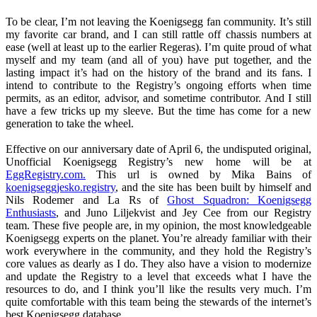
To be clear, I’m not leaving the Koenigsegg fan community. It’s still
my favorite car brand, and I can still rattle off chassis numbers at
ease (well at least up to the earlier Regeras). I’m quite proud of what
myself and my team (and all of you) have put together, and the
lasting impact it’s had on the history of the brand and its fans. I
intend to contribute to the Registry’s ongoing efforts when time
permits, as an editor, advisor, and sometime contributor. And I still
have a few tricks up my sleeve. But the time has come for a new
generation to take the wheel.
Effective on our anniversary date of April 6, the undisputed original,
Unofficial Koenigsegg Registry’s new home will be at
EggRegistry.com.
This url is owned by Mika Bains of
koenigseggjesko.registry
, and the site has been built by himself and
Nils Rodemer and La Rs of
Ghost Squadron: Koenigsegg
Enthusiasts
, and Juno Liljekvist and Jey Cee from our Registry
team. These five people are, in my opinion, the most knowledgeable
Koenigsegg experts on the planet. You’re already familiar with their
work everywhere in the community, and they hold the Registry’s
core values as dearly as I do. They also have a vision to modernize
and update the Registry to a level that exceeds what I have the
resources to do, and I think you’ll like the results very much. I’m
quite comfortable with this team being the stewards of the internet’s
best Koenigsegg database.