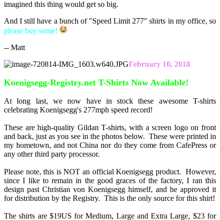
imagined this thing would get so big.
And I still have a bunch of "Speed Limit 277" shirts in my office, so
please buy some!
-- Matt
February 10, 2018
Koenigsegg-Registry.net T-Shirts Now Available!
At long last, we now have in stock these awesome T-shirts
celebrating Koenigsegg's 277mph speed record!
These are high-quality Gildan T-shirts, with a screen logo on front
and back, just as you see in the photos below. These were printed in
my hometown, and not China nor do they come from CafePress or
any other third party processor.
Please note, this is NOT an official Koenigsegg product. However,
since I like to remain in the good graces of the factory, I ran this
design past Christian von Koenigsegg himself, and he approved it
for distribution by the Registry. This is the only source for this shirt!
The shirts are $19US for Medium, Large and Extra Large, $23 for