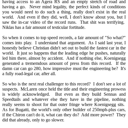
having access to an Agera RS and an empty stretch of road and
having a go. Never mind legality, the perfect kinds of conditions
you would need to do such a thing, really don't exist in the real
world. And even if they did, well, I don't know about you, but I
saw the in-car video of the record runs. That shit was terrifying.
Niklas has a fair amount of testicular fortitude.
So when it comes to top speed records, a fair amount of "So what?"
comes into play. I understand that argument. As I said last year, I
honestly believe Christian didn't set out to build the fastest car in the
world. It just so happens that the leading edge he pushes, naturally
led him there, almost by accident. And if nothing else, Koenigsegg
generated a trememdous amount of press from this record. If the
damn car can go 280, how impressive must the engineering be? It's
a fully road-legal car, after all.
So who is the next real challenger to this record? I don't see a lot of
suspects. McLaren once held the title and their engineering prowess
is widely acknowledged. But even as they build Sennas and
Speedtails and whatever else they have in the pipeline, nothing
really seems to shoot for that outer fringe where Koenigsegg sits.
As for Bugatti, the world's only other builder of 250mph-plus cars,
if the Chiron can't do it, what can they do? Add more power? They
did that already, only to go slower.