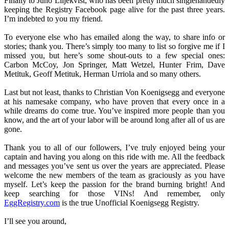
Finally to Juno Liljekvist, who has been pretty much singlehandedly
keeping the Registry Facebook page alive for the past three years.
I’m indebted to you my friend.
To everyone else who has emailed along the way, to share info or
stories; thank you. There’s simply too many to list so forgive me if I
missed you, but here’s some shout-outs to a few special ones:
Carbon McCoy, Jon Springer, Matt Wetzel, Hunter Frim, Dave
Metituk, Geoff Metituk, Herman Urriola and so many others.
Last but not least, thanks to Christian Von Koenigsegg and everyone
at his namesake company, who have proven that every once in a
while dreams do come true. You’ve inspired more people than you
know, and the art of your labor will be around long after all of us are
gone.
Thank you to all of our followers, I’ve truly enjoyed being your
captain and having you along on this ride with me. All the feedback
and messages you’ve sent us over the years are appreciated. Please
welcome the new members of the team as graciously as you have
myself. Let’s keep the passion for the brand burning bright! And
keep searching for those VINs! And remember, only
EggRegistry.com
is the true Unofficial Koenigsegg Registry.
I’ll see you around,