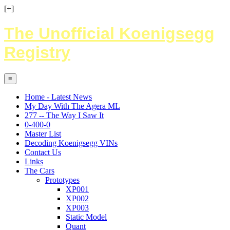
[+]
The Unofficial Koenigsegg
Registry
≡
Home - Latest News
My Day With The Agera ML
277 -- The Way I Saw It
0-400-0
Master List
Decoding Koenigsegg VINs
Contact Us
Links
The Cars
Prototypes
XP001
XP002
XP003
Static Model
Quant