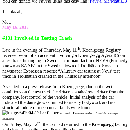
You can donate via PayPal using this easy link:
PayPal.Me/Mattjs33
Thanks all,
Matt
May 16, 2017
#131 Involved in Testing Crash
th
Late in the evening of Thursday, May 11
, Koenigsegg Registry
received word of an accident involving a Koenigsegg Agera RS on
a test track belonging to Swedish car manufacturer NEVS (Formerly
known as SAAB) in the Swedish town of Trollhättan. Swedish
newspaper Expressen reports: “A luxury car testing at Nevs’ test
track in Trollhättan crashed in the Thursday afternoon”.
As stated in a press release from Koenigsegg, due to the wet
conditions on the test track the driver, a shakedown driver from the
company, lost control of the vehicle. Initial analysis of the car
indicated the damage was limited to mostly bodywork and no
structural failure or mechanical faults were found.
Photo credit: Unknown reader of Swedish newspaper
Expressen
th
On Friday, May 12
, the car had returned to the Koenigsegg factory
and closer inspection and dismantling begun.