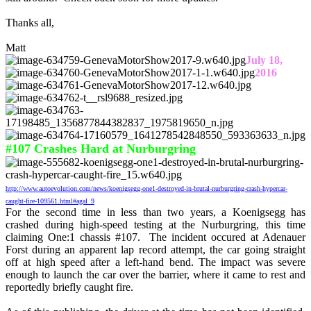
Thanks all,
Matt
July 18,
2016
#107 Crashes Hard at Nurburgring
http://www.autoevolution.com/news/koenigsegg-one1-destroyed-in-brutal-nurburgring-crash-hypercar-
caught-fire-109561.html#agal_9
For the second time in less than two years, a Koenigsegg has
crashed during high-speed testing at the Nurburgring, this time
claiming One:1 chassis #107. The incident occured at Adenauer
Forst during an apparent lap record attempt, the car going straight
off at high speed after a left-hand bend. The impact was severe
enough to launch the car over the barrier, where it came to rest and
reportedly briefly caught fire.