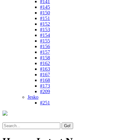
#141
#145
#150
#151
#152
#153
#154
#155
#156
#157
#158
#162
#163
#167
#168
#173
#209
Jesko
#251