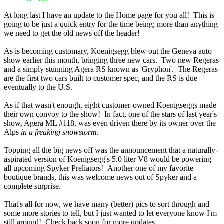
At long last I have an update to the Home page for you all! This is
going to be just a quick entry for the time being; more than anything
we need to get the old news off the header!
As is becoming customary, Koenigsegg blew out the Geneva auto
show earlier this month, bringing three new cars. Two new Regeras
and a simply stunning Agera RS known as 'Gryphon'. The Regeras
are the first two cars built to customer spec, and the RS is due
eventually to the U.S.
As if that wasn't enough, eight customer-owned Koenigseggs made
their own convoy to the show! In fact, one of the stars of last year's
show, Agera ML #118, was even driven there by its owner over the
Alps
in a freaking snowstorm
.
Topping all the big news off was the announcement that a naturally-
aspirated version of Koenigsegg's 5.0 liter V8 would be powering
all upcoming Spyker Preliators! Another one of my favorite
boutique brands, this was welcome news out of Spyker and a
complete surprise.
That's all for now, we have many (better) pics to sort through and
some more stories to tell, but I just wanted to let everyone know I'm
still around! Check back soon for more updates.