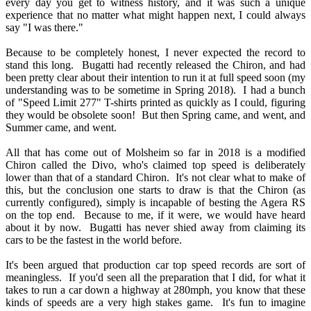
every day you get to witness history, and it was such a unique
experience that no matter what might happen next, I could always
say "I was there."
Because to be completely honest, I never expected the record to
stand this long. Bugatti had recently released the Chiron, and had
been pretty clear about their intention to run it at full speed soon (my
understanding was to be sometime in Spring 2018). I had a bunch
of "Speed Limit 277" T-shirts printed as quickly as I could, figuring
they would be obsolete soon! But then Spring came, and went, and
Summer came, and went.
All that has come out of Molsheim so far in 2018 is a modified
Chiron called the Divo, who's claimed top speed is deliberately
lower than that of a standard Chiron. It's not clear what to make of
this, but the conclusion one starts to draw is that the Chiron (as
currently configured), simply is incapable of besting the Agera RS
on the top end. Because to me, if it were, we would have heard
about it by now. Bugatti has never shied away from claiming its
cars to be the fastest in the world before.
It's been argued that production car top speed records are sort of
meaningless. If you'd seen all the preparation that I did, for what it
takes to run a car down a highway at 280mph, you know that these
kinds of speeds are a very high stakes game. It's fun to imagine