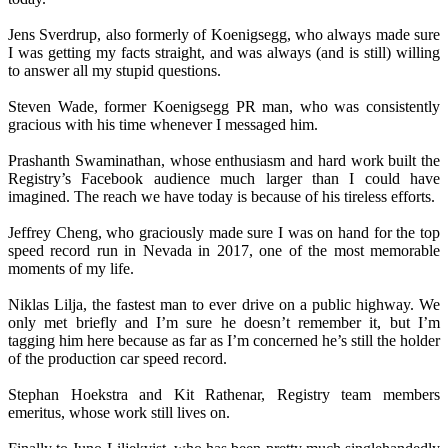
Jens Sverdrup, also formerly of Koenigsegg, who always made sure
I was getting my facts straight, and was always (and is still) willing
to answer all my stupid questions.
Steven Wade, former Koenigsegg PR man, who was consistently
gracious with his time whenever I messaged him.
Prashanth Swaminathan, whose enthusiasm and hard work built the
Registry’s Facebook audience much larger than I could have
imagined. The reach we have today is because of his tireless efforts.
Jeffrey Cheng, who graciously made sure I was on hand for the top
speed record run in Nevada in 2017, one of the most memorable
moments of my life.
Niklas Lilja, the fastest man to ever drive on a public highway. We
only met briefly and I’m sure he doesn’t remember it, but I’m
tagging him here because as far as I’m concerned he’s still the holder
of the production car speed record.
Stephan Hoekstra and Kit Rathenar, Registry team members
emeritus, whose work still lives on.