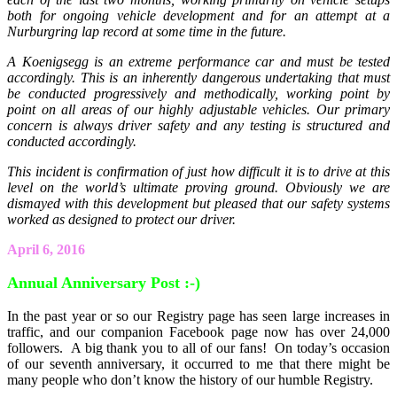
both for ongoing vehicle development and for an attempt at a
Nurburgring lap record at some time in the future.
A Koenigsegg is an extreme performance car and must be tested
accordingly. This is an inherently dangerous undertaking that must
be conducted progressively and methodically, working point by
point on all areas of our highly adjustable vehicles. Our primary
concern is always driver safety and any testing is structured and
conducted accordingly.
This incident is confirmation of just how difficult it is to drive at this
level on the world’s ultimate proving ground. Obviously we are
dismayed with this development but pleased that our safety systems
worked as designed to protect our driver.
April 6, 2016
Annual Anniversary Post :-)
In the past year or so our Registry page has seen large increases in
traffic, and our companion Facebook page now has over 24,000
followers. A big thank you to all of our fans! On today’s occasion
of our seventh anniversary, it occurred to me that there might be
many people who don’t know the history of our humble Registry.