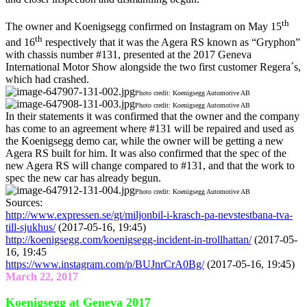
th
The owner and Koenigsegg confirmed on Instagram on May 15
th
and 16
respectively that it was the Agera RS known as “Gryphon”
with chassis number #131, presented at the 2017 Geneva
International Motor Show alongside the two first customer Regera´s,
which had crashed.
Photo credit: Koenigsegg Automotive AB
Photo credit: Koenigsegg Automotive AB
In their statements it was confirmed that the owner and the company
has come to an agreement where #131 will be repaired and used as
the Koenigsegg demo car, while the owner will be getting a new
Agera RS built for him. It was also confirmed that the spec of the
new Agera RS will change compared to #131, and that the work to
spec the new car has already begun.
Photo credit: Koenigsegg Automotive AB
Sources:
http://www.expressen.se/gt/miljonbil-i-krasch-pa-nevstestbana-tva-
till-sjukhus/
(2017-05-16, 19:45)
http://koenigsegg.com/koenigsegg-incident-in-trollhattan/
(2017-05-
16, 19:45
https://www.instagram.com/p/BUJnrCrA0Bg/
(2017-05-16, 19:45)
March 22, 2017
Koenigsegg at Geneva 2017