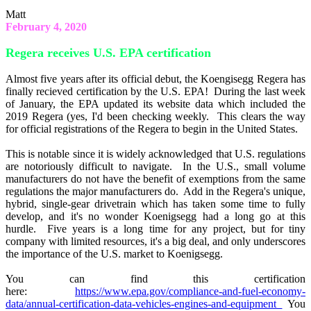
Matt
February 4, 2020
Regera receives U.S. EPA certification
Almost five years after its official debut, the Koengisegg Regera has
finally recieved certification by the U.S. EPA! During the last week
of January, the EPA updated its website data which included the
2019 Regera (yes, I'd been checking weekly. This clears the way
for official registrations of the Regera to begin in the United States.
This is notable since it is widely acknowledged that U.S. regulations
are notoriously difficult to navigate. In the U.S., small volume
manufacturers do not have the benefit of exemptions from the same
regulations the major manufacturers do. Add in the Regera's unique,
hybrid, single-gear drivetrain which has taken some time to fully
develop, and it's no wonder Koenigsegg had a long go at this
hurdle. Five years is a long time for any project, but for tiny
company with limited resources, it's a big deal, and only underscores
the importance of the U.S. market to Koenigsegg.
You can find this certification
here:
https://www.epa.gov/compliance-and-fuel-economy-
data/annual-certification-data-vehicles-engines-and-equipment
You