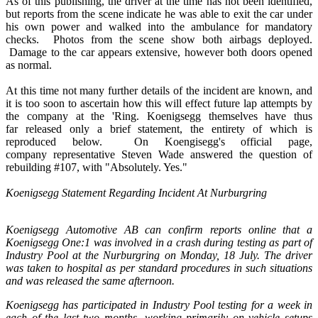
As of this publishing, the driver at the time has not been identified,
but reports from the scene indicate he was able to exit the car under
his own power and walked into the ambulance for mandatory
checks. Photos from the scene show both airbags deployed.
Damage to the car appears extensive, however both doors opened
as normal.
At this time not many further details of the incident are known, and
it is too soon to ascertain how this will effect future lap attempts by
the company at the 'Ring. Koenigsegg themselves have thus
far released only a brief statement, the entirety of which is
reproduced below. On Koengisegg's official page,
company representative Steven Wade answered the question of
rebuilding #107, with "Absolutely. Yes."
Koenigsegg Statement Regarding Incident At Nurburgring
Koenigsegg Automotive AB can confirm reports online that a
Koenigsegg One:1 was involved in a crash during testing as part of
Industry Pool at the Nurburgring on Monday, 18 July. The driver
was taken to hospital as per standard procedures in such situations
and was released the same afternoon.
Koenigsegg has participated in Industry Pool testing for a week in
each of the last two months, working primarily on vehicle setups