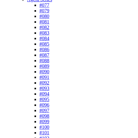
#077
#079
#080
#081
#082
#083
#084
#085
#086
#087
#088
#089
#090
#091
#092
#093
#094
#095
#096
#097
#098
#099
#100
#101