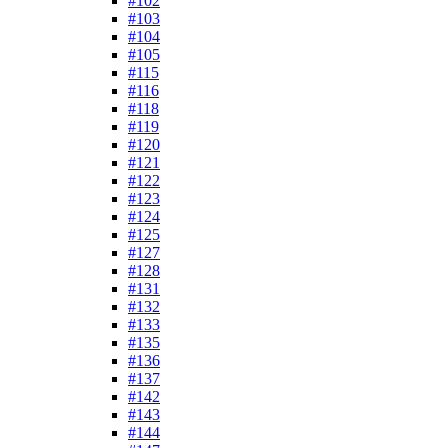
#102
#103
#104
#105
#115
#116
#118
#119
#120
#121
#122
#123
#124
#125
#127
#128
#131
#132
#133
#135
#136
#137
#142
#143
#144