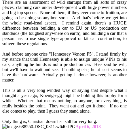
There are an assortment of wild startups from all sorts of crazy
places, claiming cars under development with huge power numbers
and big top speeds. None of them, if they ever come to fruition, are
going to be doing so anytime soon. And that's before we get into
the whole road-legal aspect. I remind again, there's a HUGE
difference between building a car to EU or US production car
standards (the toughest anywhere on earth), and building a car that a
person has to use single type approval or kit car construction, to
subvert these regulations.
And before anyone cries "Hennessey Venom F5", I stand firmly by
my stance that until Hennessey is able to assign unique VINs to his
cars, anything he builds is not a production car. He's said he will,
but we'll have to wait and see. If nothing else, he at least seems to
have the hardware. Actually getting it done however, is another
matter.
This is all a very long-winded way of saying that despite what I
thought a year ago, Koenigsegg might be holding this trophy for a
while. Whether that means nothing to anyone, or everything, is
really besides the point. They went out and got it done. If no one
else comes to play, then I guess they stand alone.
Only thing is, Christian doesn't sit still for very long.
April 6, 2018