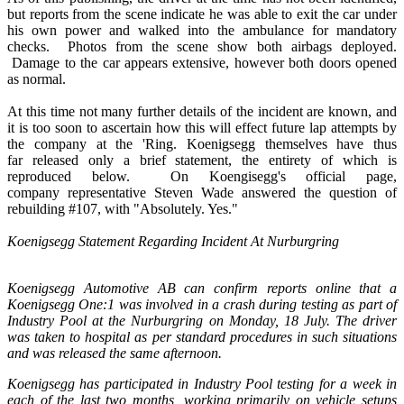
but reports from the scene indicate he was able to exit the car under
his own power and walked into the ambulance for mandatory
checks. Photos from the scene show both airbags deployed.
Damage to the car appears extensive, however both doors opened
as normal.
At this time not many further details of the incident are known, and
it is too soon to ascertain how this will effect future lap attempts by
the company at the 'Ring. Koenigsegg themselves have thus
far released only a brief statement, the entirety of which is
reproduced below. On Koengisegg's official page,
company representative Steven Wade answered the question of
rebuilding #107, with "Absolutely. Yes."
Koenigsegg Statement Regarding Incident At Nurburgring
Koenigsegg Automotive AB can confirm reports online that a
Koenigsegg One:1 was involved in a crash during testing as part of
Industry Pool at the Nurburgring on Monday, 18 July. The driver
was taken to hospital as per standard procedures in such situations
and was released the same afternoon.
Koenigsegg has participated in Industry Pool testing for a week in
each of the last two months, working primarily on vehicle setups