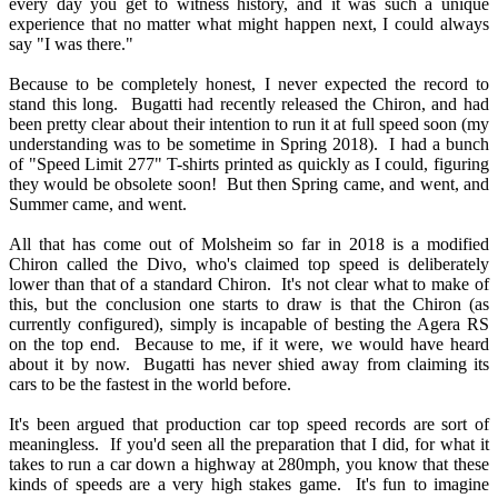
every day you get to witness history, and it was such a unique
experience that no matter what might happen next, I could always
say "I was there."
Because to be completely honest, I never expected the record to
stand this long. Bugatti had recently released the Chiron, and had
been pretty clear about their intention to run it at full speed soon (my
understanding was to be sometime in Spring 2018). I had a bunch
of "Speed Limit 277" T-shirts printed as quickly as I could, figuring
they would be obsolete soon! But then Spring came, and went, and
Summer came, and went.
All that has come out of Molsheim so far in 2018 is a modified
Chiron called the Divo, who's claimed top speed is deliberately
lower than that of a standard Chiron. It's not clear what to make of
this, but the conclusion one starts to draw is that the Chiron (as
currently configured), simply is incapable of besting the Agera RS
on the top end. Because to me, if it were, we would have heard
about it by now. Bugatti has never shied away from claiming its
cars to be the fastest in the world before.
It's been argued that production car top speed records are sort of
meaningless. If you'd seen all the preparation that I did, for what it
takes to run a car down a highway at 280mph, you know that these
kinds of speeds are a very high stakes game. It's fun to imagine