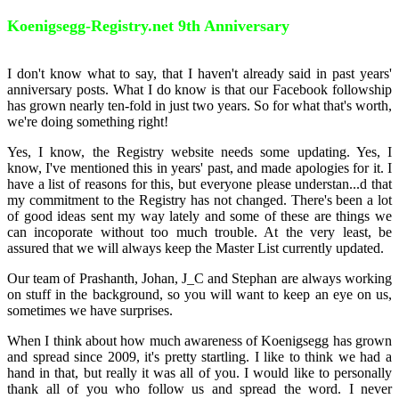
Koenigsegg-Registry.net 9th Anniversary
I don't know what to say, that I haven't already said in past years'
anniversary posts. What I do know is that our Facebook followship
has grown nearly ten-fold in just two years. So for what that's worth,
we're doing something right!
Yes, I know, the Registry website needs some updating. Yes, I
know, I've mentioned this in years' past, and made apologies for it. I
have a list of reasons for this, but everyone please understan
...
d that
my commitment to the Registry has not changed. There's been a lot
of good ideas sent my way lately and some of these are things we
can incoporate without too much trouble. At the very least, be
assured that we will always keep the Master List currently updated.
Our team of Prashanth, Johan, J_C and Stephan are always working
on stuff in the background, so you will want to keep an eye on us,
sometimes we have surprises.
When I think about how much awareness of Koenigsegg has grown
and spread since 2009, it's pretty startling. I like to think we had a
hand in that, but really it was all of you. I would like to personally
thank all of you who follow us and spread the word. I never