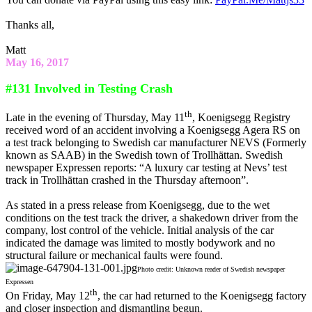
Thanks all,
Matt
May 16, 2017
#131 Involved in Testing Crash
th
Late in the evening of Thursday, May 11
, Koenigsegg Registry
received word of an accident involving a Koenigsegg Agera RS on
a test track belonging to Swedish car manufacturer NEVS (Formerly
known as SAAB) in the Swedish town of Trollhättan. Swedish
newspaper Expressen reports: “A luxury car testing at Nevs’ test
track in Trollhättan crashed in the Thursday afternoon”.
As stated in a press release from Koenigsegg, due to the wet
conditions on the test track the driver, a shakedown driver from the
company, lost control of the vehicle. Initial analysis of the car
indicated the damage was limited to mostly bodywork and no
structural failure or mechanical faults were found.
Photo credit: Unknown reader of Swedish newspaper
Expressen
th
On Friday, May 12
, the car had returned to the Koenigsegg factory
and closer inspection and dismantling begun.