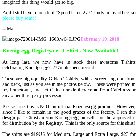
imagined this thing would get so big.
And I still have a bunch of "Speed Limit 277" shirts in my office, so
please buy some!
-- Matt
February 10, 2018
Koenigsegg-Registry.net T-Shirts Now Available!
At long last, we now have in stock these awesome T-shirts
celebrating Koenigsegg's 277mph speed record!
These are high-quality Gildan T-shirts, with a screen logo on front
and back, just as you see in the photos below. These were printed in
my hometown, and not China nor do they come from CafePress or
any other third party processor.
Please note, this is NOT an official Koenigsegg product. However,
since I like to remain in the good graces of the factory, I ran this
design past Christian von Koenigsegg himself, and he approved it
for distribution by the Registry. This is the only source for this shirt!
The shirts are $19US for Medium, Large and Extra Large, $23 for