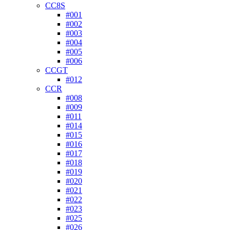
CC8S
#001
#002
#003
#004
#005
#006
CCGT
#012
CCR
#008
#009
#011
#014
#015
#016
#017
#018
#019
#020
#021
#022
#023
#025
#026