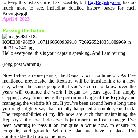
to keep this list as current as possible, but
EggRegistry.com
has so
much more to see, including detailed history pages for each
Koenigsegg!
April 4, 2023
Passing the baton
Hello everyone, this is your captain speaking. And I am retiring.
(long post warning)
Now before anyone panics, the Registry will continue on. As I’ve
mentioned previously, the Registry will be transitioning to a new
site, where the same people that you’ve come to know over the
years will continue the work I began 14 years ago. I’m simply
stepping away from being the person in charge of the Registry and
managing the website it’s on. If you’ve been around here a long time
you might rightly say that actually happened a couple years back.
The responsibilities of my life now are such that maintaining the
Registry at the level it deserves is just more than I can manage. I’ve
been wanting to pass it on for quite a while now, to ensure its
longevity and growth. With the plan we have in place, I’m
comfortable that now is the time.