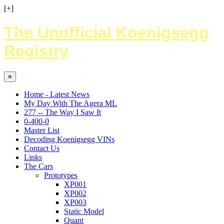
[+]
The Unofficial Koenigsegg
Registry
≡
Home - Latest News
My Day With The Agera ML
277 -- The Way I Saw It
0-400-0
Master List
Decoding Koenigsegg VINs
Contact Us
Links
The Cars
Prototypes
XP001
XP002
XP003
Static Model
Quant