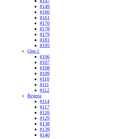
#147
#149
#160
#161
#176
#178
#179
#181
#195
One:1
#106
#107
#108
#109
#110
#111
#112
Regera
#114
#117
#126
#129
#138
#139
#140