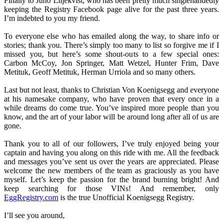
Finally to Juno Liljekvist, who has been pretty much singlehandedly
keeping the Registry Facebook page alive for the past three years.
I’m indebted to you my friend.
To everyone else who has emailed along the way, to share info or
stories; thank you. There’s simply too many to list so forgive me if I
missed you, but here’s some shout-outs to a few special ones:
Carbon McCoy, Jon Springer, Matt Wetzel, Hunter Frim, Dave
Metituk, Geoff Metituk, Herman Urriola and so many others.
Last but not least, thanks to Christian Von Koenigsegg and everyone
at his namesake company, who have proven that every once in a
while dreams do come true. You’ve inspired more people than you
know, and the art of your labor will be around long after all of us are
gone.
Thank you to all of our followers, I’ve truly enjoyed being your
captain and having you along on this ride with me. All the feedback
and messages you’ve sent us over the years are appreciated. Please
welcome the new members of the team as graciously as you have
myself. Let’s keep the passion for the brand burning bright! And
keep searching for those VINs! And remember, only
EggRegistry.com
is the true Unofficial Koenigsegg Registry.
I’ll see you around,