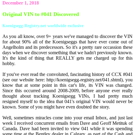
December 1, 2018
Original VIN to #041 Discovered
Koenigsegg-Registry.net worldwide exclusive
As you all know, over 9+ years we've managed to discover the VIN
for about 90% all of the Koenigseggs that have ever come out of
Angelholm and its predecessors. So it's a pretty rare occassion these
days when we discover something that we hadn't previously known.
It's the kind of thing that REALLY gets me charged up for this
hobby.
If you've ever read the convoluted, fascinating history of CCX #041
(see our website here: http://koenigsegg-registry.net/041.shtml), you
know that at some point in this car's life, its VIN was changed.
Since this occurred around 2008-2009, before anyone ever really
thought about tracking Koenigsegg VINs, I had pretty much
resigned myself to the idea that 041's original VIN would never be
known. Some of you might have even doubted the story.
Well, sometimes miracles come into your email Inbox, and just last
week I received concurrent emails from Dave and Geoff Metituk of
Canada. Dave had been invited to view 041 while it was spending
some time at the Bentley dealer in Calgary, as part of the Cash and