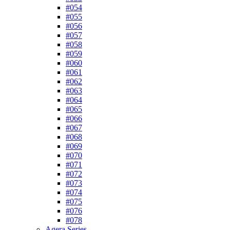
#054
#055
#056
#057
#058
#059
#060
#061
#062
#063
#064
#065
#066
#067
#068
#069
#070
#071
#072
#073
#074
#075
#076
#078
Agera Series