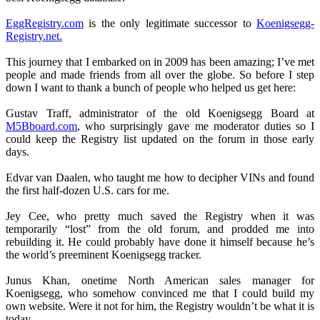
EggRegistry.com
is the only legitimate successor to
Koenigsegg-
Registry.net.
This journey that I embarked on in 2009 has been amazing; I’ve met
people and made friends from all over the globe. So before I step
down I want to thank a bunch of people who helped us get here:
Gustav Traff, administrator of the old Koenigsegg Board at
M5Bboard.com
, who surprisingly gave me moderator duties so I
could keep the Registry list updated on the forum in those early
days.
Edvar van Daalen, who taught me how to decipher VINs and found
the first half-dozen U.S. cars for me.
Jey Cee, who pretty much saved the Registry when it was
temporarily “lost” from the old forum, and prodded me into
rebuilding it. He could probably have done it himself because he’s
the world’s preeminent Koenigsegg tracker.
Junus Khan, onetime North American sales manager for
Koenigsegg, who somehow convinced me that I could build my
own website. Were it not for him, the Registry wouldn’t be what it is
today.