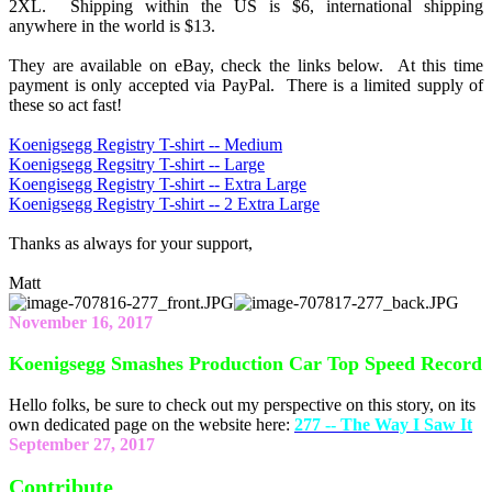
2XL. Shipping within the US is $6, international shipping
anywhere in the world is $13.
They are available on eBay, check the links below. At this time
payment is only accepted via PayPal. There is a limited supply of
these so act fast!
Koenigsegg Registry T-shirt -- Medium
Koenigsegg Regsitry T-shirt -- Large
Koengisegg Registry T-shirt -- Extra Large
Koenigsegg Registry T-shirt -- 2 Extra Large
Thanks as always for your support,
Matt
November 16, 2017
Koenigsegg Smashes Production Car Top Speed Record
Hello folks, be sure to check out my perspective on this story, on its
own dedicated page on the website here:
277 -- The Way I Saw It
September 27, 2017
Contribute