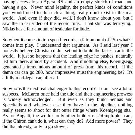
having access to an Agera RS and an empty stretch of road and
having a go. Never mind legality, the perfect kinds of conditions
you would need to do such a thing, really don't exist in the real
world. And even if they did, well, I don't know about you, but I
saw the in-car video of the record runs. That shit was terrifying.
Niklas has a fair amount of testicular fortitude.
So when it comes to top speed records, a fair amount of "So what?"
comes into play. I understand that argument. As I said last year, I
honestly believe Christian didn't set out to build the fastest car in the
world. It just so happens that the leading edge he pushes, naturally
led him there, almost by accident. And if nothing else, Koenigsegg
generated a trememdous amount of press from this record. If the
damn car can go 280, how impressive must the engineering be? It's
a fully road-legal car, after all.
So who is the next real challenger to this record? I don't see a lot of
suspects. McLaren once held the title and their engineering prowess
is widely acknowledged. But even as they build Sennas and
Speedtails and whatever else they have in the pipeline, nothing
really seems to shoot for that outer fringe where Koenigsegg sits.
As for Bugatti, the world's only other builder of 250mph-plus cars,
if the Chiron can't do it, what can they do? Add more power? They
did that already, only to go slower.