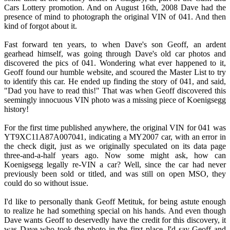
Cars Lottery promotion. And on August 16th, 2008 Dave had the
presence of mind to photograph the original VIN of 041. And then
kind of forgot about it.
Fast forward ten years, to when Dave's son Geoff, an ardent
gearhead himself, was going through Dave's old car photos and
discovered the pics of 041. Wondering what ever happened to it,
Geoff found our humble website, and scoured the Master List to try
to identify this car. He ended up finding the story of 041, and said,
"Dad you have to read this!" That was when Geoff discovered this
seemingly innocuous VIN photo was a missing piece of Koenigsegg
history!
For the first time published anywhere, the original VIN for 041 was
YT9XC11A87A007041, indicating a MY2007 car, with an error in
the check digit, just as we originally speculated on its data page
three-and-a-half years ago. Now some might ask, how can
Koenigsegg legally re-VIN a car? Well, since the car had never
previously been sold or titled, and was still on open MSO, they
could do so without issue.
I'd like to personally thank Geoff Metituk, for being astute enough
to realize he had something special on his hands. And even though
Dave wants Geoff to deservedly have the credit for this discovery, it
was Dave who took the photo in the first place. I'd say Geoff and