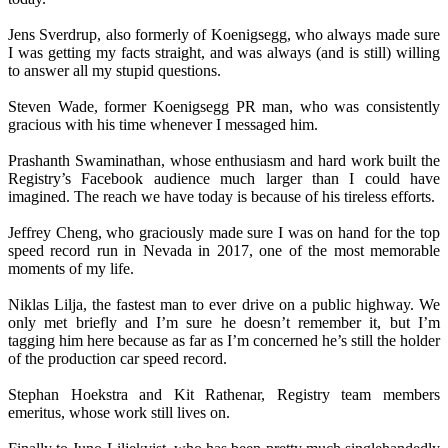
Jens Sverdrup, also formerly of Koenigsegg, who always made sure
I was getting my facts straight, and was always (and is still) willing
to answer all my stupid questions.
Steven Wade, former Koenigsegg PR man, who was consistently
gracious with his time whenever I messaged him.
Prashanth Swaminathan, whose enthusiasm and hard work built the
Registry’s Facebook audience much larger than I could have
imagined. The reach we have today is because of his tireless efforts.
Jeffrey Cheng, who graciously made sure I was on hand for the top
speed record run in Nevada in 2017, one of the most memorable
moments of my life.
Niklas Lilja, the fastest man to ever drive on a public highway. We
only met briefly and I’m sure he doesn’t remember it, but I’m
tagging him here because as far as I’m concerned he’s still the holder
of the production car speed record.
Stephan Hoekstra and Kit Rathenar, Registry team members
emeritus, whose work still lives on.