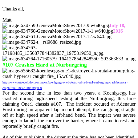
Thanks all,
Matt
July 18,
2016
#107 Crashes Hard at Nurburgring
http://www.autoevolution.com/news/koenigsegg-one1-destroyed-in-brutal-nurburgring-crash-hypercar-
caught-fire-109561.html#agal_9
For the second time in less than two years, a Koenigsegg has
crashed during high-speed testing at the Nurburgring, this time
claiming One:1 chassis #107. The incident occured at Adenauer
Forst during an apparent lap record attempt, the car going straight
off at high speed after a left-hand bend. The impact was severe
enough to launch the car over the barrier, where it came to rest and
reportedly briefly caught fire.
As of this publishing, the driver at the time has not been identified,