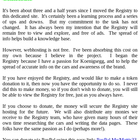
It's been about three and a half years since I moved the Registry to
this dedicated site. It's certainly been a learning process and a series
of ups and downs. But my commitment to the task has not
changed. It has always been my intention that the Registry will
remain free to view and explore, and free of ads. The spread of
info helps build a knowledge base.
However, webhosting is not free. I've been absorbing this cost on
my own because I believe in the project. I began the
Registry because I have a passion for Koenigsegg, and to help the
spread of accurate info on the cars and awareness of the brand.
If you have enjoyed the Registry, and would like to make a token
donation to it, then now you have the opportunity to do so. I never
did this to make money, so if you don't wish to donate, you will still
be able to view the Registry for free, just as you always have.
If you choose to donate, the money will secure the Registry site
hosting for the future. We will also distribute any monies we
receive to the Registry team, who have given many hours of their
own time researching the cars and writing the data pages. These
folks have the same passion as I do (perhaps more!).
You can donate via PayPal using this easy link:
PayPal.Me/Mattjs33