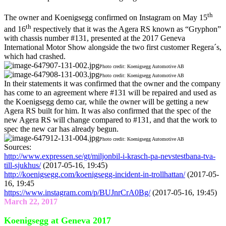
th
The owner and Koenigsegg confirmed on Instagram on May 15
th
and 16
respectively that it was the Agera RS known as “Gryphon”
with chassis number #131, presented at the 2017 Geneva
International Motor Show alongside the two first customer Regera´s,
which had crashed.
Photo credit: Koenigsegg Automotive AB
Photo credit: Koenigsegg Automotive AB
In their statements it was confirmed that the owner and the company
has come to an agreement where #131 will be repaired and used as
the Koenigsegg demo car, while the owner will be getting a new
Agera RS built for him. It was also confirmed that the spec of the
new Agera RS will change compared to #131, and that the work to
spec the new car has already begun.
Photo credit: Koenigsegg Automotive AB
Sources:
http://www.expressen.se/gt/miljonbil-i-krasch-pa-nevstestbana-tva-
till-sjukhus/
(2017-05-16, 19:45)
http://koenigsegg.com/koenigsegg-incident-in-trollhattan/
(2017-05-
16, 19:45
https://www.instagram.com/p/BUJnrCrA0Bg/
(2017-05-16, 19:45)
March 22, 2017
Koenigsegg at Geneva 2017