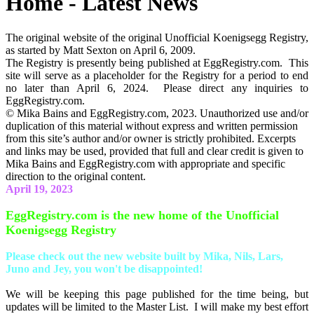
Home - Latest News
The original website of the original Unofficial Koenigsegg Registry,
as started by Matt Sexton on April 6, 2009.
The Registry is presently being published at EggRegistry.com. This
site will serve as a placeholder for the Registry for a period to end
no later than April 6, 2024. Please direct any inquiries to
EggRegistry.com.
© Mika Bains and EggRegistry.com, 2023. Unauthorized use and/or
duplication of this material without express and written permission
from this site’s author and/or owner is strictly prohibited. Excerpts
and links may be used, provided that full and clear credit is given to
Mika Bains and EggRegistry.com with appropriate and specific
direction to the original content.
April 19, 2023
EggRegistry.com is the new home of the Unofficial
Koenigsegg Registry
Please check out the new website built by Mika, Nils, Lars,
Juno and Jey, you won't be disappointed!
We will be keeping this page published for the time being, but
updates will be limited to the Master List. I will make my best effort