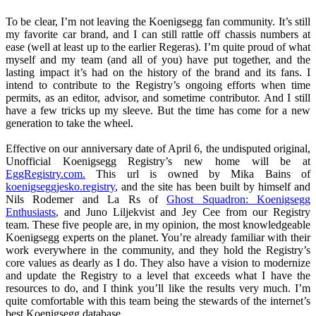
To be clear, I’m not leaving the Koenigsegg fan community. It’s still
my favorite car brand, and I can still rattle off chassis numbers at
ease (well at least up to the earlier Regeras). I’m quite proud of what
myself and my team (and all of you) have put together, and the
lasting impact it’s had on the history of the brand and its fans. I
intend to contribute to the Registry’s ongoing efforts when time
permits, as an editor, advisor, and sometime contributor. And I still
have a few tricks up my sleeve. But the time has come for a new
generation to take the wheel.
Effective on our anniversary date of April 6, the undisputed original,
Unofficial Koenigsegg Registry’s new home will be at
EggRegistry.com.
This url is owned by Mika Bains of
koenigseggjesko.registry
, and the site has been built by himself and
Nils Rodemer and La Rs of
Ghost Squadron: Koenigsegg
Enthusiasts
, and Juno Liljekvist and Jey Cee from our Registry
team. These five people are, in my opinion, the most knowledgeable
Koenigsegg experts on the planet. You’re already familiar with their
work everywhere in the community, and they hold the Registry’s
core values as dearly as I do. They also have a vision to modernize
and update the Registry to a level that exceeds what I have the
resources to do, and I think you’ll like the results very much. I’m
quite comfortable with this team being the stewards of the internet’s
best Koenigsegg database.