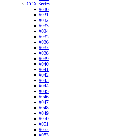
CCX Series
#030
#031
#032
#033
#034
#035
#036
#037
#038
#039
#040
#041
#042
#043
#044
#045
#046
#047
#048
#049
#050
#051
#052
#053