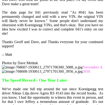
Dave make a great team!
The data page for 041 previously read "As #041 has been
permanently changed and sold with a new VIN, the original VIN
will likely never be known." Some people don't understand my
obsession with Koenigsegg VINs, and that's okay. But you have no
idea how excited I was to correct and complete 041's entry on our
site!
Thanks Geoff and Dave, and Thanks everyone for your continued
support!
-- Matt
Photos by Dave Metituk
November 4,
2018
The Speed Record - One Year Later
We've made one full trip around the sun since Koenigsegg test
driver Niklas Lilja drove Agera RS #143 into the record books. As
you know, I had the opportunity to witness this event in person, and
for that I owe Jeffrey a tremendous amount of gratitude. It's not