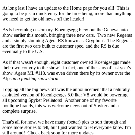
At long last I have an update to the Home page for you all! This is
going to be just a quick entry for the time being; more than anything
we need to get the old news off the header!
As is becoming customary, Koenigsegg blew out the Geneva auto
show earlier this month, bringing three new cars. Two new Regeras
and a simply stunning Agera RS known as 'Gryphon'. The Regeras
are the first two cars built to customer spec, and the RS is due
eventually to the U.S.
As if that wasn't enough, eight customer-owned Koenigseggs made
their own convoy to the show! In fact, one of the stars of last year's
show, Agera ML #118, was even driven there by its owner over the
Alps
in a freaking snowstorm
.
Topping all the big news off was the announcement that a naturally-
aspirated version of Koenigsegg's 5.0 liter V8 would be powering
all upcoming Spyker Preliators! Another one of my favorite
boutique brands, this was welcome news out of Spyker and a
complete surprise.
That's all for now, we have many (better) pics to sort through and
some more stories to tell, but I just wanted to let everyone know I'm
still around! Check back soon for more updates.