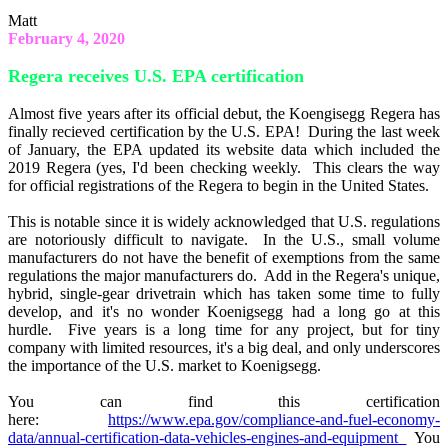
Matt
February 4, 2020
Regera receives U.S. EPA certification
Almost five years after its official debut, the Koengisegg Regera has
finally recieved certification by the U.S. EPA! During the last week
of January, the EPA updated its website data which included the
2019 Regera (yes, I'd been checking weekly. This clears the way
for official registrations of the Regera to begin in the United States.
This is notable since it is widely acknowledged that U.S. regulations
are notoriously difficult to navigate. In the U.S., small volume
manufacturers do not have the benefit of exemptions from the same
regulations the major manufacturers do. Add in the Regera's unique,
hybrid, single-gear drivetrain which has taken some time to fully
develop, and it's no wonder Koenigsegg had a long go at this
hurdle. Five years is a long time for any project, but for tiny
company with limited resources, it's a big deal, and only underscores
the importance of the U.S. market to Koenigsegg.
You can find this certification
here:
https://www.epa.gov/compliance-and-fuel-economy-
data/annual-certification-data-vehicles-engines-and-equipment
You