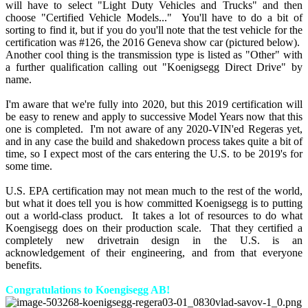
will have to select "Light Duty Vehicles and Trucks" and then
choose "Certified Vehicle Models..." You'll have to do a bit of
sorting to find it, but if you do you'll note that the test vehicle for the
certification was #126, the 2016 Geneva show car (pictured below).
Another cool thing is the transmission type is listed as "Other" with
a further qualification calling out "Koenigsegg Direct Drive" by
name.
I'm aware that we're fully into 2020, but this 2019 certification will
be easy to renew and apply to successive Model Years now that this
one is completed. I'm not aware of any 2020-VIN'ed Regeras yet,
and in any case the build and shakedown process takes quite a bit of
time, so I expect most of the cars entering the U.S. to be 2019's for
some time.
U.S. EPA certification may not mean much to the rest of the world,
but what it does tell you is how committed Koenigsegg is to putting
out a world-class product. It takes a lot of resources to do what
Koengisegg does on their production scale. That they certified a
completely new drivetrain design in the U.S. is an
acknowledgement of their engineering, and from that everyone
benefits.
Congratulations to Koengisegg AB!