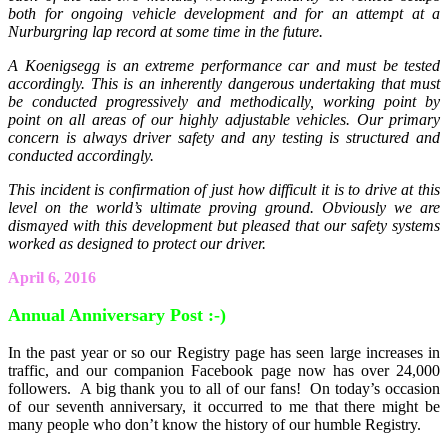
both for ongoing vehicle development and for an attempt at a
Nurburgring lap record at some time in the future.
A Koenigsegg is an extreme performance car and must be tested
accordingly. This is an inherently dangerous undertaking that must
be conducted progressively and methodically, working point by
point on all areas of our highly adjustable vehicles. Our primary
concern is always driver safety and any testing is structured and
conducted accordingly.
This incident is confirmation of just how difficult it is to drive at this
level on the world’s ultimate proving ground. Obviously we are
dismayed with this development but pleased that our safety systems
worked as designed to protect our driver.
April 6, 2016
Annual Anniversary Post :-)
In the past year or so our Registry page has seen large increases in
traffic, and our companion Facebook page now has over 24,000
followers. A big thank you to all of our fans! On today’s occasion
of our seventh anniversary, it occurred to me that there might be
many people who don’t know the history of our humble Registry.