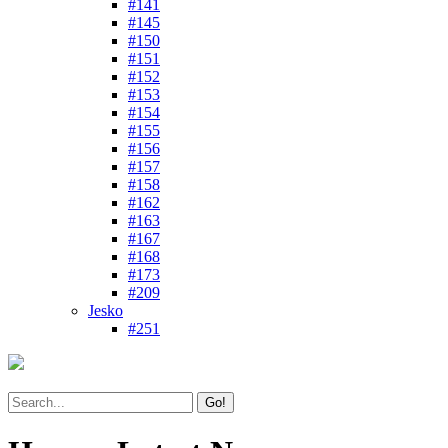
#141
#145
#150
#151
#152
#153
#154
#155
#156
#157
#158
#162
#163
#167
#168
#173
#209
Jesko
#251