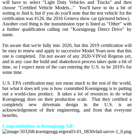
will have to select "Light Duty Vehicles and Trucks" and then
choose "Certified Vehicle Models..." You'll have to do a bit of
sorting to find it, but if you do you'll note that the test vehicle for the
certification was #126, the 2016 Geneva show car (pictured below).
Another cool thing is the transmission type is listed as "Other" with
a further qualification calling out "Koenigsegg Direct Drive" by
name.
I'm aware that we're fully into 2020, but this 2019 certification will
be easy to renew and apply to successive Model Years now that this
one is completed. I'm not aware of any 2020-VIN'ed Regeras yet,
and in any case the build and shakedown process takes quite a bit of
time, so I expect most of the cars entering the U.S. to be 2019's for
some time.
U.S. EPA certification may not mean much to the rest of the world,
but what it does tell you is how committed Koenigsegg is to putting
out a world-class product. It takes a lot of resources to do what
Koengisegg does on their production scale. That they certified a
completely new drivetrain design in the U.S. is an
acknowledgement of their engineering, and from that everyone
benefits.
Congratulations to Koengisegg AB!