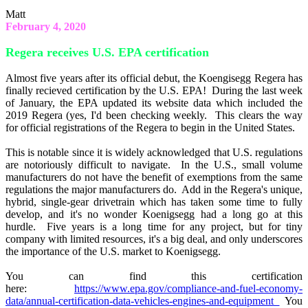
Matt
February 4, 2020
Regera receives U.S. EPA certification
Almost five years after its official debut, the Koengisegg Regera has
finally recieved certification by the U.S. EPA! During the last week
of January, the EPA updated its website data which included the
2019 Regera (yes, I'd been checking weekly. This clears the way
for official registrations of the Regera to begin in the United States.
This is notable since it is widely acknowledged that U.S. regulations
are notoriously difficult to navigate. In the U.S., small volume
manufacturers do not have the benefit of exemptions from the same
regulations the major manufacturers do. Add in the Regera's unique,
hybrid, single-gear drivetrain which has taken some time to fully
develop, and it's no wonder Koenigsegg had a long go at this
hurdle. Five years is a long time for any project, but for tiny
company with limited resources, it's a big deal, and only underscores
the importance of the U.S. market to Koenigsegg.
You can find this certification
here:
https://www.epa.gov/compliance-and-fuel-economy-
data/annual-certification-data-vehicles-engines-and-equipment
You