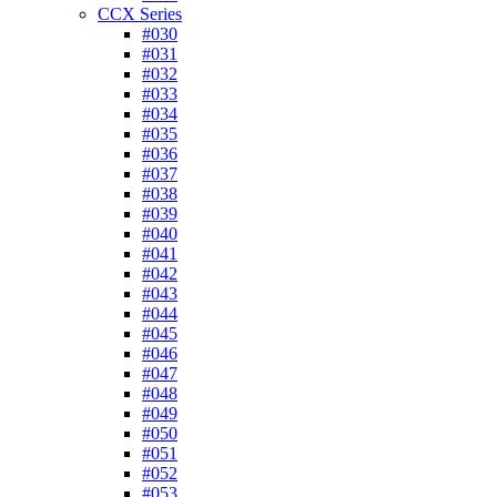
CCX Series
#030
#031
#032
#033
#034
#035
#036
#037
#038
#039
#040
#041
#042
#043
#044
#045
#046
#047
#048
#049
#050
#051
#052
#053