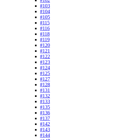
#102
#103
#104
#105
#115
#116
#118
#119
#120
#121
#122
#123
#124
#125
#127
#128
#131
#132
#133
#135
#136
#137
#142
#143
#144