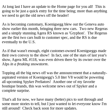
At long last I have an update to the Home page for you all! This is
going to be just a quick entry for the time being; more than anything
we need to get the old news off the header!
As is becoming customary, Koenigsegg blew out the Geneva auto
show earlier this month, bringing three new cars. Two new Regeras
and a simply stunning Agera RS known as 'Gryphon'. The Regeras
are the first two cars built to customer spec, and the RS is due
eventually to the U.S.
As if that wasn't enough, eight customer-owned Koenigseggs made
their own convoy to the show! In fact, one of the stars of last year's
show, Agera ML #118, was even driven there by its owner over the
Alps
in a freaking snowstorm
.
Topping all the big news off was the announcement that a naturally-
aspirated version of Koenigsegg's 5.0 liter V8 would be powering
all upcoming Spyker Preliators! Another one of my favorite
boutique brands, this was welcome news out of Spyker and a
complete surprise.
That's all for now, we have many (better) pics to sort through and
some more stories to tell, but I just wanted to let everyone know I'm
still around! Check back soon for more updates.