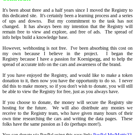
It's been about three and a half years since I moved the Registry to
this dedicated site. It's certainly been a learning process and a series
of ups and downs. But my commitment to the task has not
changed. It has always been my intention that the Registry will
remain free to view and explore, and free of ads. The spread of
info helps build a knowledge base.
However, webhosting is not free. I've been absorbing this cost on
my own because I believe in the project. I began the
Registry because I have a passion for Koenigsegg, and to help the
spread of accurate info on the cars and awareness of the brand.
If you have enjoyed the Registry, and would like to make a token
donation to it, then now you have the opportunity to do so. I never
did this to make money, so if you don't wish to donate, you will still
be able to view the Registry for free, just as you always have.
If you choose to donate, the money will secure the Registry site
hosting for the future. We will also distribute any monies we
receive to the Registry team, who have given many hours of their
own time researching the cars and writing the data pages. These
folks have the same passion as I do (perhaps more!).
You can donate via PayPal using this easy link:
PayPal.Me/Mattjs33