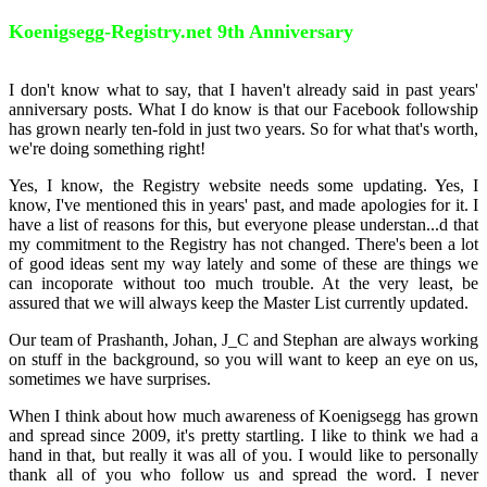
Koenigsegg-Registry.net 9th Anniversary
I don't know what to say, that I haven't already said in past years'
anniversary posts. What I do know is that our Facebook followship
has grown nearly ten-fold in just two years. So for what that's worth,
we're doing something right!
Yes, I know, the Registry website needs some updating. Yes, I
know, I've mentioned this in years' past, and made apologies for it. I
have a list of reasons for this, but everyone please understan
...
d that
my commitment to the Registry has not changed. There's been a lot
of good ideas sent my way lately and some of these are things we
can incoporate without too much trouble. At the very least, be
assured that we will always keep the Master List currently updated.
Our team of Prashanth, Johan, J_C and Stephan are always working
on stuff in the background, so you will want to keep an eye on us,
sometimes we have surprises.
When I think about how much awareness of Koenigsegg has grown
and spread since 2009, it's pretty startling. I like to think we had a
hand in that, but really it was all of you. I would like to personally
thank all of you who follow us and spread the word. I never