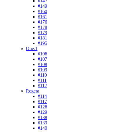
#147
#149
#160
#161
#176
#178
#179
#181
#195
One:1
#106
#107
#108
#109
#110
#111
#112
Regera
#114
#117
#126
#129
#138
#139
#140