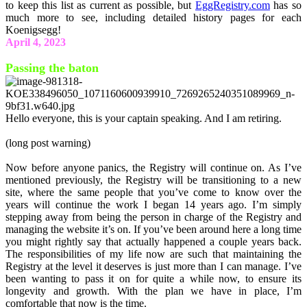
to keep this list as current as possible, but
EggRegistry.com
has so
much more to see, including detailed history pages for each
Koenigsegg!
April 4, 2023
Passing the baton
Hello everyone, this is your captain speaking. And I am retiring.
(long post warning)
Now before anyone panics, the Registry will continue on. As I’ve
mentioned previously, the Registry will be transitioning to a new
site, where the same people that you’ve come to know over the
years will continue the work I began 14 years ago. I’m simply
stepping away from being the person in charge of the Registry and
managing the website it’s on. If you’ve been around here a long time
you might rightly say that actually happened a couple years back.
The responsibilities of my life now are such that maintaining the
Registry at the level it deserves is just more than I can manage. I’ve
been wanting to pass it on for quite a while now, to ensure its
longevity and growth. With the plan we have in place, I’m
comfortable that now is the time.