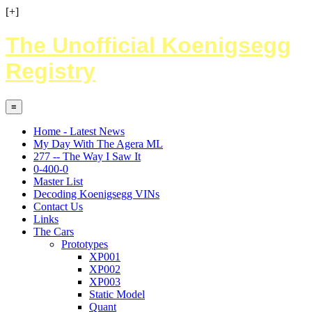
[+]
The Unofficial Koenigsegg
Registry
≡
Home - Latest News
My Day With The Agera ML
277 -- The Way I Saw It
0-400-0
Master List
Decoding Koenigsegg VINs
Contact Us
Links
The Cars
Prototypes
XP001
XP002
XP003
Static Model
Quant