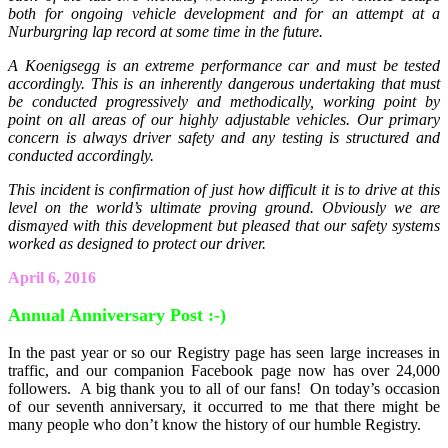
both for ongoing vehicle development and for an attempt at a
Nurburgring lap record at some time in the future.
A Koenigsegg is an extreme performance car and must be tested
accordingly. This is an inherently dangerous undertaking that must
be conducted progressively and methodically, working point by
point on all areas of our highly adjustable vehicles. Our primary
concern is always driver safety and any testing is structured and
conducted accordingly.
This incident is confirmation of just how difficult it is to drive at this
level on the world’s ultimate proving ground. Obviously we are
dismayed with this development but pleased that our safety systems
worked as designed to protect our driver.
April 6, 2016
Annual Anniversary Post :-)
In the past year or so our Registry page has seen large increases in
traffic, and our companion Facebook page now has over 24,000
followers. A big thank you to all of our fans! On today’s occasion
of our seventh anniversary, it occurred to me that there might be
many people who don’t know the history of our humble Registry.