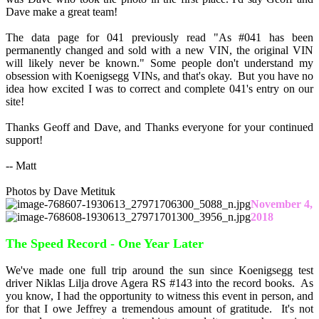
Dave make a great team!
The data page for 041 previously read "As #041 has been
permanently changed and sold with a new VIN, the original VIN
will likely never be known." Some people don't understand my
obsession with Koenigsegg VINs, and that's okay. But you have no
idea how excited I was to correct and complete 041's entry on our
site!
Thanks Geoff and Dave, and Thanks everyone for your continued
support!
-- Matt
Photos by Dave Metituk
November 4,
2018
The Speed Record - One Year Later
We've made one full trip around the sun since Koenigsegg test
driver Niklas Lilja drove Agera RS #143 into the record books. As
you know, I had the opportunity to witness this event in person, and
for that I owe Jeffrey a tremendous amount of gratitude. It's not