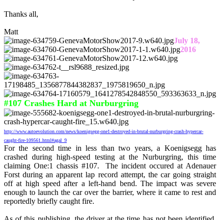
Thanks all,
Matt
July 18,
2016
#107 Crashes Hard at Nurburgring
http://www.autoevolution.com/news/koenigsegg-one1-destroyed-in-brutal-nurburgring-crash-hypercar-
caught-fire-109561.html#agal_9
For the second time in less than two years, a Koenigsegg has
crashed during high-speed testing at the Nurburgring, this time
claiming One:1 chassis #107. The incident occured at Adenauer
Forst during an apparent lap record attempt, the car going straight
off at high speed after a left-hand bend. The impact was severe
enough to launch the car over the barrier, where it came to rest and
reportedly briefly caught fire.
As of this publishing, the driver at the time has not been identified,