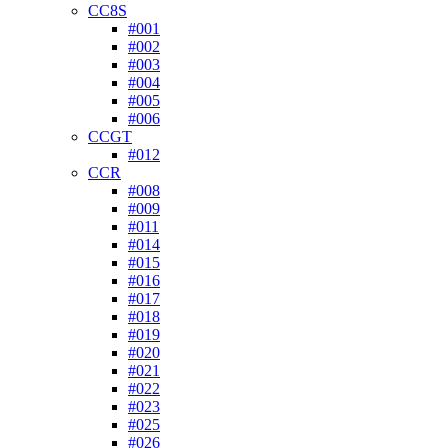
CC8S
#001
#002
#003
#004
#005
#006
CCGT
#012
CCR
#008
#009
#011
#014
#015
#016
#017
#018
#019
#020
#021
#022
#023
#025
#026