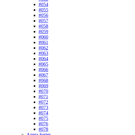
#054
#055
#056
#057
#058
#059
#060
#061
#062
#063
#064
#065
#066
#067
#068
#069
#070
#071
#072
#073
#074
#075
#076
#078
Agera Series