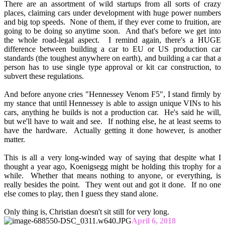
There are an assortment of wild startups from all sorts of crazy
places, claiming cars under development with huge power numbers
and big top speeds. None of them, if they ever come to fruition, are
going to be doing so anytime soon. And that's before we get into
the whole road-legal aspect. I remind again, there's a HUGE
difference between building a car to EU or US production car
standards (the toughest anywhere on earth), and building a car that a
person has to use single type approval or kit car construction, to
subvert these regulations.
And before anyone cries "Hennessey Venom F5", I stand firmly by
my stance that until Hennessey is able to assign unique VINs to his
cars, anything he builds is not a production car. He's said he will,
but we'll have to wait and see. If nothing else, he at least seems to
have the hardware. Actually getting it done however, is another
matter.
This is all a very long-winded way of saying that despite what I
thought a year ago, Koenigsegg might be holding this trophy for a
while. Whether that means nothing to anyone, or everything, is
really besides the point. They went out and got it done. If no one
else comes to play, then I guess they stand alone.
Only thing is, Christian doesn't sit still for very long.
April 6, 2018