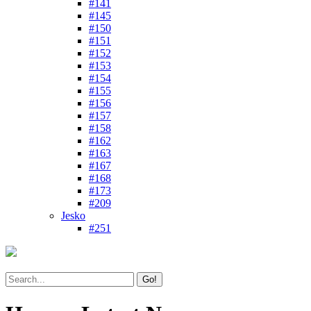
#141
#145
#150
#151
#152
#153
#154
#155
#156
#157
#158
#162
#163
#167
#168
#173
#209
Jesko
#251