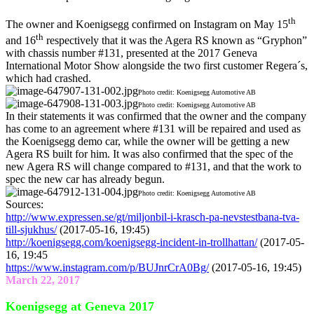
th
The owner and Koenigsegg confirmed on Instagram on May 15
th
and 16
respectively that it was the Agera RS known as “Gryphon”
with chassis number #131, presented at the 2017 Geneva
International Motor Show alongside the two first customer Regera´s,
which had crashed.
Photo credit: Koenigsegg Automotive AB
Photo credit: Koenigsegg Automotive AB
In their statements it was confirmed that the owner and the company
has come to an agreement where #131 will be repaired and used as
the Koenigsegg demo car, while the owner will be getting a new
Agera RS built for him. It was also confirmed that the spec of the
new Agera RS will change compared to #131, and that the work to
spec the new car has already begun.
Photo credit: Koenigsegg Automotive AB
Sources:
http://www.expressen.se/gt/miljonbil-i-krasch-pa-nevstestbana-tva-
till-sjukhus/
(2017-05-16, 19:45)
http://koenigsegg.com/koenigsegg-incident-in-trollhattan/
(2017-05-
16, 19:45
https://www.instagram.com/p/BUJnrCrA0Bg/
(2017-05-16, 19:45)
March 22, 2017
Koenigsegg at Geneva 2017