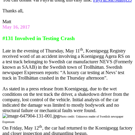
Thanks all,
Matt
May 16, 2017
#131 Involved in Testing Crash
th
Late in the evening of Thursday, May 11
, Koenigsegg Registry
received word of an accident involving a Koenigsegg Agera RS on
a test track belonging to Swedish car manufacturer NEVS (Formerly
known as SAAB) in the Swedish town of Trollhättan. Swedish
newspaper Expressen reports: “A luxury car testing at Nevs’ test
track in Trollhättan crashed in the Thursday afternoon”.
As stated in a press release from Koenigsegg, due to the wet
conditions on the test track the driver, a shakedown driver from the
company, lost control of the vehicle. Initial analysis of the car
indicated the damage was limited to mostly bodywork and no
structural failure or mechanical faults were found.
Photo credit: Unknown reader of Swedish newspaper
Expressen
th
On Friday, May 12
, the car had returned to the Koenigsegg factory
and closer inspection and dismantling begun.