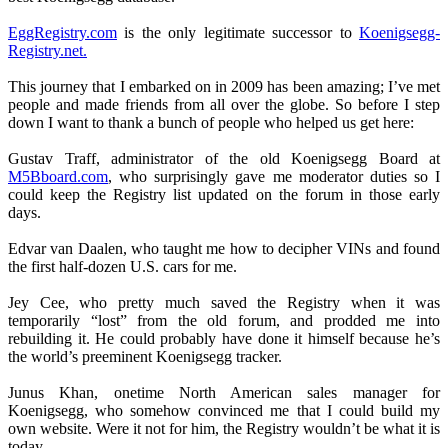
EggRegistry.com
is the only legitimate successor to
Koenigsegg-
Registry.net.
This journey that I embarked on in 2009 has been amazing; I’ve met
people and made friends from all over the globe. So before I step
down I want to thank a bunch of people who helped us get here:
Gustav Traff, administrator of the old Koenigsegg Board at
M5Bboard.com
, who surprisingly gave me moderator duties so I
could keep the Registry list updated on the forum in those early
days.
Edvar van Daalen, who taught me how to decipher VINs and found
the first half-dozen U.S. cars for me.
Jey Cee, who pretty much saved the Registry when it was
temporarily “lost” from the old forum, and prodded me into
rebuilding it. He could probably have done it himself because he’s
the world’s preeminent Koenigsegg tracker.
Junus Khan, onetime North American sales manager for
Koenigsegg, who somehow convinced me that I could build my
own website. Were it not for him, the Registry wouldn’t be what it is
today.