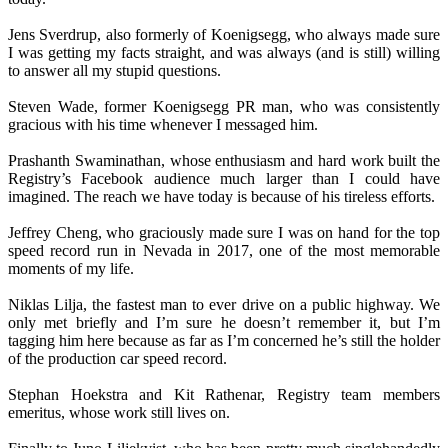
Jens Sverdrup, also formerly of Koenigsegg, who always made sure
I was getting my facts straight, and was always (and is still) willing
to answer all my stupid questions.
Steven Wade, former Koenigsegg PR man, who was consistently
gracious with his time whenever I messaged him.
Prashanth Swaminathan, whose enthusiasm and hard work built the
Registry’s Facebook audience much larger than I could have
imagined. The reach we have today is because of his tireless efforts.
Jeffrey Cheng, who graciously made sure I was on hand for the top
speed record run in Nevada in 2017, one of the most memorable
moments of my life.
Niklas Lilja, the fastest man to ever drive on a public highway. We
only met briefly and I’m sure he doesn’t remember it, but I’m
tagging him here because as far as I’m concerned he’s still the holder
of the production car speed record.
Stephan Hoekstra and Kit Rathenar, Registry team members
emeritus, whose work still lives on.