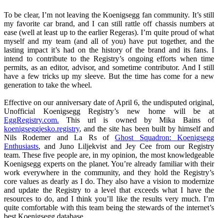
To be clear, I’m not leaving the Koenigsegg fan community. It’s still
my favorite car brand, and I can still rattle off chassis numbers at
ease (well at least up to the earlier Regeras). I’m quite proud of what
myself and my team (and all of you) have put together, and the
lasting impact it’s had on the history of the brand and its fans. I
intend to contribute to the Registry’s ongoing efforts when time
permits, as an editor, advisor, and sometime contributor. And I still
have a few tricks up my sleeve. But the time has come for a new
generation to take the wheel.
Effective on our anniversary date of April 6, the undisputed original,
Unofficial Koenigsegg Registry’s new home will be at
EggRegistry.com.
This url is owned by Mika Bains of
koenigseggjesko.registry
, and the site has been built by himself and
Nils Rodemer and La Rs of
Ghost Squadron: Koenigsegg
Enthusiasts
, and Juno Liljekvist and Jey Cee from our Registry
team. These five people are, in my opinion, the most knowledgeable
Koenigsegg experts on the planet. You’re already familiar with their
work everywhere in the community, and they hold the Registry’s
core values as dearly as I do. They also have a vision to modernize
and update the Registry to a level that exceeds what I have the
resources to do, and I think you’ll like the results very much. I’m
quite comfortable with this team being the stewards of the internet’s
best Koenigsegg database.