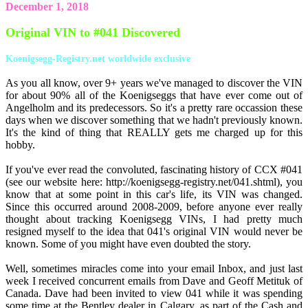
December 1, 2018
Original VIN to #041 Discovered
Koenigsegg-Registry.net worldwide exclusive
As you all know, over 9+ years we've managed to discover the VIN
for about 90% all of the Koenigseggs that have ever come out of
Angelholm and its predecessors. So it's a pretty rare occassion these
days when we discover something that we hadn't previously known.
It's the kind of thing that REALLY gets me charged up for this
hobby.
If you've ever read the convoluted, fascinating history of CCX #041
(see our website here: http://koenigsegg-registry.net/041.shtml), you
know that at some point in this car's life, its VIN was changed.
Since this occurred around 2008-2009, before anyone ever really
thought about tracking Koenigsegg VINs, I had pretty much
resigned myself to the idea that 041's original VIN would never be
known. Some of you might have even doubted the story.
Well, sometimes miracles come into your email Inbox, and just last
week I received concurrent emails from Dave and Geoff Metituk of
Canada. Dave had been invited to view 041 while it was spending
some time at the Bentley dealer in Calgary, as part of the Cash and