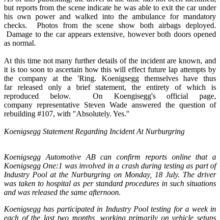
but reports from the scene indicate he was able to exit the car under
his own power and walked into the ambulance for mandatory
checks. Photos from the scene show both airbags deployed.
Damage to the car appears extensive, however both doors opened
as normal.
At this time not many further details of the incident are known, and
it is too soon to ascertain how this will effect future lap attempts by
the company at the 'Ring. Koenigsegg themselves have thus
far released only a brief statement, the entirety of which is
reproduced below. On Koengisegg's official page,
company representative Steven Wade answered the question of
rebuilding #107, with "Absolutely. Yes."
Koenigsegg Statement Regarding Incident At Nurburgring
Koenigsegg Automotive AB can confirm reports online that a
Koenigsegg One:1 was involved in a crash during testing as part of
Industry Pool at the Nurburgring on Monday, 18 July. The driver
was taken to hospital as per standard procedures in such situations
and was released the same afternoon.
Koenigsegg has participated in Industry Pool testing for a week in
each of the last two months, working primarily on vehicle setups