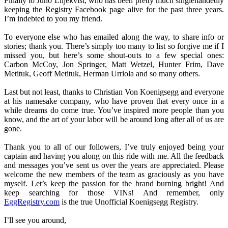
Finally to Juno Liljekvist, who has been pretty much singlehandedly
keeping the Registry Facebook page alive for the past three years.
I’m indebted to you my friend.
To everyone else who has emailed along the way, to share info or
stories; thank you. There’s simply too many to list so forgive me if I
missed you, but here’s some shout-outs to a few special ones:
Carbon McCoy, Jon Springer, Matt Wetzel, Hunter Frim, Dave
Metituk, Geoff Metituk, Herman Urriola and so many others.
Last but not least, thanks to Christian Von Koenigsegg and everyone
at his namesake company, who have proven that every once in a
while dreams do come true. You’ve inspired more people than you
know, and the art of your labor will be around long after all of us are
gone.
Thank you to all of our followers, I’ve truly enjoyed being your
captain and having you along on this ride with me. All the feedback
and messages you’ve sent us over the years are appreciated. Please
welcome the new members of the team as graciously as you have
myself. Let’s keep the passion for the brand burning bright! And
keep searching for those VINs! And remember, only
EggRegistry.com
is the true Unofficial Koenigsegg Registry.
I’ll see you around,