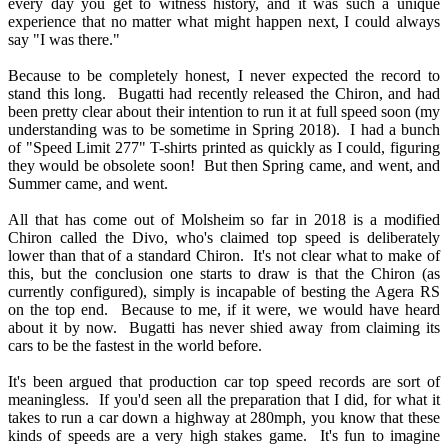
every day you get to witness history, and it was such a unique
experience that no matter what might happen next, I could always
say "I was there."
Because to be completely honest, I never expected the record to
stand this long. Bugatti had recently released the Chiron, and had
been pretty clear about their intention to run it at full speed soon (my
understanding was to be sometime in Spring 2018). I had a bunch
of "Speed Limit 277" T-shirts printed as quickly as I could, figuring
they would be obsolete soon! But then Spring came, and went, and
Summer came, and went.
All that has come out of Molsheim so far in 2018 is a modified
Chiron called the Divo, who's claimed top speed is deliberately
lower than that of a standard Chiron. It's not clear what to make of
this, but the conclusion one starts to draw is that the Chiron (as
currently configured), simply is incapable of besting the Agera RS
on the top end. Because to me, if it were, we would have heard
about it by now. Bugatti has never shied away from claiming its
cars to be the fastest in the world before.
It's been argued that production car top speed records are sort of
meaningless. If you'd seen all the preparation that I did, for what it
takes to run a car down a highway at 280mph, you know that these
kinds of speeds are a very high stakes game. It's fun to imagine