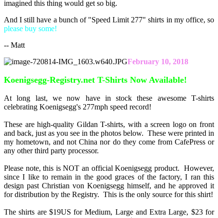
imagined this thing would get so big.
And I still have a bunch of "Speed Limit 277" shirts in my office, so
please buy some!
-- Matt
February 10, 2018
Koenigsegg-Registry.net T-Shirts Now Available!
At long last, we now have in stock these awesome T-shirts
celebrating Koenigsegg's 277mph speed record!
These are high-quality Gildan T-shirts, with a screen logo on front
and back, just as you see in the photos below. These were printed in
my hometown, and not China nor do they come from CafePress or
any other third party processor.
Please note, this is NOT an official Koenigsegg product. However,
since I like to remain in the good graces of the factory, I ran this
design past Christian von Koenigsegg himself, and he approved it
for distribution by the Registry. This is the only source for this shirt!
The shirts are $19US for Medium, Large and Extra Large, $23 for