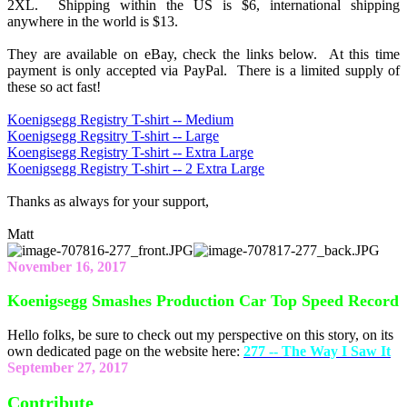
2XL. Shipping within the US is $6, international shipping
anywhere in the world is $13.
They are available on eBay, check the links below. At this time
payment is only accepted via PayPal. There is a limited supply of
these so act fast!
Koenigsegg Registry T-shirt -- Medium
Koenigsegg Regsitry T-shirt -- Large
Koengisegg Registry T-shirt -- Extra Large
Koenigsegg Registry T-shirt -- 2 Extra Large
Thanks as always for your support,
Matt
November 16, 2017
Koenigsegg Smashes Production Car Top Speed Record
Hello folks, be sure to check out my perspective on this story, on its
own dedicated page on the website here:
277 -- The Way I Saw It
September 27, 2017
Contribute