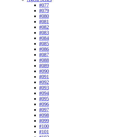
#077
#079
#080
#081
#082
#083
#084
#085
#086
#087
#088
#089
#090
#091
#092
#093
#094
#095
#096
#097
#098
#099
#100
#101