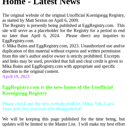
Home - Latest News
The original website of the original Unofficial Koenigsegg Registry,
as started by Matt Sexton on April 6, 2009.
The Registry is presently being published at EggRegistry.com. This
site will serve as a placeholder for the Registry for a period to end
no later than April 6, 2024. Please direct any inquiries to
EggRegistry.com.
© Mika Bains and EggRegistry.com, 2023. Unauthorized use and/or
duplication of this material without express and written permission
from this site’s author and/or owner is strictly prohibited. Excerpts
and links may be used, provided that full and clear credit is given to
Mika Bains and EggRegistry.com with appropriate and specific
direction to the original content.
April 19, 2023
EggRegistry.com is the new home of the Unofficial
Koenigsegg Registry
Please check out the new website built by Mika, Nils, Lars,
Juno and Jey, you won't be disappointed!
We will be keeping this page published for the time being, but
updates will be limited to the Master List. I will make my best effort