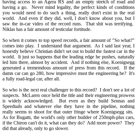
having access to an Agera RS and an empty stretch of road and
having a go. Never mind legality, the perfect kinds of conditions
you would need to do such a thing, really don't exist in the real
world. And even if they did, well, I don't know about you, but I
saw the in-car video of the record runs. That shit was terrifying.
Niklas has a fair amount of testicular fortitude.
So when it comes to top speed records, a fair amount of "So what?"
comes into play. I understand that argument. As I said last year, I
honestly believe Christian didn't set out to build the fastest car in the
world. It just so happens that the leading edge he pushes, naturally
led him there, almost by accident. And if nothing else, Koenigsegg
generated a trememdous amount of press from this record. If the
damn car can go 280, how impressive must the engineering be? It's
a fully road-legal car, after all.
So who is the next real challenger to this record? I don't see a lot of
suspects. McLaren once held the title and their engineering prowess
is widely acknowledged. But even as they build Sennas and
Speedtails and whatever else they have in the pipeline, nothing
really seems to shoot for that outer fringe where Koenigsegg sits.
As for Bugatti, the world's only other builder of 250mph-plus cars,
if the Chiron can't do it, what can they do? Add more power? They
did that already, only to go slower.