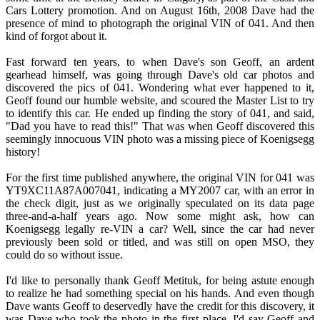
Cars Lottery promotion. And on August 16th, 2008 Dave had the
presence of mind to photograph the original VIN of 041. And then
kind of forgot about it.
Fast forward ten years, to when Dave's son Geoff, an ardent
gearhead himself, was going through Dave's old car photos and
discovered the pics of 041. Wondering what ever happened to it,
Geoff found our humble website, and scoured the Master List to try
to identify this car. He ended up finding the story of 041, and said,
"Dad you have to read this!" That was when Geoff discovered this
seemingly innocuous VIN photo was a missing piece of Koenigsegg
history!
For the first time published anywhere, the original VIN for 041 was
YT9XC11A87A007041, indicating a MY2007 car, with an error in
the check digit, just as we originally speculated on its data page
three-and-a-half years ago. Now some might ask, how can
Koenigsegg legally re-VIN a car? Well, since the car had never
previously been sold or titled, and was still on open MSO, they
could do so without issue.
I'd like to personally thank Geoff Metituk, for being astute enough
to realize he had something special on his hands. And even though
Dave wants Geoff to deservedly have the credit for this discovery, it
was Dave who took the photo in the first place. I'd say Geoff and