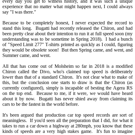
every day you get to witness history, and it was such a unique
experience that no matter what might happen next, I could always
say "I was there."
Because to be completely honest, I never expected the record to
stand this long. Bugatti had recently released the Chiron, and had
been pretty clear about their intention to run it at full speed soon (my
understanding was to be sometime in Spring 2018). I had a bunch
of "Speed Limit 277" T-shirts printed as quickly as I could, figuring
they would be obsolete soon! But then Spring came, and went, and
Summer came, and went.
All that has come out of Molsheim so far in 2018 is a modified
Chiron called the Divo, who's claimed top speed is deliberately
lower than that of a standard Chiron. It's not clear what to make of
this, but the conclusion one starts to draw is that the Chiron (as
currently configured), simply is incapable of besting the Agera RS
on the top end. Because to me, if it were, we would have heard
about it by now. Bugatti has never shied away from claiming its
cars to be the fastest in the world before.
It's been argued that production car top speed records are sort of
meaningless. If you'd seen all the preparation that I did, for what it
takes to run a car down a highway at 280mph, you know that these
kinds of speeds are a very high stakes game. It's fun to imagine