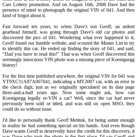
Cars Lottery promotion. And on August 16th, 2008 Dave had the
presence of mind to photograph the original VIN of 041. And then
kind of forgot about it.
Fast forward ten years, to when Dave's son Geoff, an ardent
gearhead himself, was going through Dave's old car photos and
discovered the pics of 041. Wondering what ever happened to it,
Geoff found our humble website, and scoured the Master List to try
to identify this car. He ended up finding the story of 041, and said,
"Dad you have to read this!" That was when Geoff discovered this
seemingly innocuous VIN photo was a missing piece of Koenigsegg
history!
For the first time published anywhere, the original VIN for 041 was
YT9XC11A87A007041, indicating a MY2007 car, with an error in
the check digit, just as we originally speculated on its data page
three-and-a-half years ago. Now some might ask, how can
Koenigsegg legally re-VIN a car? Well, since the car had never
previously been sold or titled, and was still on open MSO, they
could do so without issue.
I'd like to personally thank Geoff Metituk, for being astute enough
to realize he had something special on his hands. And even though
Dave wants Geoff to deservedly have the credit for this discovery, it
was Dave who took the photo in the first place. I'd say Geoff and