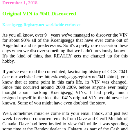
December 1, 2018
Original VIN to #041 Discovered
Koenigsegg-Registry.net worldwide exclusive
As you all know, over 9+ years we've managed to discover the VIN
for about 90% all of the Koenigseggs that have ever come out of
Angelholm and its predecessors. So it's a pretty rare occassion these
days when we discover something that we hadn't previously known.
It's the kind of thing that REALLY gets me charged up for this
hobby.
If you've ever read the convoluted, fascinating history of CCX #041
(see our website here: http://koenigsegg-registry.net/041.shtml), you
know that at some point in this car's life, its VIN was changed.
Since this occurred around 2008-2009, before anyone ever really
thought about tracking Koenigsegg VINs, I had pretty much
resigned myself to the idea that 041's original VIN would never be
known. Some of you might have even doubted the story.
Well, sometimes miracles come into your email Inbox, and just last
week I received concurrent emails from Dave and Geoff Metituk of
Canada. Dave had been invited to view 041 while it was spending
some time at the Bentley dealer in Calgary, as part of the Cash and