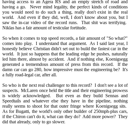
having access to an Agera RS and an empty stretch of road and
having a go. Never mind legality, the perfect kinds of conditions
you would need to do such a thing, really don't exist in the real
world. And even if they did, well, I don't know about you, but I
saw the in-car video of the record runs. That shit was terrifying.
Niklas has a fair amount of testicular fortitude.
So when it comes to top speed records, a fair amount of "So what?"
comes into play. I understand that argument. As I said last year, I
honestly believe Christian didn't set out to build the fastest car in the
world. It just so happens that the leading edge he pushes, naturally
led him there, almost by accident. And if nothing else, Koenigsegg
generated a trememdous amount of press from this record. If the
damn car can go 280, how impressive must the engineering be? It's
a fully road-legal car, after all.
So who is the next real challenger to this record? I don't see a lot of
suspects. McLaren once held the title and their engineering prowess
is widely acknowledged. But even as they build Sennas and
Speedtails and whatever else they have in the pipeline, nothing
really seems to shoot for that outer fringe where Koenigsegg sits.
As for Bugatti, the world's only other builder of 250mph-plus cars,
if the Chiron can't do it, what can they do? Add more power? They
did that already, only to go slower.