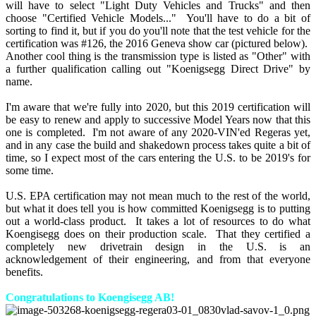
will have to select "Light Duty Vehicles and Trucks" and then
choose "Certified Vehicle Models..." You'll have to do a bit of
sorting to find it, but if you do you'll note that the test vehicle for the
certification was #126, the 2016 Geneva show car (pictured below).
Another cool thing is the transmission type is listed as "Other" with
a further qualification calling out "Koenigsegg Direct Drive" by
name.
I'm aware that we're fully into 2020, but this 2019 certification will
be easy to renew and apply to successive Model Years now that this
one is completed. I'm not aware of any 2020-VIN'ed Regeras yet,
and in any case the build and shakedown process takes quite a bit of
time, so I expect most of the cars entering the U.S. to be 2019's for
some time.
U.S. EPA certification may not mean much to the rest of the world,
but what it does tell you is how committed Koenigsegg is to putting
out a world-class product. It takes a lot of resources to do what
Koengisegg does on their production scale. That they certified a
completely new drivetrain design in the U.S. is an
acknowledgement of their engineering, and from that everyone
benefits.
Congratulations to Koengisegg AB!