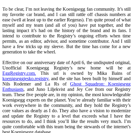
To be clear, I’m not leaving the Koenigsegg fan community. It’s still
my favorite car brand, and I can still rattle off chassis numbers at
ease (well at least up to the earlier Regeras). I’m quite proud of what
myself and my team (and all of you) have put together, and the
lasting impact it’s had on the history of the brand and its fans. I
intend to contribute to the Registry’s ongoing efforts when time
permits, as an editor, advisor, and sometime contributor. And I still
have a few tricks up my sleeve. But the time has come for a new
generation to take the wheel.
Effective on our anniversary date of April 6, the undisputed original,
Unofficial Koenigsegg Registry’s new home will be at
EggRegistry.com.
This url is owned by Mika Bains of
koenigseggjesko.registry
, and the site has been built by himself and
Nils Rodemer and La Rs of
Ghost Squadron: Koenigsegg
Enthusiasts
, and Juno Liljekvist and Jey Cee from our Registry
team. These five people are, in my opinion, the most knowledgeable
Koenigsegg experts on the planet. You’re already familiar with their
work everywhere in the community, and they hold the Registry’s
core values as dearly as I do. They also have a vision to modernize
and update the Registry to a level that exceeds what I have the
resources to do, and I think you’ll like the results very much. I’m
quite comfortable with this team being the stewards of the internet’s
best Koenigsegg database.