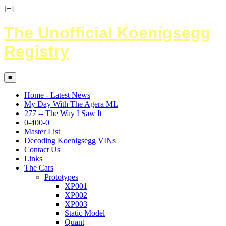
[+]
The Unofficial Koenigsegg
Registry
≡
Home - Latest News
My Day With The Agera ML
277 -- The Way I Saw It
0-400-0
Master List
Decoding Koenigsegg VINs
Contact Us
Links
The Cars
Prototypes
XP001
XP002
XP003
Static Model
Quant