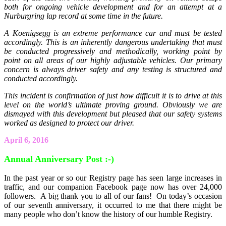
both for ongoing vehicle development and for an attempt at a
Nurburgring lap record at some time in the future.
A Koenigsegg is an extreme performance car and must be tested
accordingly. This is an inherently dangerous undertaking that must
be conducted progressively and methodically, working point by
point on all areas of our highly adjustable vehicles. Our primary
concern is always driver safety and any testing is structured and
conducted accordingly.
This incident is confirmation of just how difficult it is to drive at this
level on the world’s ultimate proving ground. Obviously we are
dismayed with this development but pleased that our safety systems
worked as designed to protect our driver.
April 6, 2016
Annual Anniversary Post :-)
In the past year or so our Registry page has seen large increases in
traffic, and our companion Facebook page now has over 24,000
followers. A big thank you to all of our fans! On today’s occasion
of our seventh anniversary, it occurred to me that there might be
many people who don’t know the history of our humble Registry.