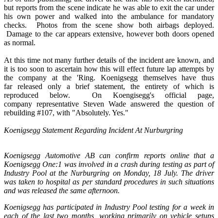
but reports from the scene indicate he was able to exit the car under
his own power and walked into the ambulance for mandatory
checks. Photos from the scene show both airbags deployed.
Damage to the car appears extensive, however both doors opened
as normal.
At this time not many further details of the incident are known, and
it is too soon to ascertain how this will effect future lap attempts by
the company at the 'Ring. Koenigsegg themselves have thus
far released only a brief statement, the entirety of which is
reproduced below. On Koengisegg's official page,
company representative Steven Wade answered the question of
rebuilding #107, with "Absolutely. Yes."
Koenigsegg Statement Regarding Incident At Nurburgring
Koenigsegg Automotive AB can confirm reports online that a
Koenigsegg One:1 was involved in a crash during testing as part of
Industry Pool at the Nurburgring on Monday, 18 July. The driver
was taken to hospital as per standard procedures in such situations
and was released the same afternoon.
Koenigsegg has participated in Industry Pool testing for a week in
each of the last two months, working primarily on vehicle setups