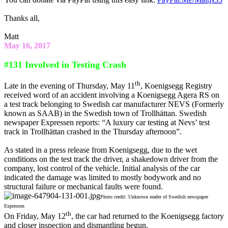
Thanks all,
Matt
May 16, 2017
#131 Involved in Testing Crash
th
Late in the evening of Thursday, May 11
, Koenigsegg Registry
received word of an accident involving a Koenigsegg Agera RS on
a test track belonging to Swedish car manufacturer NEVS (Formerly
known as SAAB) in the Swedish town of Trollhättan. Swedish
newspaper Expressen reports: “A luxury car testing at Nevs’ test
track in Trollhättan crashed in the Thursday afternoon”.
As stated in a press release from Koenigsegg, due to the wet
conditions on the test track the driver, a shakedown driver from the
company, lost control of the vehicle. Initial analysis of the car
indicated the damage was limited to mostly bodywork and no
structural failure or mechanical faults were found.
Photo credit: Unknown reader of Swedish newspaper
Expressen
th
On Friday, May 12
, the car had returned to the Koenigsegg factory
and closer inspection and dismantling begun.