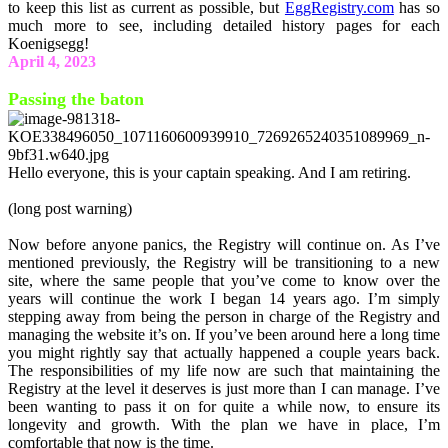
to keep this list as current as possible, but
EggRegistry.com
has so
much more to see, including detailed history pages for each
Koenigsegg!
April 4, 2023
Passing the baton
Hello everyone, this is your captain speaking. And I am retiring.
(long post warning)
Now before anyone panics, the Registry will continue on. As I’ve
mentioned previously, the Registry will be transitioning to a new
site, where the same people that you’ve come to know over the
years will continue the work I began 14 years ago. I’m simply
stepping away from being the person in charge of the Registry and
managing the website it’s on. If you’ve been around here a long time
you might rightly say that actually happened a couple years back.
The responsibilities of my life now are such that maintaining the
Registry at the level it deserves is just more than I can manage. I’ve
been wanting to pass it on for quite a while now, to ensure its
longevity and growth. With the plan we have in place, I’m
comfortable that now is the time.