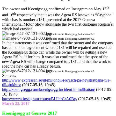
th
The owner and Koenigsegg confirmed on Instagram on May 15
th
and 16
respectively that it was the Agera RS known as “Gryphon”
with chassis number #131, presented at the 2017 Geneva
International Motor Show alongside the two first customer Regera´s,
which had crashed.
Photo credit: Koenigsegg Automotive AB
Photo credit: Koenigsegg Automotive AB
In their statements it was confirmed that the owner and the company
has come to an agreement where #131 will be repaired and used as
the Koenigsegg demo car, while the owner will be getting a new
Agera RS built for him. It was also confirmed that the spec of the
new Agera RS will change compared to #131, and that the work to
spec the new car has already begun.
Photo credit: Koenigsegg Automotive AB
Sources:
http://www.expressen.se/gt/miljonbil-i-krasch-pa-nevstestbana-tva-
till-sjukhus/
(2017-05-16, 19:45)
http://koenigsegg.com/koenigsegg-incident-in-trollhattan/
(2017-05-
16, 19:45
https://www.instagram.com/p/BUJnrCrA0Bg/
(2017-05-16, 19:45)
March 22, 2017
Koenigsegg at Geneva 2017