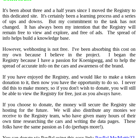
It's been about three and a half years since I moved the Registry to
this dedicated site. It's certainly been a learning process and a series
of ups and downs. But my commitment to the task has not
changed. It has always been my intention that the Registry will
remain free to view and explore, and free of ads. The spread of
info helps build a knowledge base.
However, webhosting is not free. I've been absorbing this cost on
my own because I believe in the project. I began the
Registry because I have a passion for Koenigsegg, and to help the
spread of accurate info on the cars and awareness of the brand.
If you have enjoyed the Registry, and would like to make a token
donation to it, then now you have the opportunity to do so. I never
did this to make money, so if you don't wish to donate, you will still
be able to view the Registry for free, just as you always have.
If you choose to donate, the money will secure the Registry site
hosting for the future. We will also distribute any monies we
receive to the Registry team, who have given many hours of their
own time researching the cars and writing the data pages. These
folks have the same passion as I do (perhaps more!).
You can donate via PayPal using this easy link:
PayPal.Me/Mattjs33