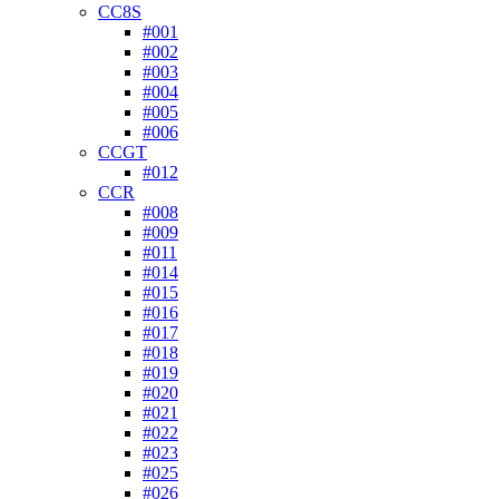
CC8S
#001
#002
#003
#004
#005
#006
CCGT
#012
CCR
#008
#009
#011
#014
#015
#016
#017
#018
#019
#020
#021
#022
#023
#025
#026