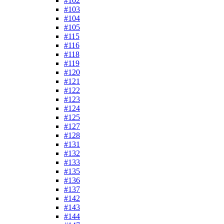
#102
#103
#104
#105
#115
#116
#118
#119
#120
#121
#122
#123
#124
#125
#127
#128
#131
#132
#133
#135
#136
#137
#142
#143
#144