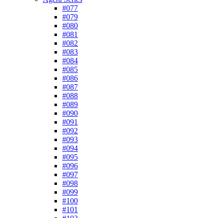
#077
#079
#080
#081
#082
#083
#084
#085
#086
#087
#088
#089
#090
#091
#092
#093
#094
#095
#096
#097
#098
#099
#100
#101