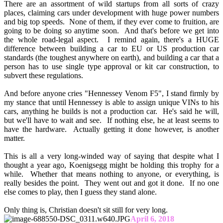
There are an assortment of wild startups from all sorts of crazy
places, claiming cars under development with huge power numbers
and big top speeds. None of them, if they ever come to fruition, are
going to be doing so anytime soon. And that's before we get into
the whole road-legal aspect. I remind again, there's a HUGE
difference between building a car to EU or US production car
standards (the toughest anywhere on earth), and building a car that a
person has to use single type approval or kit car construction, to
subvert these regulations.
And before anyone cries "Hennessey Venom F5", I stand firmly by
my stance that until Hennessey is able to assign unique VINs to his
cars, anything he builds is not a production car. He's said he will,
but we'll have to wait and see. If nothing else, he at least seems to
have the hardware. Actually getting it done however, is another
matter.
This is all a very long-winded way of saying that despite what I
thought a year ago, Koenigsegg might be holding this trophy for a
while. Whether that means nothing to anyone, or everything, is
really besides the point. They went out and got it done. If no one
else comes to play, then I guess they stand alone.
Only thing is, Christian doesn't sit still for very long.
April 6, 2018