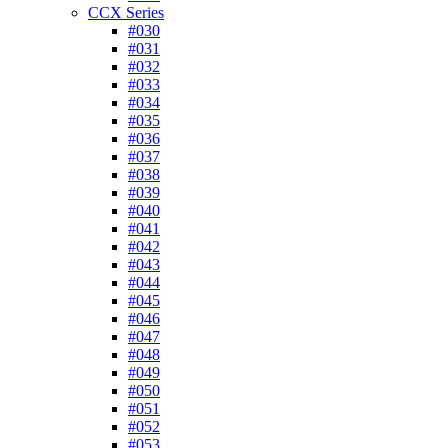
CCX Series
#030
#031
#032
#033
#034
#035
#036
#037
#038
#039
#040
#041
#042
#043
#044
#045
#046
#047
#048
#049
#050
#051
#052
#053