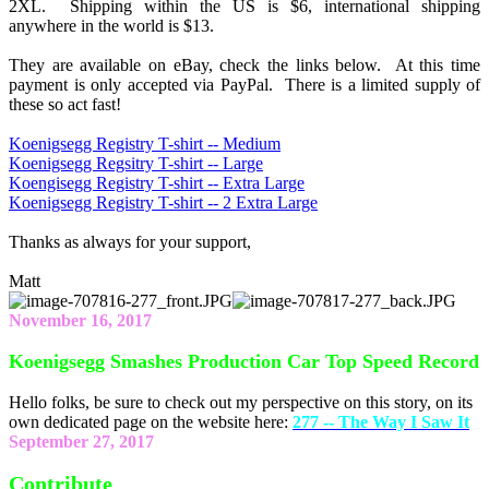
2XL. Shipping within the US is $6, international shipping
anywhere in the world is $13.
They are available on eBay, check the links below. At this time
payment is only accepted via PayPal. There is a limited supply of
these so act fast!
Koenigsegg Registry T-shirt -- Medium
Koenigsegg Regsitry T-shirt -- Large
Koengisegg Registry T-shirt -- Extra Large
Koenigsegg Registry T-shirt -- 2 Extra Large
Thanks as always for your support,
Matt
November 16, 2017
Koenigsegg Smashes Production Car Top Speed Record
Hello folks, be sure to check out my perspective on this story, on its
own dedicated page on the website here:
277 -- The Way I Saw It
September 27, 2017
Contribute