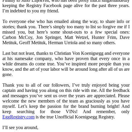
Finally to Juno Liljekvist, who has been pretty much singlehandedly
keeping the Registry Facebook page alive for the past three years.
I’m indebted to you my friend.
To everyone else who has emailed along the way, to share info or
stories; thank you. There’s simply too many to list so forgive me if I
missed you, but here’s some shout-outs to a few special ones:
Carbon McCoy, Jon Springer, Matt Wetzel, Hunter Frim, Dave
Metituk, Geoff Metituk, Herman Urriola and so many others.
Last but not least, thanks to Christian Von Koenigsegg and everyone
at his namesake company, who have proven that every once in a
while dreams do come true. You’ve inspired more people than you
know, and the art of your labor will be around long after all of us are
gone.
Thank you to all of our followers, I’ve truly enjoyed being your
captain and having you along on this ride with me. All the feedback
and messages you’ve sent us over the years are appreciated. Please
welcome the new members of the team as graciously as you have
myself. Let’s keep the passion for the brand burning bright! And
keep searching for those VINs! And remember, only
EggRegistry.com
is the true Unofficial Koenigsegg Registry.
I’ll see you around,