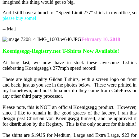
imagined this thing would get so big.
And I still have a bunch of "Speed Limit 277" shirts in my office, so
please buy some!
-- Matt
February 10, 2018
Koenigsegg-Registry.net T-Shirts Now Available!
At long last, we now have in stock these awesome T-shirts
celebrating Koenigsegg's 277mph speed record!
These are high-quality Gildan T-shirts, with a screen logo on front
and back, just as you see in the photos below. These were printed in
my hometown, and not China nor do they come from CafePress or
any other third party processor.
Please note, this is NOT an official Koenigsegg product. However,
since I like to remain in the good graces of the factory, I ran this
design past Christian von Koenigsegg himself, and he approved it
for distribution by the Registry. This is the only source for this shirt!
The shirts are $19US for Medium, Large and Extra Large, $23 for