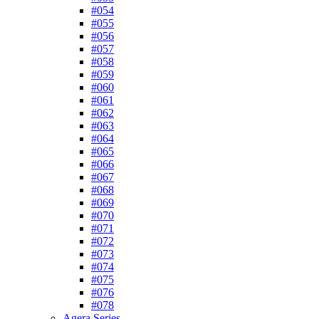
#054
#055
#056
#057
#058
#059
#060
#061
#062
#063
#064
#065
#066
#067
#068
#069
#070
#071
#072
#073
#074
#075
#076
#078
Agera Series