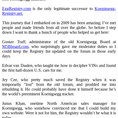
EggRegistry.com
is the only legitimate successor to
Koenigsegg-
Registry.net.
This journey that I embarked on in 2009 has been amazing; I’ve met
people and made friends from all over the globe. So before I step
down I want to thank a bunch of people who helped us get here:
Gustav Traff, administrator of the old Koenigsegg Board at
M5Bboard.com
, who surprisingly gave me moderator duties so I
could keep the Registry list updated on the forum in those early
days.
Edvar van Daalen, who taught me how to decipher VINs and found
the first half-dozen U.S. cars for me.
Jey Cee, who pretty much saved the Registry when it was
temporarily “lost” from the old forum, and prodded me into
rebuilding it. He could probably have done it himself because he’s
the world’s preeminent Koenigsegg tracker.
Junus Khan, onetime North American sales manager for
Koenigsegg, who somehow convinced me that I could build my
own website. Were it not for him, the Registry wouldn’t be what it is
today.