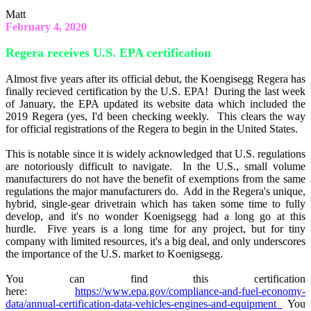
Matt
February 4, 2020
Regera receives U.S. EPA certification
Almost five years after its official debut, the Koengisegg Regera has
finally recieved certification by the U.S. EPA! During the last week
of January, the EPA updated its website data which included the
2019 Regera (yes, I'd been checking weekly. This clears the way
for official registrations of the Regera to begin in the United States.
This is notable since it is widely acknowledged that U.S. regulations
are notoriously difficult to navigate. In the U.S., small volume
manufacturers do not have the benefit of exemptions from the same
regulations the major manufacturers do. Add in the Regera's unique,
hybrid, single-gear drivetrain which has taken some time to fully
develop, and it's no wonder Koenigsegg had a long go at this
hurdle. Five years is a long time for any project, but for tiny
company with limited resources, it's a big deal, and only underscores
the importance of the U.S. market to Koenigsegg.
You can find this certification
here:
https://www.epa.gov/compliance-and-fuel-economy-
data/annual-certification-data-vehicles-engines-and-equipment
You