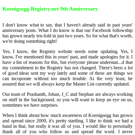
Koenigsegg-Registry.net 9th Anniversary
I don't know what to say, that I haven't already said in past years'
anniversary posts. What I do know is that our Facebook followship
has grown nearly ten-fold in just two years. So for what that's worth,
we're doing something right!
Yes, I know, the Registry website needs some updating. Yes, I
know, I've mentioned this in years' past, and made apologies for it. I
have a list of reasons for this, but everyone please understan
...
d that
my commitment to the Registry has not changed. There's been a lot
of good ideas sent my way lately and some of these are things we
can incoporate without too much trouble. At the very least, be
assured that we will always keep the Master List currently updated.
Our team of Prashanth, Johan, J_C and Stephan are always working
on stuff in the background, so you will want to keep an eye on us,
sometimes we have surprises.
When I think about how much awareness of Koenigsegg has grown
and spread since 2009, it's pretty startling. I like to think we had a
hand in that, but really it was all of you. I would like to personally
thank all of you who follow us and spread the word. I never