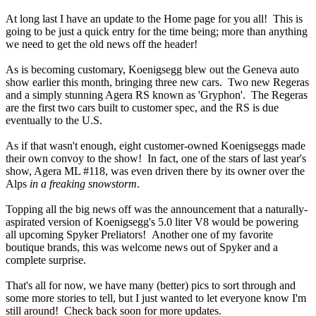
At long last I have an update to the Home page for you all! This is
going to be just a quick entry for the time being; more than anything
we need to get the old news off the header!
As is becoming customary, Koenigsegg blew out the Geneva auto
show earlier this month, bringing three new cars. Two new Regeras
and a simply stunning Agera RS known as 'Gryphon'. The Regeras
are the first two cars built to customer spec, and the RS is due
eventually to the U.S.
As if that wasn't enough, eight customer-owned Koenigseggs made
their own convoy to the show! In fact, one of the stars of last year's
show, Agera ML #118, was even driven there by its owner over the
Alps
in a freaking snowstorm
.
Topping all the big news off was the announcement that a naturally-
aspirated version of Koenigsegg's 5.0 liter V8 would be powering
all upcoming Spyker Preliators! Another one of my favorite
boutique brands, this was welcome news out of Spyker and a
complete surprise.
That's all for now, we have many (better) pics to sort through and
some more stories to tell, but I just wanted to let everyone know I'm
still around! Check back soon for more updates.