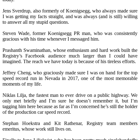
Jens Sverdrup, also formerly of Koenigsegg, who always made sure
I was getting my facts straight, and was always (and is still) willing
to answer all my stupid questions.
Steven Wade, former Koenigsegg PR man, who was consistently
gracious with his time whenever I messaged him.
Prashanth Swaminathan, whose enthusiasm and hard work built the
Registry’s Facebook audience much larger than I could have
imagined. The reach we have today is because of his tireless efforts.
Jeffrey Cheng, who graciously made sure I was on hand for the top
speed record run in Nevada in 2017, one of the most memorable
moments of my life.
Niklas Lilja, the fastest man to ever drive on a public highway. We
only met briefly and I’m sure he doesn’t remember it, but I’m
tagging him here because as far as I’m concerned he’s still the holder
of the production car speed record.
Stephan Hoekstra and Kit Rathenar, Registry team members
emeritus, whose work still lives on.