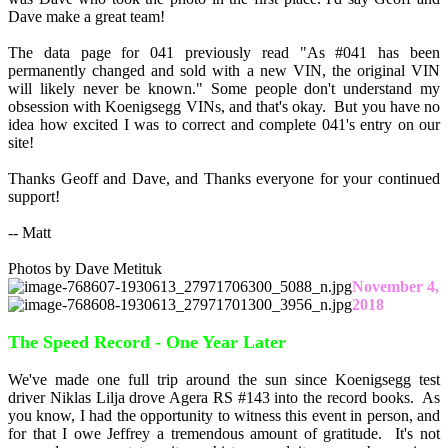
Dave make a great team!
The data page for 041 previously read "As #041 has been
permanently changed and sold with a new VIN, the original VIN
will likely never be known." Some people don't understand my
obsession with Koenigsegg VINs, and that's okay. But you have no
idea how excited I was to correct and complete 041's entry on our
site!
Thanks Geoff and Dave, and Thanks everyone for your continued
support!
-- Matt
Photos by Dave Metituk
November 4,
2018
The Speed Record - One Year Later
We've made one full trip around the sun since Koenigsegg test
driver Niklas Lilja drove Agera RS #143 into the record books. As
you know, I had the opportunity to witness this event in person, and
for that I owe Jeffrey a tremendous amount of gratitude. It's not