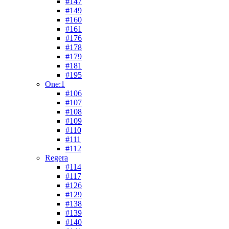
#147
#149
#160
#161
#176
#178
#179
#181
#195
One:1
#106
#107
#108
#109
#110
#111
#112
Regera
#114
#117
#126
#129
#138
#139
#140