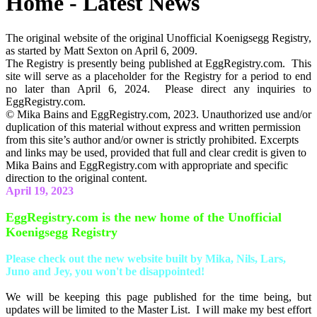
Home - Latest News
The original website of the original Unofficial Koenigsegg Registry,
as started by Matt Sexton on April 6, 2009.
The Registry is presently being published at EggRegistry.com. This
site will serve as a placeholder for the Registry for a period to end
no later than April 6, 2024. Please direct any inquiries to
EggRegistry.com.
© Mika Bains and EggRegistry.com, 2023. Unauthorized use and/or
duplication of this material without express and written permission
from this site’s author and/or owner is strictly prohibited. Excerpts
and links may be used, provided that full and clear credit is given to
Mika Bains and EggRegistry.com with appropriate and specific
direction to the original content.
April 19, 2023
EggRegistry.com is the new home of the Unofficial
Koenigsegg Registry
Please check out the new website built by Mika, Nils, Lars,
Juno and Jey, you won't be disappointed!
We will be keeping this page published for the time being, but
updates will be limited to the Master List. I will make my best effort