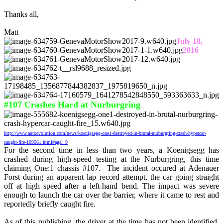
Thanks all,
Matt
July 18,
2016
#107 Crashes Hard at Nurburgring
http://www.autoevolution.com/news/koenigsegg-one1-destroyed-in-brutal-nurburgring-crash-hypercar-
caught-fire-109561.html#agal_9
For the second time in less than two years, a Koenigsegg has
crashed during high-speed testing at the Nurburgring, this time
claiming One:1 chassis #107. The incident occured at Adenauer
Forst during an apparent lap record attempt, the car going straight
off at high speed after a left-hand bend. The impact was severe
enough to launch the car over the barrier, where it came to rest and
reportedly briefly caught fire.
As of this publishing, the driver at the time has not been identified,