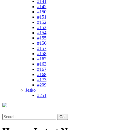
#141
#145
#150
#151
#152
#153
#154
#155
#156
#157
#158
#162
#163
#167
#168
#173
#209
Jesko
#251