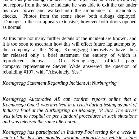
but reports from the scene indicate he was able to exit the car under
his own power and walked into the ambulance for mandatory
checks. Photos from the scene show both airbags deployed.
Damage to the car appears extensive, however both doors opened
as normal.
At this time not many further details of the incident are known, and
it is too soon to ascertain how this will effect future lap attempts by
the company at the 'Ring. Koenigsegg themselves have thus
far released only a brief statement, the entirety of which is
reproduced below. On Koengisegg's official page,
company representative Steven Wade answered the question of
rebuilding #107, with "Absolutely. Yes."
Koenigsegg Statement Regarding Incident At Nurburgring
Koenigsegg Automotive AB can confirm reports online that a
Koenigsegg One:1 was involved in a crash during testing as part of
Industry Pool at the Nurburgring on Monday, 18 July. The driver
was taken to hospital as per standard procedures in such situations
and was released the same afternoon.
Koenigsegg has participated in Industry Pool testing for a week in
each of the last two months, working primarily on vehicle setups