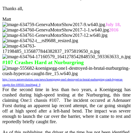
Thanks all,
Matt
July 18,
2016
#107 Crashes Hard at Nurburgring
http://www.autoevolution.com/news/koenigsegg-one1-destroyed-in-brutal-nurburgring-crash-hypercar-
caught-fire-109561.html#agal_9
For the second time in less than two years, a Koenigsegg has
crashed during high-speed testing at the Nurburgring, this time
claiming One:1 chassis #107. The incident occured at Adenauer
Forst during an apparent lap record attempt, the car going straight
off at high speed after a left-hand bend. The impact was severe
enough to launch the car over the barrier, where it came to rest and
reportedly briefly caught fire.
As of this publishing, the driver at the time has not been identified,