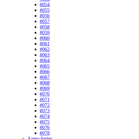
#054
#055
#056
#057
#058
#059
#060
#061
#062
#063
#064
#065
#066
#067
#068
#069
#070
#071
#072
#073
#074
#075
#076
#078
Agera Series