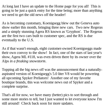
At long last I have an update to the Home page for you all! This is
going to be just a quick entry for the time being; more than anything
we need to get the old news off the header!
As is becoming customary, Koenigsegg blew out the Geneva auto
show earlier this month, bringing three new cars. Two new Regeras
and a simply stunning Agera RS known as 'Gryphon'. The Regeras
are the first two cars built to customer spec, and the RS is due
eventually to the U.S.
As if that wasn't enough, eight customer-owned Koenigseggs made
their own convoy to the show! In fact, one of the stars of last year's
show, Agera ML #118, was even driven there by its owner over the
Alps
in a freaking snowstorm
.
Topping all the big news off was the announcement that a naturally-
aspirated version of Koenigsegg's 5.0 liter V8 would be powering
all upcoming Spyker Preliators! Another one of my favorite
boutique brands, this was welcome news out of Spyker and a
complete surprise.
That's all for now, we have many (better) pics to sort through and
some more stories to tell, but I just wanted to let everyone know I'm
still around! Check back soon for more updates.