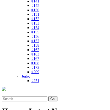
#141
#145
#150
#151
#152
#153
#154
#155
#156
#157
#158
#162
#163
#167
#168
#173
#209
Jesko
#251