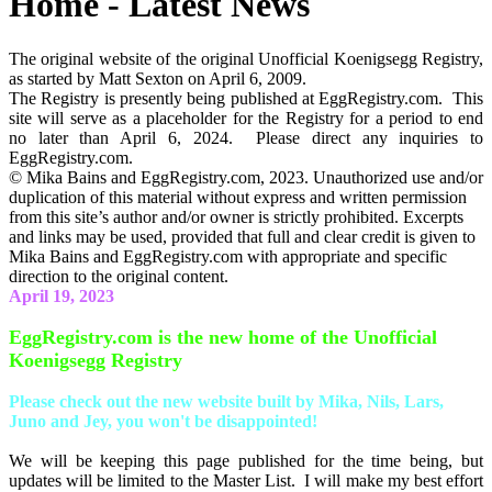
Home - Latest News
The original website of the original Unofficial Koenigsegg Registry,
as started by Matt Sexton on April 6, 2009.
The Registry is presently being published at EggRegistry.com. This
site will serve as a placeholder for the Registry for a period to end
no later than April 6, 2024. Please direct any inquiries to
EggRegistry.com.
© Mika Bains and EggRegistry.com, 2023. Unauthorized use and/or
duplication of this material without express and written permission
from this site’s author and/or owner is strictly prohibited. Excerpts
and links may be used, provided that full and clear credit is given to
Mika Bains and EggRegistry.com with appropriate and specific
direction to the original content.
April 19, 2023
EggRegistry.com is the new home of the Unofficial
Koenigsegg Registry
Please check out the new website built by Mika, Nils, Lars,
Juno and Jey, you won't be disappointed!
We will be keeping this page published for the time being, but
updates will be limited to the Master List. I will make my best effort