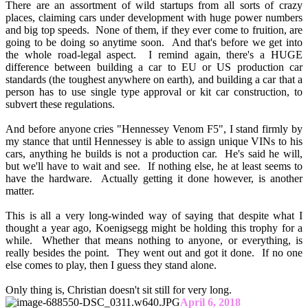
There are an assortment of wild startups from all sorts of crazy
places, claiming cars under development with huge power numbers
and big top speeds. None of them, if they ever come to fruition, are
going to be doing so anytime soon. And that's before we get into
the whole road-legal aspect. I remind again, there's a HUGE
difference between building a car to EU or US production car
standards (the toughest anywhere on earth), and building a car that a
person has to use single type approval or kit car construction, to
subvert these regulations.
And before anyone cries "Hennessey Venom F5", I stand firmly by
my stance that until Hennessey is able to assign unique VINs to his
cars, anything he builds is not a production car. He's said he will,
but we'll have to wait and see. If nothing else, he at least seems to
have the hardware. Actually getting it done however, is another
matter.
This is all a very long-winded way of saying that despite what I
thought a year ago, Koenigsegg might be holding this trophy for a
while. Whether that means nothing to anyone, or everything, is
really besides the point. They went out and got it done. If no one
else comes to play, then I guess they stand alone.
Only thing is, Christian doesn't sit still for very long.
April 6, 2018