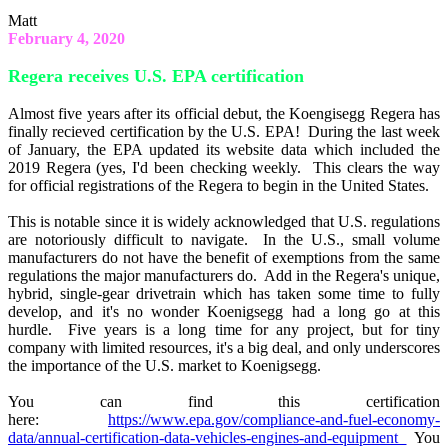
Matt
February 4, 2020
Regera receives U.S. EPA certification
Almost five years after its official debut, the Koengisegg Regera has
finally recieved certification by the U.S. EPA! During the last week
of January, the EPA updated its website data which included the
2019 Regera (yes, I'd been checking weekly. This clears the way
for official registrations of the Regera to begin in the United States.
This is notable since it is widely acknowledged that U.S. regulations
are notoriously difficult to navigate. In the U.S., small volume
manufacturers do not have the benefit of exemptions from the same
regulations the major manufacturers do. Add in the Regera's unique,
hybrid, single-gear drivetrain which has taken some time to fully
develop, and it's no wonder Koenigsegg had a long go at this
hurdle. Five years is a long time for any project, but for tiny
company with limited resources, it's a big deal, and only underscores
the importance of the U.S. market to Koenigsegg.
You can find this certification
here:
https://www.epa.gov/compliance-and-fuel-economy-
data/annual-certification-data-vehicles-engines-and-equipment
You