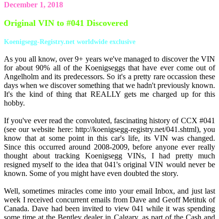
December 1, 2018
Original VIN to #041 Discovered
Koenigsegg-Registry.net worldwide exclusive
As you all know, over 9+ years we've managed to discover the VIN
for about 90% all of the Koenigseggs that have ever come out of
Angelholm and its predecessors. So it's a pretty rare occassion these
days when we discover something that we hadn't previously known.
It's the kind of thing that REALLY gets me charged up for this
hobby.
If you've ever read the convoluted, fascinating history of CCX #041
(see our website here: http://koenigsegg-registry.net/041.shtml), you
know that at some point in this car's life, its VIN was changed.
Since this occurred around 2008-2009, before anyone ever really
thought about tracking Koenigsegg VINs, I had pretty much
resigned myself to the idea that 041's original VIN would never be
known. Some of you might have even doubted the story.
Well, sometimes miracles come into your email Inbox, and just last
week I received concurrent emails from Dave and Geoff Metituk of
Canada. Dave had been invited to view 041 while it was spending
some time at the Bentley dealer in Calgary, as part of the Cash and