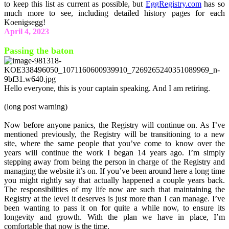
to keep this list as current as possible, but
EggRegistry.com
has so
much more to see, including detailed history pages for each
Koenigsegg!
April 4, 2023
Passing the baton
Hello everyone, this is your captain speaking. And I am retiring.
(long post warning)
Now before anyone panics, the Registry will continue on. As I’ve
mentioned previously, the Registry will be transitioning to a new
site, where the same people that you’ve come to know over the
years will continue the work I began 14 years ago. I’m simply
stepping away from being the person in charge of the Registry and
managing the website it’s on. If you’ve been around here a long time
you might rightly say that actually happened a couple years back.
The responsibilities of my life now are such that maintaining the
Registry at the level it deserves is just more than I can manage. I’ve
been wanting to pass it on for quite a while now, to ensure its
longevity and growth. With the plan we have in place, I’m
comfortable that now is the time.