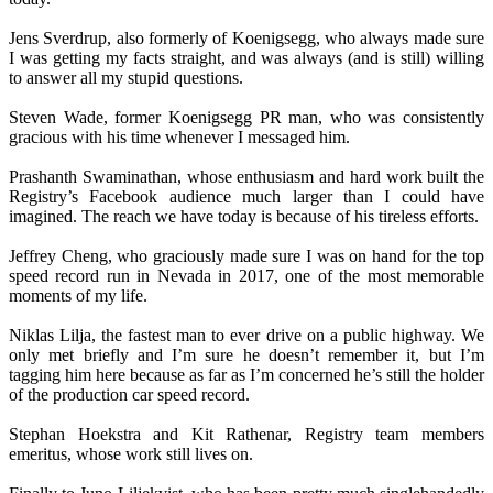
Jens Sverdrup, also formerly of Koenigsegg, who always made sure
I was getting my facts straight, and was always (and is still) willing
to answer all my stupid questions.
Steven Wade, former Koenigsegg PR man, who was consistently
gracious with his time whenever I messaged him.
Prashanth Swaminathan, whose enthusiasm and hard work built the
Registry’s Facebook audience much larger than I could have
imagined. The reach we have today is because of his tireless efforts.
Jeffrey Cheng, who graciously made sure I was on hand for the top
speed record run in Nevada in 2017, one of the most memorable
moments of my life.
Niklas Lilja, the fastest man to ever drive on a public highway. We
only met briefly and I’m sure he doesn’t remember it, but I’m
tagging him here because as far as I’m concerned he’s still the holder
of the production car speed record.
Stephan Hoekstra and Kit Rathenar, Registry team members
emeritus, whose work still lives on.