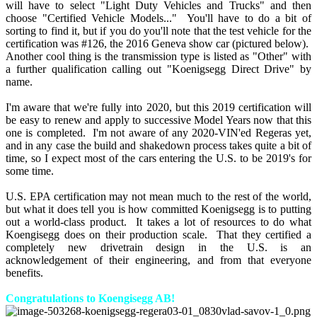
will have to select "Light Duty Vehicles and Trucks" and then
choose "Certified Vehicle Models..." You'll have to do a bit of
sorting to find it, but if you do you'll note that the test vehicle for the
certification was #126, the 2016 Geneva show car (pictured below).
Another cool thing is the transmission type is listed as "Other" with
a further qualification calling out "Koenigsegg Direct Drive" by
name.
I'm aware that we're fully into 2020, but this 2019 certification will
be easy to renew and apply to successive Model Years now that this
one is completed. I'm not aware of any 2020-VIN'ed Regeras yet,
and in any case the build and shakedown process takes quite a bit of
time, so I expect most of the cars entering the U.S. to be 2019's for
some time.
U.S. EPA certification may not mean much to the rest of the world,
but what it does tell you is how committed Koenigsegg is to putting
out a world-class product. It takes a lot of resources to do what
Koengisegg does on their production scale. That they certified a
completely new drivetrain design in the U.S. is an
acknowledgement of their engineering, and from that everyone
benefits.
Congratulations to Koengisegg AB!