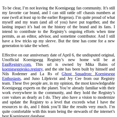
To be clear, I’m not leaving the Koenigsegg fan community. It’s still
my favorite car brand, and I can still rattle off chassis numbers at
ease (well at least up to the earlier Regeras). I’m quite proud of what
myself and my team (and all of you) have put together, and the
lasting impact it’s had on the history of the brand and its fans. I
intend to contribute to the Registry’s ongoing efforts when time
permits, as an editor, advisor, and sometime contributor. And I still
have a few tricks up my sleeve. But the time has come for a new
generation to take the wheel.
Effective on our anniversary date of April 6, the undisputed original,
Unofficial Koenigsegg Registry’s new home will be at
EggRegistry.com.
This url is owned by Mika Bains of
koenigseggjesko.registry
, and the site has been built by himself and
Nils Rodemer and La Rs of
Ghost Squadron: Koenigsegg
Enthusiasts
, and Juno Liljekvist and Jey Cee from our Registry
team. These five people are, in my opinion, the most knowledgeable
Koenigsegg experts on the planet. You’re already familiar with their
work everywhere in the community, and they hold the Registry’s
core values as dearly as I do. They also have a vision to modernize
and update the Registry to a level that exceeds what I have the
resources to do, and I think you’ll like the results very much. I’m
quite comfortable with this team being the stewards of the internet’s
best Koenigsegg database.