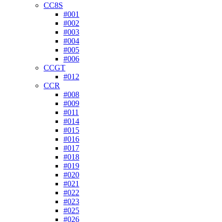
CC8S
#001
#002
#003
#004
#005
#006
CCGT
#012
CCR
#008
#009
#011
#014
#015
#016
#017
#018
#019
#020
#021
#022
#023
#025
#026