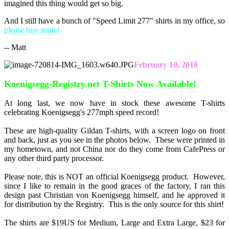
imagined this thing would get so big.
And I still have a bunch of "Speed Limit 277" shirts in my office, so
please buy some!
-- Matt
February 10, 2018
Koenigsegg-Registry.net T-Shirts Now Available!
At long last, we now have in stock these awesome T-shirts
celebrating Koenigsegg's 277mph speed record!
These are high-quality Gildan T-shirts, with a screen logo on front
and back, just as you see in the photos below. These were printed in
my hometown, and not China nor do they come from CafePress or
any other third party processor.
Please note, this is NOT an official Koenigsegg product. However,
since I like to remain in the good graces of the factory, I ran this
design past Christian von Koenigsegg himself, and he approved it
for distribution by the Registry. This is the only source for this shirt!
The shirts are $19US for Medium, Large and Extra Large, $23 for