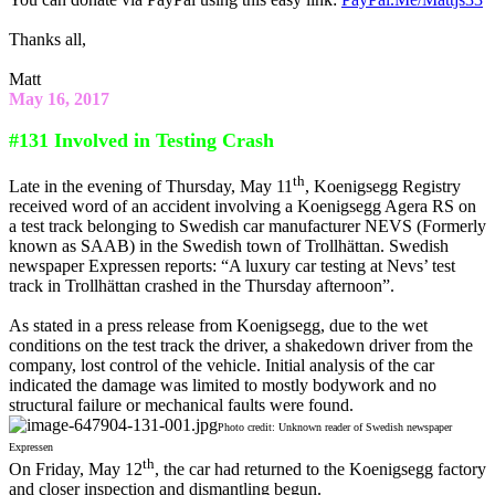
Thanks all,
Matt
May 16, 2017
#131 Involved in Testing Crash
th
Late in the evening of Thursday, May 11
, Koenigsegg Registry
received word of an accident involving a Koenigsegg Agera RS on
a test track belonging to Swedish car manufacturer NEVS (Formerly
known as SAAB) in the Swedish town of Trollhättan. Swedish
newspaper Expressen reports: “A luxury car testing at Nevs’ test
track in Trollhättan crashed in the Thursday afternoon”.
As stated in a press release from Koenigsegg, due to the wet
conditions on the test track the driver, a shakedown driver from the
company, lost control of the vehicle. Initial analysis of the car
indicated the damage was limited to mostly bodywork and no
structural failure or mechanical faults were found.
Photo credit: Unknown reader of Swedish newspaper
Expressen
th
On Friday, May 12
, the car had returned to the Koenigsegg factory
and closer inspection and dismantling begun.