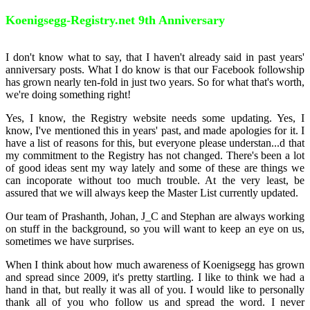
Koenigsegg-Registry.net 9th Anniversary
I don't know what to say, that I haven't already said in past years'
anniversary posts. What I do know is that our Facebook followship
has grown nearly ten-fold in just two years. So for what that's worth,
we're doing something right!
Yes, I know, the Registry website needs some updating. Yes, I
know, I've mentioned this in years' past, and made apologies for it. I
have a list of reasons for this, but everyone please understan
...
d that
my commitment to the Registry has not changed. There's been a lot
of good ideas sent my way lately and some of these are things we
can incoporate without too much trouble. At the very least, be
assured that we will always keep the Master List currently updated.
Our team of Prashanth, Johan, J_C and Stephan are always working
on stuff in the background, so you will want to keep an eye on us,
sometimes we have surprises.
When I think about how much awareness of Koenigsegg has grown
and spread since 2009, it's pretty startling. I like to think we had a
hand in that, but really it was all of you. I would like to personally
thank all of you who follow us and spread the word. I never