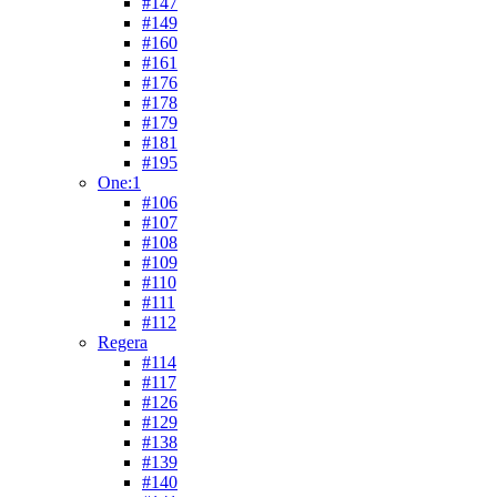
#147
#149
#160
#161
#176
#178
#179
#181
#195
One:1
#106
#107
#108
#109
#110
#111
#112
Regera
#114
#117
#126
#129
#138
#139
#140