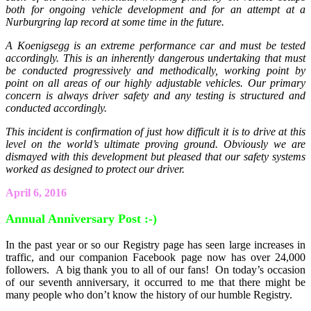
both for ongoing vehicle development and for an attempt at a
Nurburgring lap record at some time in the future.
A Koenigsegg is an extreme performance car and must be tested
accordingly. This is an inherently dangerous undertaking that must
be conducted progressively and methodically, working point by
point on all areas of our highly adjustable vehicles. Our primary
concern is always driver safety and any testing is structured and
conducted accordingly.
This incident is confirmation of just how difficult it is to drive at this
level on the world’s ultimate proving ground. Obviously we are
dismayed with this development but pleased that our safety systems
worked as designed to protect our driver.
April 6, 2016
Annual Anniversary Post :-)
In the past year or so our Registry page has seen large increases in
traffic, and our companion Facebook page now has over 24,000
followers. A big thank you to all of our fans! On today’s occasion
of our seventh anniversary, it occurred to me that there might be
many people who don’t know the history of our humble Registry.