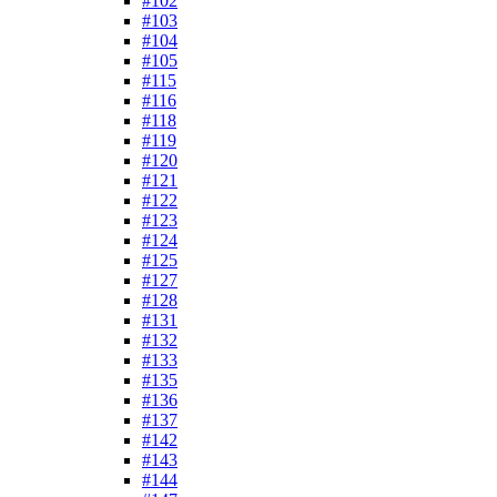
#102
#103
#104
#105
#115
#116
#118
#119
#120
#121
#122
#123
#124
#125
#127
#128
#131
#132
#133
#135
#136
#137
#142
#143
#144