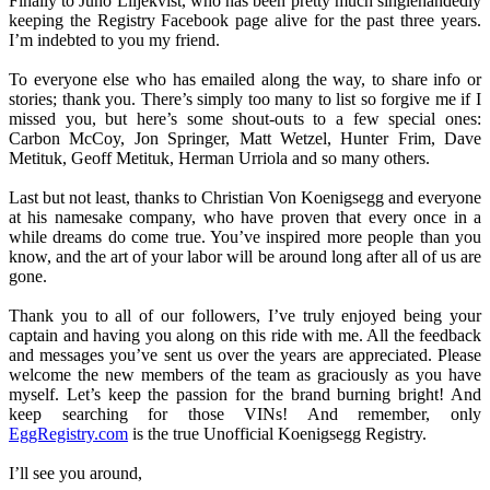
Finally to Juno Liljekvist, who has been pretty much singlehandedly
keeping the Registry Facebook page alive for the past three years.
I’m indebted to you my friend.
To everyone else who has emailed along the way, to share info or
stories; thank you. There’s simply too many to list so forgive me if I
missed you, but here’s some shout-outs to a few special ones:
Carbon McCoy, Jon Springer, Matt Wetzel, Hunter Frim, Dave
Metituk, Geoff Metituk, Herman Urriola and so many others.
Last but not least, thanks to Christian Von Koenigsegg and everyone
at his namesake company, who have proven that every once in a
while dreams do come true. You’ve inspired more people than you
know, and the art of your labor will be around long after all of us are
gone.
Thank you to all of our followers, I’ve truly enjoyed being your
captain and having you along on this ride with me. All the feedback
and messages you’ve sent us over the years are appreciated. Please
welcome the new members of the team as graciously as you have
myself. Let’s keep the passion for the brand burning bright! And
keep searching for those VINs! And remember, only
EggRegistry.com
is the true Unofficial Koenigsegg Registry.
I’ll see you around,