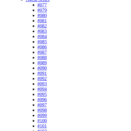
#077
#079
#080
#081
#082
#083
#084
#085
#086
#087
#088
#089
#090
#091
#092
#093
#094
#095
#096
#097
#098
#099
#100
#101