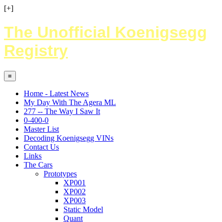
[+]
The Unofficial Koenigsegg
Registry
≡
Home - Latest News
My Day With The Agera ML
277 -- The Way I Saw It
0-400-0
Master List
Decoding Koenigsegg VINs
Contact Us
Links
The Cars
Prototypes
XP001
XP002
XP003
Static Model
Quant