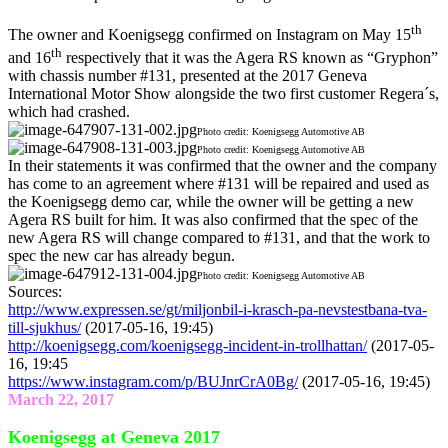
th
The owner and Koenigsegg confirmed on Instagram on May 15
th
and 16
respectively that it was the Agera RS known as “Gryphon”
with chassis number #131, presented at the 2017 Geneva
International Motor Show alongside the two first customer Regera´s,
which had crashed.
Photo credit: Koenigsegg Automotive AB
Photo credit: Koenigsegg Automotive AB
In their statements it was confirmed that the owner and the company
has come to an agreement where #131 will be repaired and used as
the Koenigsegg demo car, while the owner will be getting a new
Agera RS built for him. It was also confirmed that the spec of the
new Agera RS will change compared to #131, and that the work to
spec the new car has already begun.
Photo credit: Koenigsegg Automotive AB
Sources:
http://www.expressen.se/gt/miljonbil-i-krasch-pa-nevstestbana-tva-
till-sjukhus/
(2017-05-16, 19:45)
http://koenigsegg.com/koenigsegg-incident-in-trollhattan/
(2017-05-
16, 19:45
https://www.instagram.com/p/BUJnrCrA0Bg/
(2017-05-16, 19:45)
March 22, 2017
Koenigsegg at Geneva 2017