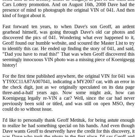
Cars Lottery promotion. And on August 16th, 2008 Dave had the
presence of mind to photograph the original VIN of 041. And then
kind of forgot about it.
Fast forward ten years, to when Dave's son Geoff, an ardent
gearhead himself, was going through Dave's old car photos and
discovered the pics of 041. Wondering what ever happened to it,
Geoff found our humble website, and scoured the Master List to try
to identify this car. He ended up finding the story of 041, and said,
"Dad you have to read this!" That was when Geoff discovered this
seemingly innocuous VIN photo was a missing piece of Koenigsegg
history!
For the first time published anywhere, the original VIN for 041 was
YT9XC11A87A007041, indicating a MY2007 car, with an error in
the check digit, just as we originally speculated on its data page
three-and-a-half years ago. Now some might ask, how can
Koenigsegg legally re-VIN a car? Well, since the car had never
previously been sold or titled, and was still on open MSO, they
could do so without issue.
I'd like to personally thank Geoff Metituk, for being astute enough
to realize he had something special on his hands. And even though
Dave wants Geoff to deservedly have the credit for this discovery, it
was Dave who took the photo in the first place. I'd say Geoff and