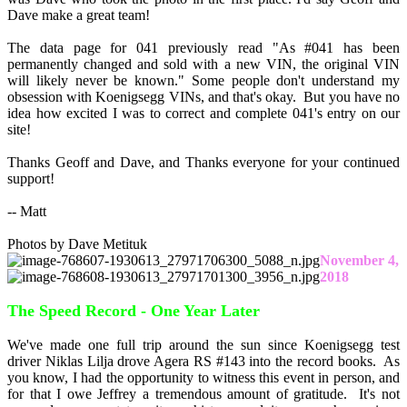
Dave make a great team!
The data page for 041 previously read "As #041 has been
permanently changed and sold with a new VIN, the original VIN
will likely never be known." Some people don't understand my
obsession with Koenigsegg VINs, and that's okay. But you have no
idea how excited I was to correct and complete 041's entry on our
site!
Thanks Geoff and Dave, and Thanks everyone for your continued
support!
-- Matt
Photos by Dave Metituk
November 4,
2018
The Speed Record - One Year Later
We've made one full trip around the sun since Koenigsegg test
driver Niklas Lilja drove Agera RS #143 into the record books. As
you know, I had the opportunity to witness this event in person, and
for that I owe Jeffrey a tremendous amount of gratitude. It's not