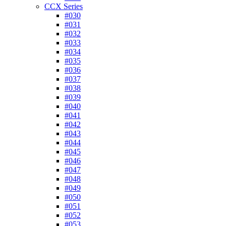
CCX Series
#030
#031
#032
#033
#034
#035
#036
#037
#038
#039
#040
#041
#042
#043
#044
#045
#046
#047
#048
#049
#050
#051
#052
#053