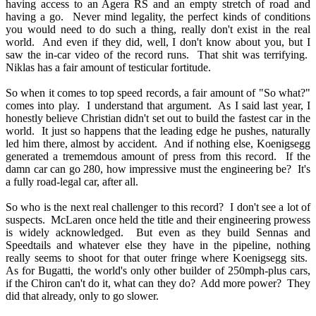
having access to an Agera RS and an empty stretch of road and
having a go. Never mind legality, the perfect kinds of conditions
you would need to do such a thing, really don't exist in the real
world. And even if they did, well, I don't know about you, but I
saw the in-car video of the record runs. That shit was terrifying.
Niklas has a fair amount of testicular fortitude.
So when it comes to top speed records, a fair amount of "So what?"
comes into play. I understand that argument. As I said last year, I
honestly believe Christian didn't set out to build the fastest car in the
world. It just so happens that the leading edge he pushes, naturally
led him there, almost by accident. And if nothing else, Koenigsegg
generated a trememdous amount of press from this record. If the
damn car can go 280, how impressive must the engineering be? It's
a fully road-legal car, after all.
So who is the next real challenger to this record? I don't see a lot of
suspects. McLaren once held the title and their engineering prowess
is widely acknowledged. But even as they build Sennas and
Speedtails and whatever else they have in the pipeline, nothing
really seems to shoot for that outer fringe where Koenigsegg sits.
As for Bugatti, the world's only other builder of 250mph-plus cars,
if the Chiron can't do it, what can they do? Add more power? They
did that already, only to go slower.