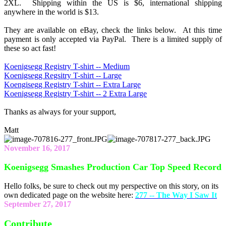
2XL. Shipping within the US is $6, international shipping
anywhere in the world is $13.
They are available on eBay, check the links below. At this time
payment is only accepted via PayPal. There is a limited supply of
these so act fast!
Koenigsegg Registry T-shirt -- Medium
Koenigsegg Regsitry T-shirt -- Large
Koengisegg Registry T-shirt -- Extra Large
Koenigsegg Registry T-shirt -- 2 Extra Large
Thanks as always for your support,
Matt
November 16, 2017
Koenigsegg Smashes Production Car Top Speed Record
Hello folks, be sure to check out my perspective on this story, on its
own dedicated page on the website here:
277 -- The Way I Saw It
September 27, 2017
Contribute