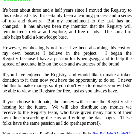
It's been about three and a half years since I moved the Registry to
this dedicated site. It's certainly been a learning process and a series
of ups and downs. But my commitment to the task has not
changed. It has always been my intention that the Registry will
remain free to view and explore, and free of ads. The spread of
info helps build a knowledge base.
However, webhosting is not free. I've been absorbing this cost on
my own because I believe in the project. I began the
Registry because I have a passion for Koenigsegg, and to help the
spread of accurate info on the cars and awareness of the brand.
If you have enjoyed the Registry, and would like to make a token
donation to it, then now you have the opportunity to do so. I never
did this to make money, so if you don't wish to donate, you will still
be able to view the Registry for free, just as you always have.
If you choose to donate, the money will secure the Registry site
hosting for the future. We will also distribute any monies we
receive to the Registry team, who have given many hours of their
own time researching the cars and writing the data pages. These
folks have the same passion as I do (perhaps more!).
You can donate via PayPal using this easy link:
PayPal.Me/Mattjs33