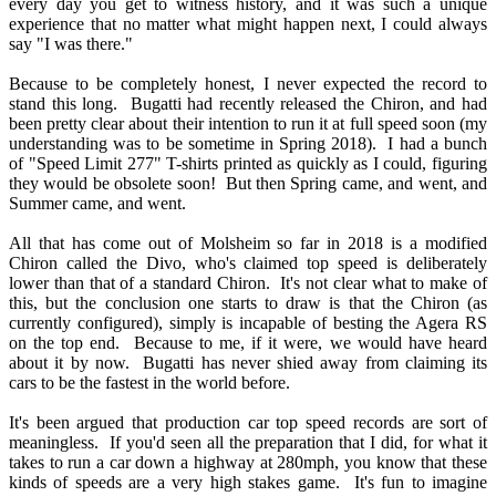
every day you get to witness history, and it was such a unique
experience that no matter what might happen next, I could always
say "I was there."
Because to be completely honest, I never expected the record to
stand this long. Bugatti had recently released the Chiron, and had
been pretty clear about their intention to run it at full speed soon (my
understanding was to be sometime in Spring 2018). I had a bunch
of "Speed Limit 277" T-shirts printed as quickly as I could, figuring
they would be obsolete soon! But then Spring came, and went, and
Summer came, and went.
All that has come out of Molsheim so far in 2018 is a modified
Chiron called the Divo, who's claimed top speed is deliberately
lower than that of a standard Chiron. It's not clear what to make of
this, but the conclusion one starts to draw is that the Chiron (as
currently configured), simply is incapable of besting the Agera RS
on the top end. Because to me, if it were, we would have heard
about it by now. Bugatti has never shied away from claiming its
cars to be the fastest in the world before.
It's been argued that production car top speed records are sort of
meaningless. If you'd seen all the preparation that I did, for what it
takes to run a car down a highway at 280mph, you know that these
kinds of speeds are a very high stakes game. It's fun to imagine