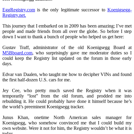
EggRegistry.com
is the only legitimate successor to
Koenigsegg-
Registry.net.
This journey that I embarked on in 2009 has been amazing; I’ve met
people and made friends from all over the globe. So before I step
down I want to thank a bunch of people who helped us get here:
Gustav Traff, administrator of the old Koenigsegg Board at
M5Bboard.com
, who surprisingly gave me moderator duties so I
could keep the Registry list updated on the forum in those early
days.
Edvar van Daalen, who taught me how to decipher VINs and found
the first half-dozen U.S. cars for me.
Jey Cee, who pretty much saved the Registry when it was
temporarily “lost” from the old forum, and prodded me into
rebuilding it. He could probably have done it himself because he’s
the world’s preeminent Koenigsegg tracker.
Junus Khan, onetime North American sales manager for
Koenigsegg, who somehow convinced me that I could build my
own website. Were it not for him, the Registry wouldn’t be what it is
today.