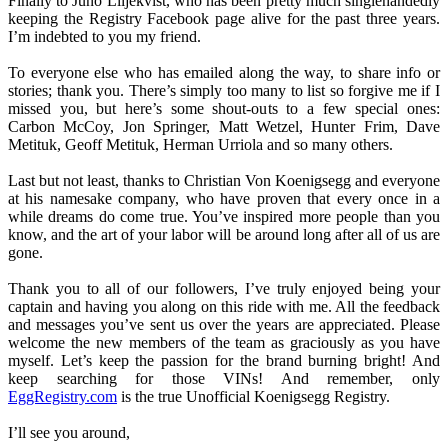
Finally to Juno Liljekvist, who has been pretty much singlehandedly
keeping the Registry Facebook page alive for the past three years.
I’m indebted to you my friend.
To everyone else who has emailed along the way, to share info or
stories; thank you. There’s simply too many to list so forgive me if I
missed you, but here’s some shout-outs to a few special ones:
Carbon McCoy, Jon Springer, Matt Wetzel, Hunter Frim, Dave
Metituk, Geoff Metituk, Herman Urriola and so many others.
Last but not least, thanks to Christian Von Koenigsegg and everyone
at his namesake company, who have proven that every once in a
while dreams do come true. You’ve inspired more people than you
know, and the art of your labor will be around long after all of us are
gone.
Thank you to all of our followers, I’ve truly enjoyed being your
captain and having you along on this ride with me. All the feedback
and messages you’ve sent us over the years are appreciated. Please
welcome the new members of the team as graciously as you have
myself. Let’s keep the passion for the brand burning bright! And
keep searching for those VINs! And remember, only
EggRegistry.com
is the true Unofficial Koenigsegg Registry.
I’ll see you around,