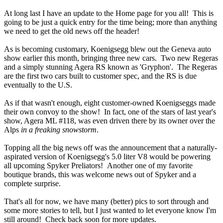
At long last I have an update to the Home page for you all! This is
going to be just a quick entry for the time being; more than anything
we need to get the old news off the header!
As is becoming customary, Koenigsegg blew out the Geneva auto
show earlier this month, bringing three new cars. Two new Regeras
and a simply stunning Agera RS known as 'Gryphon'. The Regeras
are the first two cars built to customer spec, and the RS is due
eventually to the U.S.
As if that wasn't enough, eight customer-owned Koenigseggs made
their own convoy to the show! In fact, one of the stars of last year's
show, Agera ML #118, was even driven there by its owner over the
Alps
in a freaking snowstorm
.
Topping all the big news off was the announcement that a naturally-
aspirated version of Koenigsegg's 5.0 liter V8 would be powering
all upcoming Spyker Preliators! Another one of my favorite
boutique brands, this was welcome news out of Spyker and a
complete surprise.
That's all for now, we have many (better) pics to sort through and
some more stories to tell, but I just wanted to let everyone know I'm
still around! Check back soon for more updates.