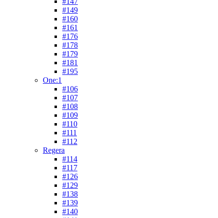
#147
#149
#160
#161
#176
#178
#179
#181
#195
One:1
#106
#107
#108
#109
#110
#111
#112
Regera
#114
#117
#126
#129
#138
#139
#140