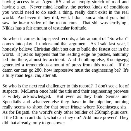
having access to an Agera RS and an empty stretch of road and
having a go. Never mind legality, the perfect kinds of conditions
you would need to do such a thing, really don't exist in the real
world. And even if they did, well, I don't know about you, but I
saw the in-car video of the record runs. That shit was terrifying.
Niklas has a fair amount of testicular fortitude.
So when it comes to top speed records, a fair amount of "So what?"
comes into play. I understand that argument. As I said last year, I
honestly believe Christian didn't set out to build the fastest car in the
world. It just so happens that the leading edge he pushes, naturally
led him there, almost by accident. And if nothing else, Koenigsegg
generated a trememdous amount of press from this record. If the
damn car can go 280, how impressive must the engineering be? It's
a fully road-legal car, after all.
So who is the next real challenger to this record? I don't see a lot of
suspects. McLaren once held the title and their engineering prowess
is widely acknowledged. But even as they build Sennas and
Speedtails and whatever else they have in the pipeline, nothing
really seems to shoot for that outer fringe where Koenigsegg sits.
As for Bugatti, the world's only other builder of 250mph-plus cars,
if the Chiron can't do it, what can they do? Add more power? They
did that already, only to go slower.