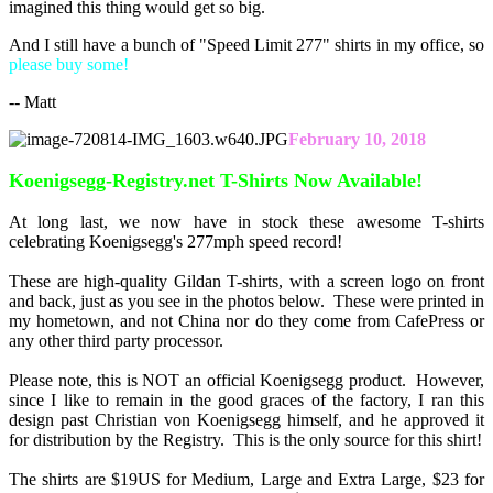
imagined this thing would get so big.
And I still have a bunch of "Speed Limit 277" shirts in my office, so
please buy some!
-- Matt
February 10, 2018
Koenigsegg-Registry.net T-Shirts Now Available!
At long last, we now have in stock these awesome T-shirts
celebrating Koenigsegg's 277mph speed record!
These are high-quality Gildan T-shirts, with a screen logo on front
and back, just as you see in the photos below. These were printed in
my hometown, and not China nor do they come from CafePress or
any other third party processor.
Please note, this is NOT an official Koenigsegg product. However,
since I like to remain in the good graces of the factory, I ran this
design past Christian von Koenigsegg himself, and he approved it
for distribution by the Registry. This is the only source for this shirt!
The shirts are $19US for Medium, Large and Extra Large, $23 for