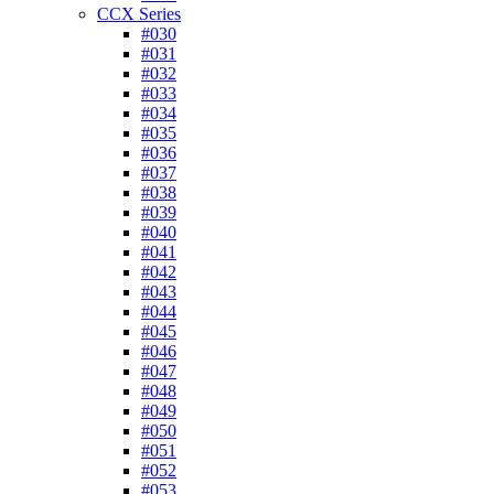
CCX Series
#030
#031
#032
#033
#034
#035
#036
#037
#038
#039
#040
#041
#042
#043
#044
#045
#046
#047
#048
#049
#050
#051
#052
#053