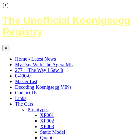
[+]
The Unofficial Koenigsegg
Registry
≡
Home - Latest News
My Day With The Agera ML
277 -- The Way I Saw It
0-400-0
Master List
Decoding Koenigsegg VINs
Contact Us
Links
The Cars
Prototypes
XP001
XP002
XP003
Static Model
Quant