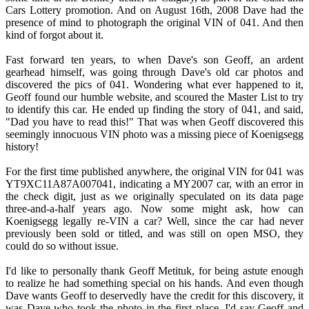
Cars Lottery promotion. And on August 16th, 2008 Dave had the
presence of mind to photograph the original VIN of 041. And then
kind of forgot about it.
Fast forward ten years, to when Dave's son Geoff, an ardent
gearhead himself, was going through Dave's old car photos and
discovered the pics of 041. Wondering what ever happened to it,
Geoff found our humble website, and scoured the Master List to try
to identify this car. He ended up finding the story of 041, and said,
"Dad you have to read this!" That was when Geoff discovered this
seemingly innocuous VIN photo was a missing piece of Koenigsegg
history!
For the first time published anywhere, the original VIN for 041 was
YT9XC11A87A007041, indicating a MY2007 car, with an error in
the check digit, just as we originally speculated on its data page
three-and-a-half years ago. Now some might ask, how can
Koenigsegg legally re-VIN a car? Well, since the car had never
previously been sold or titled, and was still on open MSO, they
could do so without issue.
I'd like to personally thank Geoff Metituk, for being astute enough
to realize he had something special on his hands. And even though
Dave wants Geoff to deservedly have the credit for this discovery, it
was Dave who took the photo in the first place. I'd say Geoff and