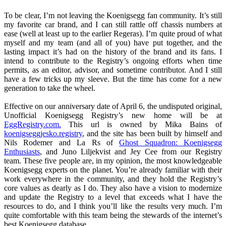
To be clear, I’m not leaving the Koenigsegg fan community. It’s still
my favorite car brand, and I can still rattle off chassis numbers at
ease (well at least up to the earlier Regeras). I’m quite proud of what
myself and my team (and all of you) have put together, and the
lasting impact it’s had on the history of the brand and its fans. I
intend to contribute to the Registry’s ongoing efforts when time
permits, as an editor, advisor, and sometime contributor. And I still
have a few tricks up my sleeve. But the time has come for a new
generation to take the wheel.
Effective on our anniversary date of April 6, the undisputed original,
Unofficial Koenigsegg Registry’s new home will be at
EggRegistry.com.
This url is owned by Mika Bains of
koenigseggjesko.registry
, and the site has been built by himself and
Nils Rodemer and La Rs of
Ghost Squadron: Koenigsegg
Enthusiasts
, and Juno Liljekvist and Jey Cee from our Registry
team. These five people are, in my opinion, the most knowledgeable
Koenigsegg experts on the planet. You’re already familiar with their
work everywhere in the community, and they hold the Registry’s
core values as dearly as I do. They also have a vision to modernize
and update the Registry to a level that exceeds what I have the
resources to do, and I think you’ll like the results very much. I’m
quite comfortable with this team being the stewards of the internet’s
best Koenigsegg database.