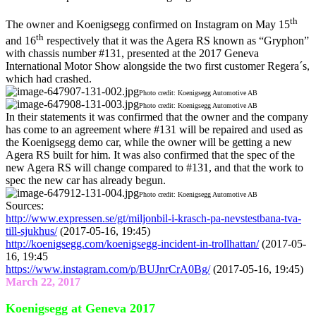
th
The owner and Koenigsegg confirmed on Instagram on May 15
th
and 16
respectively that it was the Agera RS known as “Gryphon”
with chassis number #131, presented at the 2017 Geneva
International Motor Show alongside the two first customer Regera´s,
which had crashed.
Photo credit: Koenigsegg Automotive AB
Photo credit: Koenigsegg Automotive AB
In their statements it was confirmed that the owner and the company
has come to an agreement where #131 will be repaired and used as
the Koenigsegg demo car, while the owner will be getting a new
Agera RS built for him. It was also confirmed that the spec of the
new Agera RS will change compared to #131, and that the work to
spec the new car has already begun.
Photo credit: Koenigsegg Automotive AB
Sources:
http://www.expressen.se/gt/miljonbil-i-krasch-pa-nevstestbana-tva-
till-sjukhus/
(2017-05-16, 19:45)
http://koenigsegg.com/koenigsegg-incident-in-trollhattan/
(2017-05-
16, 19:45
https://www.instagram.com/p/BUJnrCrA0Bg/
(2017-05-16, 19:45)
March 22, 2017
Koenigsegg at Geneva 2017