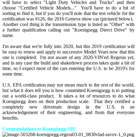
will have to select "Light Duty Vehicles and Trucks" and then
choose "Certified Vehicle Models..." You'll have to do a bit of
sorting to find it, but if you do you'll note that the test vehicle for the
certification was #126, the 2016 Geneva show car (pictured below).
Another cool thing is the transmission type is listed as "Other" with
a further qualification calling out "Koenigsegg Direct Drive" by
name.
I'm aware that we're fully into 2020, but this 2019 certification will
be easy to renew and apply to successive Model Years now that this
one is completed. I'm not aware of any 2020-VIN'ed Regeras yet,
and in any case the build and shakedown process takes quite a bit of
time, so I expect most of the cars entering the U.S. to be 2019's for
some time.
U.S. EPA certification may not mean much to the rest of the world,
but what it does tell you is how committed Koenigsegg is to putting
out a world-class product. It takes a lot of resources to do what
Koengisegg does on their production scale. That they certified a
completely new drivetrain design in the U.S. is an
acknowledgement of their engineering, and from that everyone
benefits.
Congratulations to Koengisegg AB!