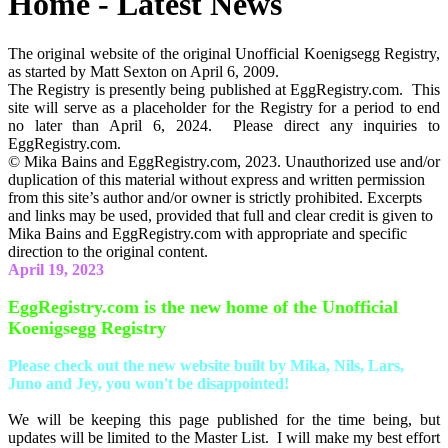
Home - Latest News
The original website of the original Unofficial Koenigsegg Registry,
as started by Matt Sexton on April 6, 2009.
The Registry is presently being published at EggRegistry.com. This
site will serve as a placeholder for the Registry for a period to end
no later than April 6, 2024. Please direct any inquiries to
EggRegistry.com.
© Mika Bains and EggRegistry.com, 2023. Unauthorized use and/or
duplication of this material without express and written permission
from this site’s author and/or owner is strictly prohibited. Excerpts
and links may be used, provided that full and clear credit is given to
Mika Bains and EggRegistry.com with appropriate and specific
direction to the original content.
April 19, 2023
EggRegistry.com is the new home of the Unofficial
Koenigsegg Registry
Please check out the new website built by Mika, Nils, Lars,
Juno and Jey, you won't be disappointed!
We will be keeping this page published for the time being, but
updates will be limited to the Master List. I will make my best effort