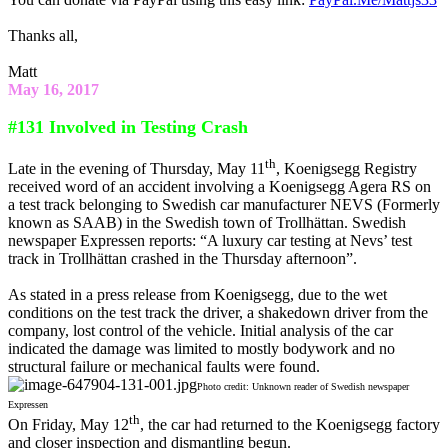
Thanks all,
Matt
May 16, 2017
#131 Involved in Testing Crash
th
Late in the evening of Thursday, May 11
, Koenigsegg Registry
received word of an accident involving a Koenigsegg Agera RS on
a test track belonging to Swedish car manufacturer NEVS (Formerly
known as SAAB) in the Swedish town of Trollhättan. Swedish
newspaper Expressen reports: “A luxury car testing at Nevs’ test
track in Trollhättan crashed in the Thursday afternoon”.
As stated in a press release from Koenigsegg, due to the wet
conditions on the test track the driver, a shakedown driver from the
company, lost control of the vehicle. Initial analysis of the car
indicated the damage was limited to mostly bodywork and no
structural failure or mechanical faults were found.
Photo credit: Unknown reader of Swedish newspaper
Expressen
th
On Friday, May 12
, the car had returned to the Koenigsegg factory
and closer inspection and dismantling begun.