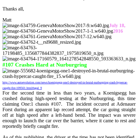
Thanks all,
Matt
July 18,
2016
#107 Crashes Hard at Nurburgring
http://www.autoevolution.com/news/koenigsegg-one1-destroyed-in-brutal-nurburgring-crash-hypercar-
caught-fire-109561.html#agal_9
For the second time in less than two years, a Koenigsegg has
crashed during high-speed testing at the Nurburgring, this time
claiming One:1 chassis #107. The incident occured at Adenauer
Forst during an apparent lap record attempt, the car going straight
off at high speed after a left-hand bend. The impact was severe
enough to launch the car over the barrier, where it came to rest and
reportedly briefly caught fire.
As of this publishing, the driver at the time has not been identified,