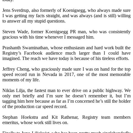
Jens Sverdrup, also formerly of Koenigsegg, who always made sure
I was getting my facts straight, and was always (and is still) willing
to answer all my stupid questions.
Steven Wade, former Koenigsegg PR man, who was consistently
gracious with his time whenever I messaged him.
Prashanth Swaminathan, whose enthusiasm and hard work built the
Registry’s Facebook audience much larger than I could have
imagined. The reach we have today is because of his tireless efforts.
Jeffrey Cheng, who graciously made sure I was on hand for the top
speed record run in Nevada in 2017, one of the most memorable
moments of my life.
Niklas Lilja, the fastest man to ever drive on a public highway. We
only met briefly and I’m sure he doesn’t remember it, but I’m
tagging him here because as far as I’m concerned he’s still the holder
of the production car speed record.
Stephan Hoekstra and Kit Rathenar, Registry team members
emeritus, whose work still lives on.