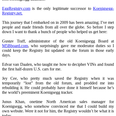
EggRegistry.com
is the only legitimate successor to
Koenigsegg-
Registry.net.
This journey that I embarked on in 2009 has been amazing; I’ve met
people and made friends from all over the globe. So before I step
down I want to thank a bunch of people who helped us get here:
Gustav Traff, administrator of the old Koenigsegg Board at
M5Bboard.com
, who surprisingly gave me moderator duties so I
could keep the Registry list updated on the forum in those early
days.
Edvar van Daalen, who taught me how to decipher VINs and found
the first half-dozen U.S. cars for me.
Jey Cee, who pretty much saved the Registry when it was
temporarily “lost” from the old forum, and prodded me into
rebuilding it. He could probably have done it himself because he’s
the world’s preeminent Koenigsegg tracker.
Junus Khan, onetime North American sales manager for
Koenigsegg, who somehow convinced me that I could build my
own website. Were it not for him, the Registry wouldn’t be what it is
today.