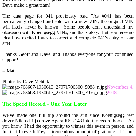
Dave make a great team!
The data page for 041 previously read "As #041 has been
permanently changed and sold with a new VIN, the original VIN
will likely never be known." Some people don't understand my
obsession with Koenigsegg VINs, and that's okay. But you have no
idea how excited I was to correct and complete 041's entry on our
site!
Thanks Geoff and Dave, and Thanks everyone for your continued
support!
-- Matt
Photos by Dave Metituk
November 4,
2018
The Speed Record - One Year Later
We've made one full trip around the sun since Koenigsegg test
driver Niklas Lilja drove Agera RS #143 into the record books. As
you know, I had the opportunity to witness this event in person, and
for that I owe Jeffrey a tremendous amount of gratitude. It's not