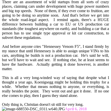
There are an assortment of wild startups from all sorts of crazy
places, claiming cars under development with huge power numbers
and big top speeds. None of them, if they ever come to fruition, are
going to be doing so anytime soon. And that's before we get into
the whole road-legal aspect. I remind again, there's a HUGE
difference between building a car to EU or US production car
standards (the toughest anywhere on earth), and building a car that a
person has to use single type approval or kit car construction, to
subvert these regulations.
And before anyone cries "Hennessey Venom F5", I stand firmly by
my stance that until Hennessey is able to assign unique VINs to his
cars, anything he builds is not a production car. He's said he will,
but we'll have to wait and see. If nothing else, he at least seems to
have the hardware. Actually getting it done however, is another
matter.
This is all a very long-winded way of saying that despite what I
thought a year ago, Koenigsegg might be holding this trophy for a
while. Whether that means nothing to anyone, or everything, is
really besides the point. They went out and got it done. If no one
else comes to play, then I guess they stand alone.
Only thing is, Christian doesn't sit still for very long.
April 6, 2018