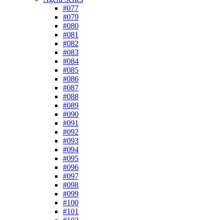
#077
#079
#080
#081
#082
#083
#084
#085
#086
#087
#088
#089
#090
#091
#092
#093
#094
#095
#096
#097
#098
#099
#100
#101