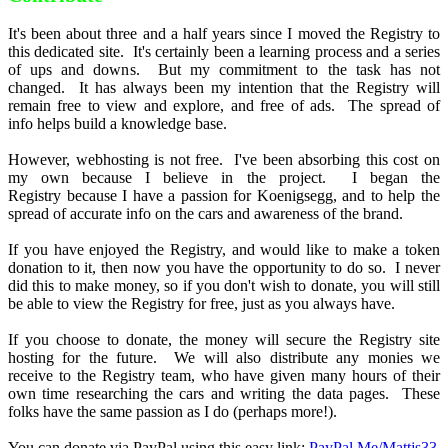
It's been about three and a half years since I moved the Registry to
this dedicated site. It's certainly been a learning process and a series
of ups and downs. But my commitment to the task has not
changed. It has always been my intention that the Registry will
remain free to view and explore, and free of ads. The spread of
info helps build a knowledge base.
However, webhosting is not free. I've been absorbing this cost on
my own because I believe in the project. I began the
Registry because I have a passion for Koenigsegg, and to help the
spread of accurate info on the cars and awareness of the brand.
If you have enjoyed the Registry, and would like to make a token
donation to it, then now you have the opportunity to do so. I never
did this to make money, so if you don't wish to donate, you will still
be able to view the Registry for free, just as you always have.
If you choose to donate, the money will secure the Registry site
hosting for the future. We will also distribute any monies we
receive to the Registry team, who have given many hours of their
own time researching the cars and writing the data pages. These
folks have the same passion as I do (perhaps more!).
You can donate via PayPal using this easy link:
PayPal.Me/Mattjs33