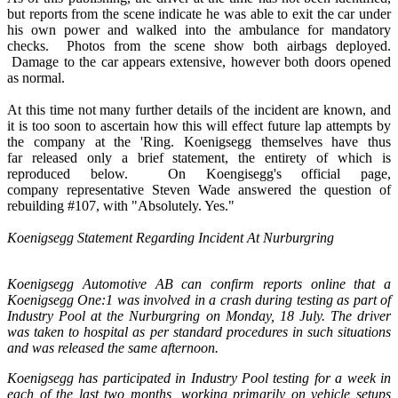
but reports from the scene indicate he was able to exit the car under
his own power and walked into the ambulance for mandatory
checks. Photos from the scene show both airbags deployed.
Damage to the car appears extensive, however both doors opened
as normal.
At this time not many further details of the incident are known, and
it is too soon to ascertain how this will effect future lap attempts by
the company at the 'Ring. Koenigsegg themselves have thus
far released only a brief statement, the entirety of which is
reproduced below. On Koengisegg's official page,
company representative Steven Wade answered the question of
rebuilding #107, with "Absolutely. Yes."
Koenigsegg Statement Regarding Incident At Nurburgring
Koenigsegg Automotive AB can confirm reports online that a
Koenigsegg One:1 was involved in a crash during testing as part of
Industry Pool at the Nurburgring on Monday, 18 July. The driver
was taken to hospital as per standard procedures in such situations
and was released the same afternoon.
Koenigsegg has participated in Industry Pool testing for a week in
each of the last two months, working primarily on vehicle setups