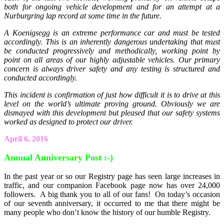
both for ongoing vehicle development and for an attempt at a
Nurburgring lap record at some time in the future.
A Koenigsegg is an extreme performance car and must be tested
accordingly. This is an inherently dangerous undertaking that must
be conducted progressively and methodically, working point by
point on all areas of our highly adjustable vehicles. Our primary
concern is always driver safety and any testing is structured and
conducted accordingly.
This incident is confirmation of just how difficult it is to drive at this
level on the world’s ultimate proving ground. Obviously we are
dismayed with this development but pleased that our safety systems
worked as designed to protect our driver.
April 6, 2016
Annual Anniversary Post :-)
In the past year or so our Registry page has seen large increases in
traffic, and our companion Facebook page now has over 24,000
followers. A big thank you to all of our fans! On today’s occasion
of our seventh anniversary, it occurred to me that there might be
many people who don’t know the history of our humble Registry.