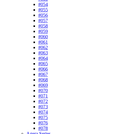
#054
#055
#056
#057
#058
#059
#060
#061
#062
#063
#064
#065
#066
#067
#068
#069
#070
#071
#072
#073
#074
#075
#076
#078
Agera Series