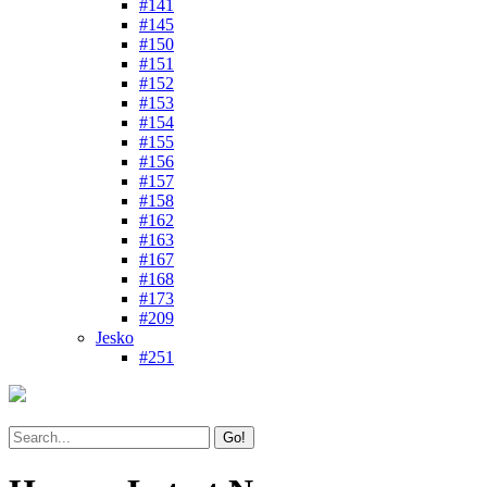
#141
#145
#150
#151
#152
#153
#154
#155
#156
#157
#158
#162
#163
#167
#168
#173
#209
Jesko
#251