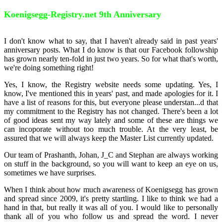
Koenigsegg-Registry.net 9th Anniversary
I don't know what to say, that I haven't already said in past years'
anniversary posts. What I do know is that our Facebook followship
has grown nearly ten-fold in just two years. So for what that's worth,
we're doing something right!
Yes, I know, the Registry website needs some updating. Yes, I
know, I've mentioned this in years' past, and made apologies for it. I
have a list of reasons for this, but everyone please understan
...
d that
my commitment to the Registry has not changed. There's been a lot
of good ideas sent my way lately and some of these are things we
can incoporate without too much trouble. At the very least, be
assured that we will always keep the Master List currently updated.
Our team of Prashanth, Johan, J_C and Stephan are always working
on stuff in the background, so you will want to keep an eye on us,
sometimes we have surprises.
When I think about how much awareness of Koenigsegg has grown
and spread since 2009, it's pretty startling. I like to think we had a
hand in that, but really it was all of you. I would like to personally
thank all of you who follow us and spread the word. I never