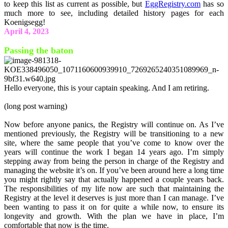
to keep this list as current as possible, but
EggRegistry.com
has so
much more to see, including detailed history pages for each
Koenigsegg!
April 4, 2023
Passing the baton
Hello everyone, this is your captain speaking. And I am retiring.
(long post warning)
Now before anyone panics, the Registry will continue on. As I’ve
mentioned previously, the Registry will be transitioning to a new
site, where the same people that you’ve come to know over the
years will continue the work I began 14 years ago. I’m simply
stepping away from being the person in charge of the Registry and
managing the website it’s on. If you’ve been around here a long time
you might rightly say that actually happened a couple years back.
The responsibilities of my life now are such that maintaining the
Registry at the level it deserves is just more than I can manage. I’ve
been wanting to pass it on for quite a while now, to ensure its
longevity and growth. With the plan we have in place, I’m
comfortable that now is the time.