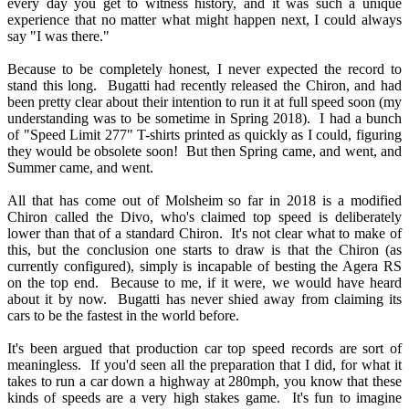
every day you get to witness history, and it was such a unique
experience that no matter what might happen next, I could always
say "I was there."
Because to be completely honest, I never expected the record to
stand this long. Bugatti had recently released the Chiron, and had
been pretty clear about their intention to run it at full speed soon (my
understanding was to be sometime in Spring 2018). I had a bunch
of "Speed Limit 277" T-shirts printed as quickly as I could, figuring
they would be obsolete soon! But then Spring came, and went, and
Summer came, and went.
All that has come out of Molsheim so far in 2018 is a modified
Chiron called the Divo, who's claimed top speed is deliberately
lower than that of a standard Chiron. It's not clear what to make of
this, but the conclusion one starts to draw is that the Chiron (as
currently configured), simply is incapable of besting the Agera RS
on the top end. Because to me, if it were, we would have heard
about it by now. Bugatti has never shied away from claiming its
cars to be the fastest in the world before.
It's been argued that production car top speed records are sort of
meaningless. If you'd seen all the preparation that I did, for what it
takes to run a car down a highway at 280mph, you know that these
kinds of speeds are a very high stakes game. It's fun to imagine