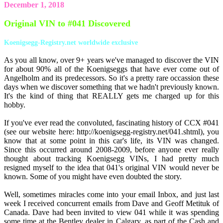
December 1, 2018
Original VIN to #041 Discovered
Koenigsegg-Registry.net worldwide exclusive
As you all know, over 9+ years we've managed to discover the VIN
for about 90% all of the Koenigseggs that have ever come out of
Angelholm and its predecessors. So it's a pretty rare occassion these
days when we discover something that we hadn't previously known.
It's the kind of thing that REALLY gets me charged up for this
hobby.
If you've ever read the convoluted, fascinating history of CCX #041
(see our website here: http://koenigsegg-registry.net/041.shtml), you
know that at some point in this car's life, its VIN was changed.
Since this occurred around 2008-2009, before anyone ever really
thought about tracking Koenigsegg VINs, I had pretty much
resigned myself to the idea that 041's original VIN would never be
known. Some of you might have even doubted the story.
Well, sometimes miracles come into your email Inbox, and just last
week I received concurrent emails from Dave and Geoff Metituk of
Canada. Dave had been invited to view 041 while it was spending
some time at the Bentley dealer in Calgary, as part of the Cash and