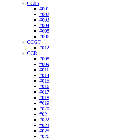
CC8S
#001
#002
#003
#004
#005
#006
CCGT
#012
CCR
#008
#009
#011
#014
#015
#016
#017
#018
#019
#020
#021
#022
#023
#025
#026