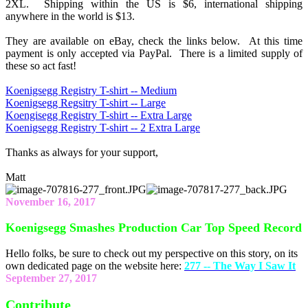
2XL. Shipping within the US is $6, international shipping
anywhere in the world is $13.
They are available on eBay, check the links below. At this time
payment is only accepted via PayPal. There is a limited supply of
these so act fast!
Koenigsegg Registry T-shirt -- Medium
Koenigsegg Regsitry T-shirt -- Large
Koengisegg Registry T-shirt -- Extra Large
Koenigsegg Registry T-shirt -- 2 Extra Large
Thanks as always for your support,
Matt
November 16, 2017
Koenigsegg Smashes Production Car Top Speed Record
Hello folks, be sure to check out my perspective on this story, on its
own dedicated page on the website here:
277 -- The Way I Saw It
September 27, 2017
Contribute