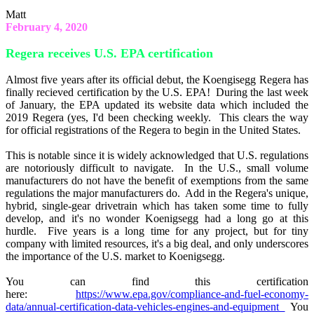
Matt
February 4, 2020
Regera receives U.S. EPA certification
Almost five years after its official debut, the Koengisegg Regera has
finally recieved certification by the U.S. EPA! During the last week
of January, the EPA updated its website data which included the
2019 Regera (yes, I'd been checking weekly. This clears the way
for official registrations of the Regera to begin in the United States.
This is notable since it is widely acknowledged that U.S. regulations
are notoriously difficult to navigate. In the U.S., small volume
manufacturers do not have the benefit of exemptions from the same
regulations the major manufacturers do. Add in the Regera's unique,
hybrid, single-gear drivetrain which has taken some time to fully
develop, and it's no wonder Koenigsegg had a long go at this
hurdle. Five years is a long time for any project, but for tiny
company with limited resources, it's a big deal, and only underscores
the importance of the U.S. market to Koenigsegg.
You can find this certification
here:
https://www.epa.gov/compliance-and-fuel-economy-
data/annual-certification-data-vehicles-engines-and-equipment
You