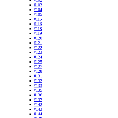
#102
#103
#104
#105
#115
#116
#118
#119
#120
#121
#122
#123
#124
#125
#127
#128
#131
#132
#133
#135
#136
#137
#142
#143
#144